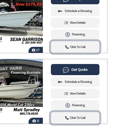
Schedule a Showing
View Details
Financing
Click To Call
27
Get Quote
Schedule a Showing
View Details
Financing
Click To Call
15