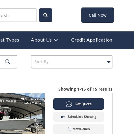
Call Now
at Types
About Us
Credit Application
Showing 1-15 of 15 results
Get Quote
Schedule a Showing
View Details