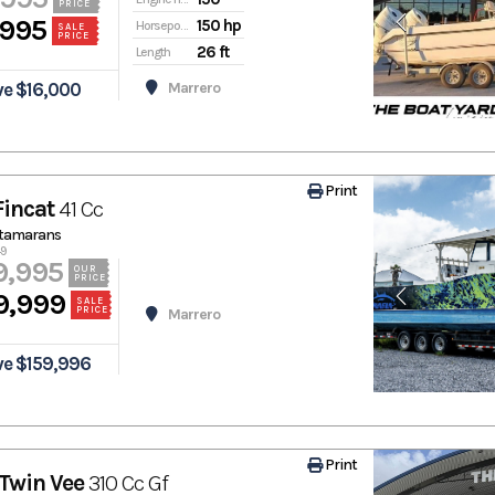
PRICE
,995
150 hp
Horsepower
SALE
PRICE
26 ft
Length
ve $16,000
Marrero
Print
Fincat
41 Cc
atamarans
49
9,995
OUR
PRICE
9,999
SALE
PRICE
Marrero
ve $159,996
Print
Twin Vee
310 Cc Gf