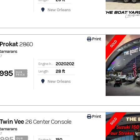
New Orleans
Print
SOLD
Prokat
2860
atamarans
67
2020202
Engine hours
,995
28 ft
Length
OUR
PRICE
New Orleans
Print
SOLD
Twin Vee
26 Center Console
atamarans
47
,995
150
OUR
Engine hours