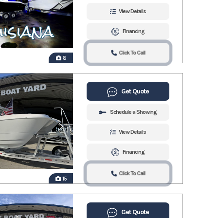
View Details
Financing
Click To Call
8
Get Quote
Schedule a Showing
View Details
Financing
Click To Call
15
Get Quote