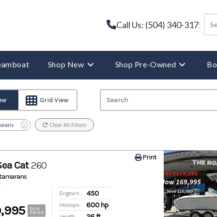
Call Us: (504) 340-3175
reamboat
Shop New
Shop Pre-Owned
Bo
iew
Grid View
arans
Clear All Filters
X
Print
Sea Cat
260
atamarans
450
Engine hours
600 hp
Horsepower
,995
OUR
PRICE
26 ft
Length