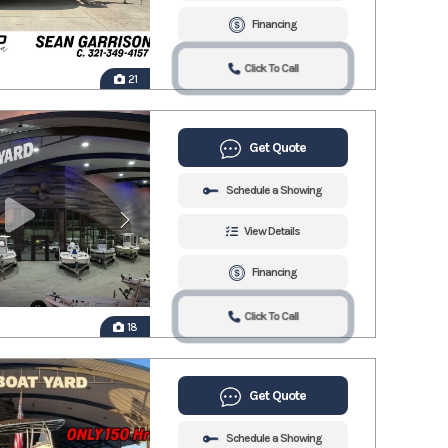
Financing
Click To Call
21
Get Quote
Schedule a Showing
View Details
Financing
Click To Call
18
Get Quote
Schedule a Showing