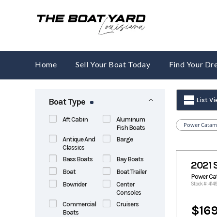
Skip
to
content
Home
Sell Your Boat Today
Find Your D
List V
Boat Type
Aft Cabin
Aluminum
Power Catam
Fish Boats
Antique And
Barge
Classics
Bass Boats
Bay Boats
2021 
Boat
Boat Trailer
Power C
Bowrider
Center
Stock #: 4149
Consoles
Commercial
Cruisers
$169
Boats