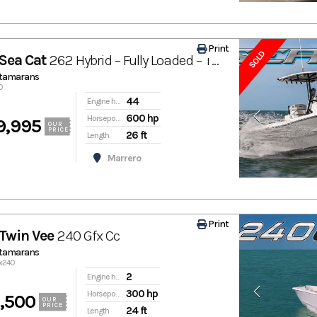
Print
SOLD
Sea Cat
262 Hybrid – Fully Loaded – Twin Mercury 300Rs – Low Hours – Marrero / New Orleans, La
atamarans
0
44
Engine hours
600 hp
Horsepower
9,995
OUR
PRICE
26 ft
Length
Marrero
Print
Twin Vee
240 Gfx Cc
atamarans
fx240
2
Engine hours
300 hp
Horsepower
,500
OUR
PRICE
24 ft
Length