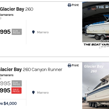
Print
Glacier Bay
260
atamarans
53
,995
OUR
Marrero
PRICE
Print
lacier Bay
260 Canyon Runner
atamarans
4
,995
OUR
PRICE
,995
SALE
PRICE
Marrero
ve $4,000