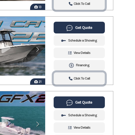
Click To Call
13
Get Quote
Schedule a Showing
View Details
Financing
Click To Call
21
Get Quote
Schedule a Showing
View Details