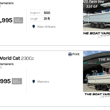
atamarans
7
500
Engine hours
,995
31 ft
Length
OUR
PRICE
New Orleans
Print
World Cat
230Cc
atamarans
76
,995
OUR
Marrero
PRICE