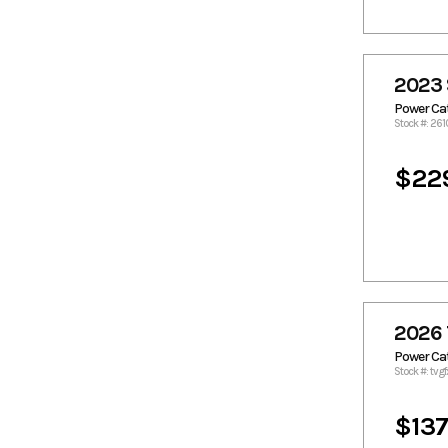
Godfrey
Godfrey
Pontoon
Boats
Grady White
Grady-
2023 
White
Power C
Gravois
Hanko
Stock #: 261
Havoc Boats
Hewes
$22
Heyday
Hobie Cat
Homemade
Hurricane
Custon
Hydra Sport
Hydra-
Sports
Javelin
Kawasaki
Kenner
Key West
2026 
Lowe
Macgregor
Power C
Majek
Mako
Stock #: tvg
Malibu
Manatee
Boats
$137
Mastercraft
McClain