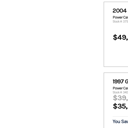
Crestliner
Crownline
Custom
Custom
2004 
Aluminum
Power C
Donzi
Duracraft
Stock #: 37
Dusky
Edge Duck
Boats
$49
Epic
Excel
Excel Boats
Famous
Craft
Fincat
Fishmaster
Flats Cat
Formula
Fountain
Fountain
Boats
1997 G
Freeman
Front
Power C
Runner
Stock #: 340
$39
G3
Gambler
$35
Gator Tail
Gator Trax
GatorTrax
Gaudet
Glacier Bay
Glasstream
You Sa
Glastron
Go-Devil