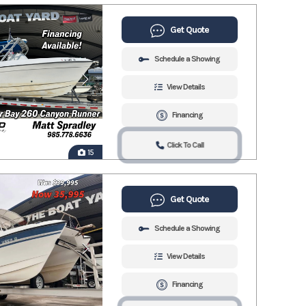
Get Quote
Schedule a Showing
View Details
Financing
Click To Call
15
Get Quote
Schedule a Showing
View Details
Financing