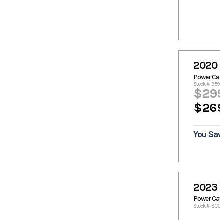
Monaco
MonArk
Marine
Monteray
Monterey
Moomba
Nautic Star
Nauticstar
Nautique
Nitro
Palmetto
2020
Panga
Panga
Power C
Marine
Stock #: 359
$29
Pathfinder
Patriot
$26
Pelican
Phoenix
Phoenix
Pintail
Bass Boats
You Sa
Polaris
Predator
Pro Drive
Pro Line
Pro Sports
Pro-Drive
Pro-Line
Prodigy
2023 
Prodrive
Prokat
Power C
Ranger
Ranger
Stock #: SC0
Boats