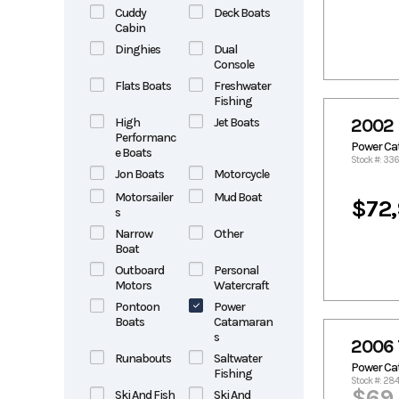
Cuddy
Deck Boats
Cabin
Dinghies
Dual
Console
Flats Boats
Freshwater
Fishing
High
Jet Boats
2002 
Performanc
Power C
e Boats
Stock #: 33
Jon Boats
Motorcycle
Motorsailer
Mud Boat
$72
s
Narrow
Other
Boat
Outboard
Personal
Motors
Watercraft
Pontoon
Power
Boats
Catamaran
s
2006 
Runabouts
Saltwater
Power C
Fishing
Stock #: 28
$69
Ski And Fish
Ski And