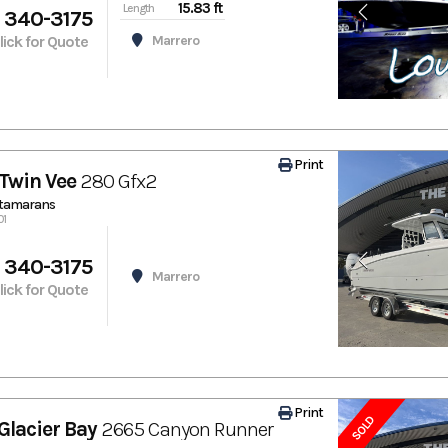
15.83 ft
Length
 340-3175
Click for Quote
Marrero
Print
Twin Vee
280 Gfx2
atamarans
01
 340-3175
Marrero
Click for Quote
Print
SOLD
Glacier Bay
2665 Canyon Runner