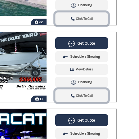
Financing
Click To Call
32
Get Quote
Schedule a Showing
View Details
Financing
Click To Call
13
Get Quote
Schedule a Showing