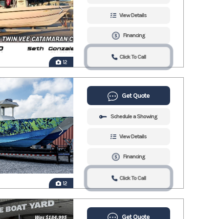
View Details
Financing
Click To Call
12
Get Quote
Schedule a Showing
View Details
Financing
Click To Call
12
Get Quote