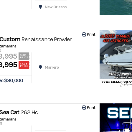
New Orleans
Print
 Custom
Renaissance Prowler
atamarans
6
9,995
OUR
PRICE
9,995
SALE
PRICE
Marrero
ve $30,000
Print
Sea Cat
262 Hc
atamarans
11