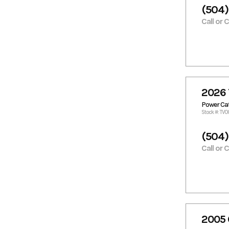
Razor Cat
Regal
(504)
Reno Skiff
Rinker
Call or 
Robalo
Sailfish
Scarab
Scat Cat
Scout
Scully
Scully's
Sea Born
Sea Boss
Sea Cat
2026 
Sea Chaser
Sea Doo
Power C
Sea Fox
Sea Hunt
Stock #: TV0
Sea Pro
Sea Quest
(504)
Sea Ray
Sea-Doo
Call or 
Seaark
Seadoo
Seaswirl
Seaswirl
Striper
Shamrock
Shearwater
Simmons
Skeeter
Custom
Boats
2005 
Skiff
Skimmer