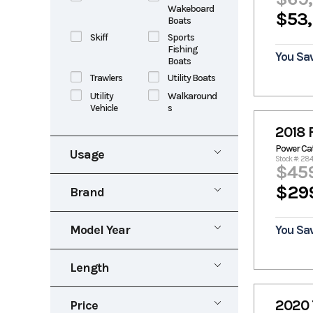
Wakeboard
$53
Boats
Skiff
Sports
Fishing
You Sa
Boats
Trawlers
Utility Boats
Utility
Walkaround
Vehicle
s
2018 
Power C
Usage
Stock #: 28
$45
New
Pre-Owned
$29
Brand
Rental
Aluma
Alumacraft
Marine
Model Year
You Sa
Alumaweld
Aluminum
1953
2027
Alweld
Angler
Length
Apex Marine
Aquasport
0
40
Avid
Baja
2020 
Price