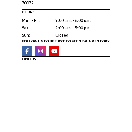
70072
HOURS
Mon - Fri:
9:00 a.m. - 6:00 p.m.
Sat:
9:00 a.m. - 5:00 p.m.
Sun:
Closed
FOLLOW US TO BE FIRST TO SEE NEW INVENTORY.
FIND US