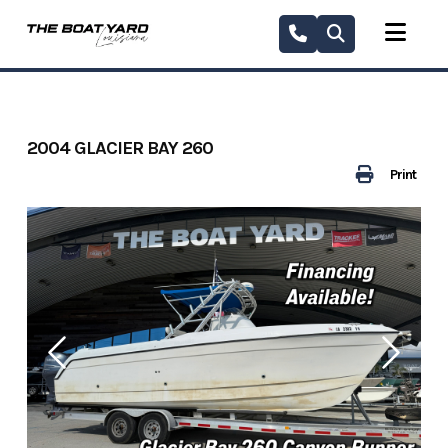
Skip
to
content
2004 GLACIER BAY 260
Print