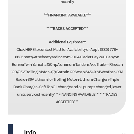
recently
***FINANCING AVAILABLE***
***TRADES ACCEPTED***
Additional Equipment
Click HERE to contact Matt for Availability or Appt: (985) 778-
6636matt@theboatyardinc.com2004 Glacier Bay 260 Canyon
RunnerTwin Yamaha 150hpAluminum Tandem Axle Trailer+Rhodan
120/36V Trolling Motor+(2) Garmin GPSmap 545+XM Weather+XM
Radio+36V Lithium for Trolling Motor+Lithium Charger+Triple
Bank Charger+Soft TopOil change and oil pumps changed, lower
units serviced recently***FINANCING AVAILABLE******TRADES
ACCEPTED***
Info