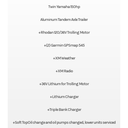
Twin Yamaha 150hp
Aluminum Tandem Axle Trailer
+Rhodan 120/36V Trolling Motor
+(2) Garmin GPSmap 545
+XM Weather
+XM Radio
+36V Lithium for Trolling Motor
+Lithium Charger
+Triple Bank Charger
+Soft TopOil change and oil pumps changed, lower units serviced