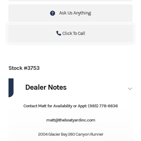
Ask Us Anything
Click To Call
Stock #3753
Dealer Notes
Contact Matt for Availability or Appt: (985) 778-6636
matt@theboatyardinc.com
2004 Glacier Bay 260 Canyon Runner