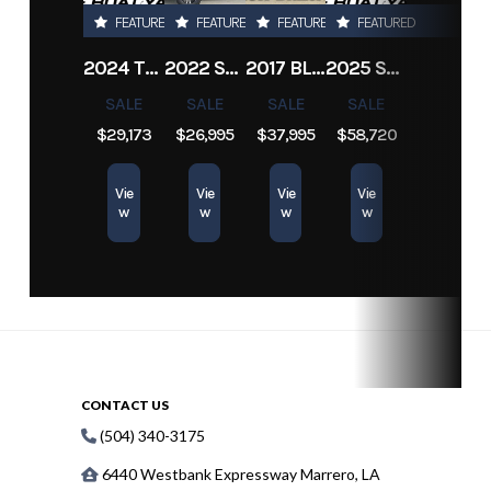
FEATURED
FEATURED
FEATURED
FEATURED
2024 TRACKER PRO TEAM 190 TX
2022 SEA-DOO SWITCH CRUISE 18
2017 BLAZER BAY 2200
2025 SUN TRACKER SPORTFISH 24 XP3
SALE
SALE
SALE
SALE
$29,173
$26,995
$37,995
$58,720
Vie
Vie
Vie
Vie
w
w
w
w
CONTACT US
(504) 340-3175
6440 Westbank Expressway Marrero, LA