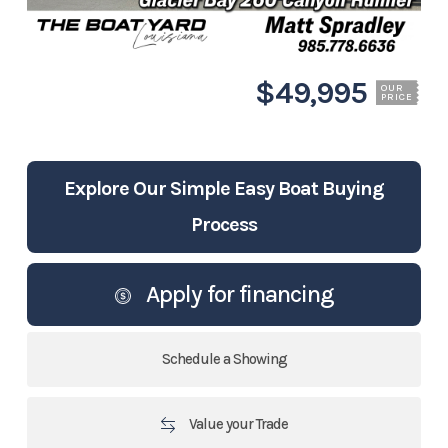
$49,995
OUR
PRICE
Explore Our Simple Easy Boat Buying
Process
Apply for financing
Schedule a Showing
Value your Trade