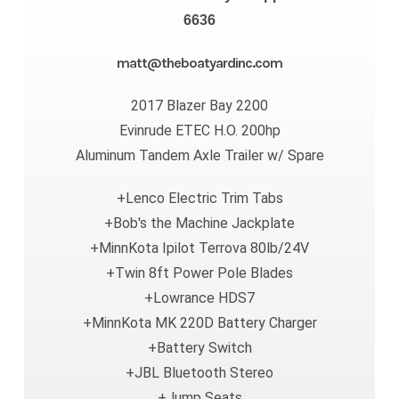
6636
matt@theboatyardinc.com
2017 Blazer Bay 2200
Evinrude ETEC H.O. 200hp
Aluminum Tandem Axle Trailer w/ Spare
+Lenco Electric Trim Tabs
+Bob's the Machine Jackplate
+MinnKota Ipilot Terrova 80lb/24V
+Twin 8ft Power Pole Blades
+Lowrance HDS7
+MinnKota MK 220D Battery Charger
+Battery Switch
+JBL Bluetooth Stereo
+Jump Seats