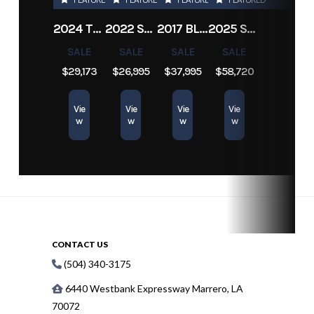
Engine
380
Length
22 ft
Hours
2024 TRACKER PRO TEAM 190 TX
2022 SEA-DOO SWITCH CRUISE 18
2017 BLAZER BAY 2200
2025 SUN TRACKER SPORTFISH 24 XP3
SALE
SALE
SALE
SALE
$29,173
$26,995
$37,995
$58,720
Vie
Vie
Vie
Vie
w
w
w
w
CONTACT US
(504) 340-3175
6440 Westbank Expressway Marrero, LA
70072