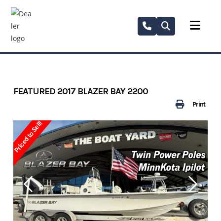
Skip
to
content
FEATURED 2017 BLAZER BAY 2200
Print
Priced to Sell!