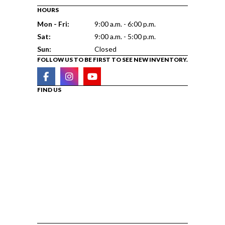
HOURS
Mon - Fri:
9:00 a.m. - 6:00 p.m.
Sat:
9:00 a.m. - 5:00 p.m.
Sun:
Closed
FOLLOW US TO BE FIRST TO SEE NEW INVENTORY.
FIND US