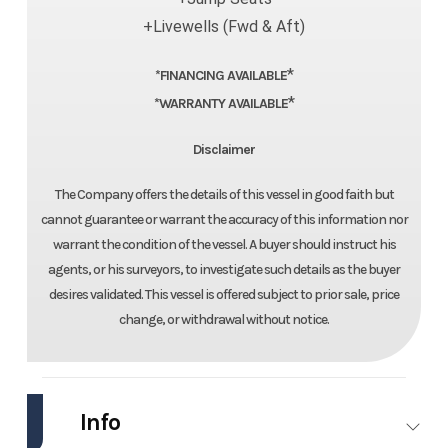
+Livewells (Fwd & Aft)
*
*FINANCING AVAILABLE
*
*WARRANTY AVAILABLE
Disclaimer
The Company offers the details of this vessel in good faith but
cannot guarantee or warrant the accuracy of this information nor
warrant the condition of the vessel. A buyer should instruct his
agents, or his surveyors, to investigate such details as the buyer
desires validated. This vessel is offered subject to prior sale, price
change, or withdrawal without notice.
Info