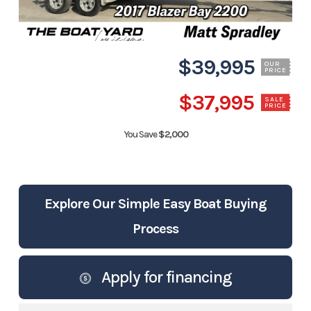
$39,995
OUR
PRICE
$37,995
SALE
PRICE
You Save
$2,000
Explore Our Simple Easy Boat Buying
Process
Apply for financing