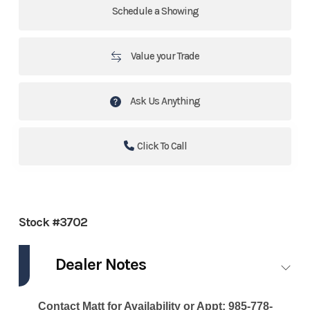
Schedule a Showing
Value your Trade
Ask Us Anything
Click To Call
Stock #3702
Dealer Notes
Contact Matt for Availability or Appt: 985-778-