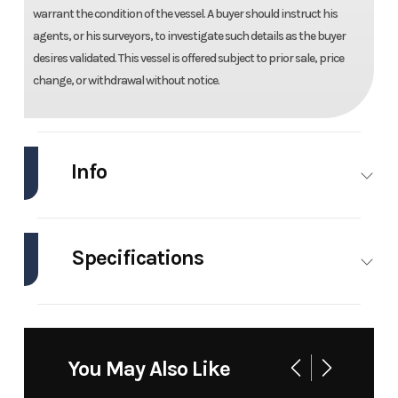
warrant the condition of the vessel. A buyer should instruct his
agents, or his surveyors, to investigate such details as the buyer
desires validated. This vessel is offered subject to prior sale, price
change, or withdrawal without notice.
Info
Industry
Marine
Make
Twin Vee
Specifications
Model
240 Gfx
Trim
Base
Cc
Engines
2
Beam
8 ft
Year
2026
Price
137500
Horsepower
300 hp
Hull
Fiberglass
You May Also Like
Material
Stock
tvgfx240
Category
Power