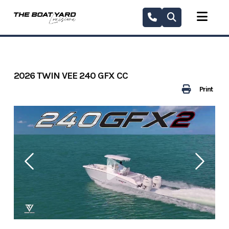
Skip
to
content
2026 TWIN VEE 240 GFX CC
Print