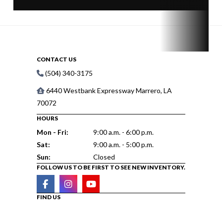
CONTACT US
(504) 340-3175
6440 Westbank Expressway Marrero, LA
70072
HOURS
Mon - Fri:
9:00 a.m. - 6:00 p.m.
Sat:
9:00 a.m. - 5:00 p.m.
Sun:
Closed
FOLLOW US TO BE FIRST TO SEE NEW INVENTORY.
FIND US