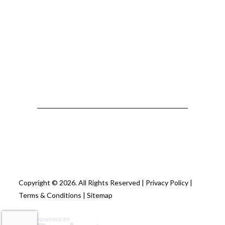
Copyright © 2026. All Rights Reserved |
Privacy Policy
|
Terms & Conditions
|
Sitemap