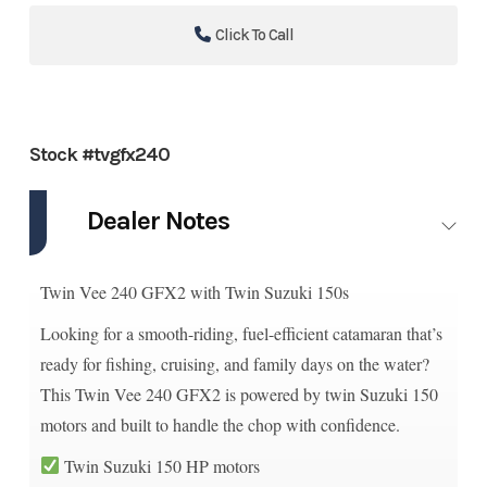
Click To Call
Stock #tvgfx240
Dealer Notes
Twin Vee 240 GFX2 with Twin Suzuki 150s
Looking for a smooth-riding, fuel-efficient catamaran that’s
ready for fishing, cruising, and family days on the water?
This Twin Vee 240 GFX2 is powered by twin Suzuki 150
motors and built to handle the chop with confidence.
Twin Suzuki 150 HP motors