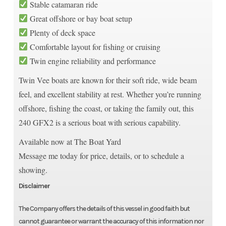
Stable catamaran ride
Great offshore or bay boat setup
Plenty of deck space
Comfortable layout for fishing or cruising
Twin engine reliability and performance
Twin Vee boats are known for their soft ride, wide beam
feel, and excellent stability at rest. Whether you’re running
offshore, fishing the coast, or taking the family out, this
240 GFX2 is a serious boat with serious capability.
Available now at The Boat Yard
Message me today for price, details, or to schedule a
showing.
Disclaimer
The Company offers the details of this vessel in good faith but
cannot guarantee or warrant the accuracy of this information nor