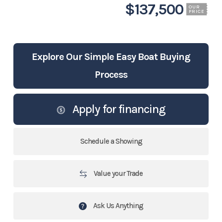
$137,500
OUR
PRICE
Explore Our Simple Easy Boat Buying
Process
Apply for financing
Schedule a Showing
Value your Trade
Ask Us Anything