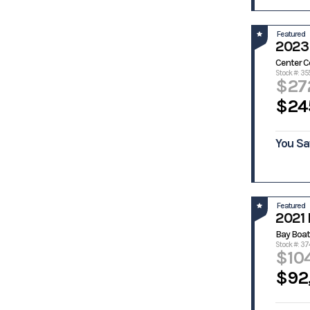
Prokat
Ranger
Ranger
Razor Cat
Featured
Boats
2023 
Regal
Reno Skiff
Center C
Rinker
Riverside
Stock #: 35
$27
Robalo
Sailfish
$24
Scarab
Scat Cat
Scout
Scully
Scully's
Sea Born
You Sa
Sea Boss
Sea Cat
Sea Chaser
Sea Doo
Sea Fox
Sea Hunt
Featured
Sea Pro
Sea Quest
2021 
Sea Ray
Sea-Doo
Bay Boat
Stock #: 37
Seaark
Seadoo
$10
Seaswirl
Seaswirl
$92
Striper
Shamrock
Shearwater