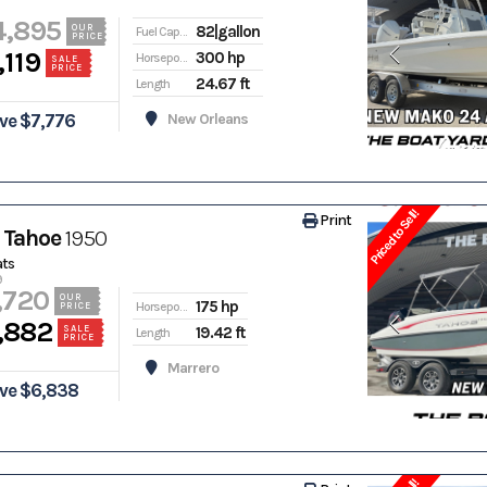
4,895
82|gallon
OUR
Fuel Capacity
PRICE
,119
300 hp
Horsepower
SALE
PRICE
24.67 ft
Length
ve $7,776
New Orleans
Priced to Sell!
Print
 Tahoe
1950
ats
9
,720
OUR
175 hp
Horsepower
PRICE
,882
19.42 ft
SALE
Length
PRICE
Marrero
ve $6,838