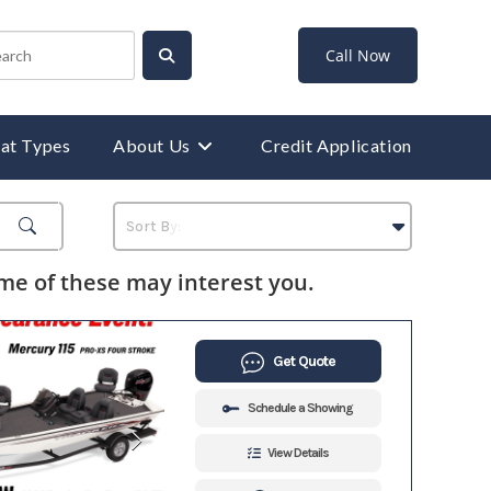
Call Now
at Types
About Us
Credit Application
e of these may interest you.
Get Quote
Schedule a Showing
View Details