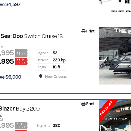
ve $4,597
Print
 Sea-Doo
Switch Cruise 18
50
,995
53
OUR
Engine hours
PRICE
,995
230 hp
Horsepower
SALE
PRICE
18 ft
Length
ve $6,000
New Orleans
Priced to Sell!
Print
Blazer
Bay 2200
s
702
,995
380
OUR
Engine hours
PRICE