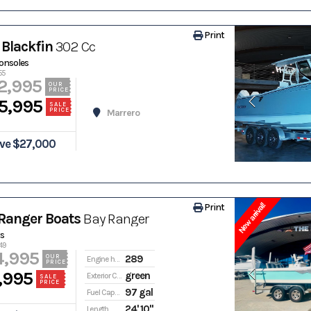
Print
Blackfin
302 Cc
onsoles
55
2,995
OUR
PRICE
5,995
SALE
PRICE
Marrero
ve $27,000
New arrival!
Print
Ranger Boats
Bay Ranger
s
49
4,995
289
OUR
Engine hours
PRICE
,995
green
Exterior Color
SALE
PRICE
97 gal
Fuel Capacity
24' 10"
Length