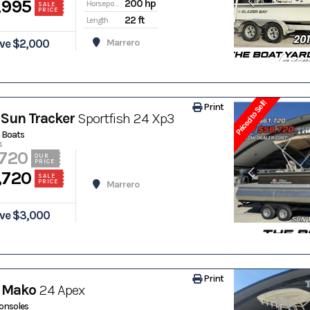
,995
200 hp
Horsepower
SALE
PRICE
22 ft
Length
ve $2,000
Marrero
Priced to Sell!
Print
Sun Tracker
Sportfish 24 Xp3
 Boats
4
,720
OUR
PRICE
,720
SALE
PRICE
Marrero
ve $3,000
Print
 Mako
24 Apex
onsoles