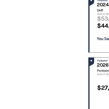
Featured
2024
Manatee
Mastercraft
Skiff
McClain
Monaco
Stock #: 46
$53
MonArk
Monteray
Marine
$44
Monterey
Moomba
Nautic Star
Nauticstar
You Sa
Nautique
Nitro
Palmetto
Panga
Panga
Pathfinder
Marine
Featured
Patriot
Pelican
2026 
Phoenix
Phoenix
Pontoon
Bass Boats
Stock #: 52
Pintail
Polaris
Predator
Pro Drive
$27
Pro Line
Pro Sports
Pro-Drive
Pro-Line
Prodigy
Prodrive