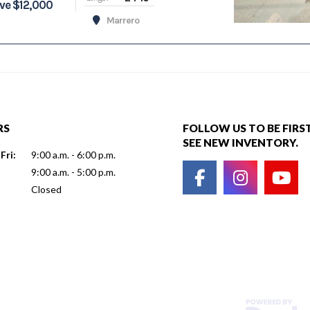
ve $12,000
Marrero
RS
FOLLOW US TO BE FIRS
SEE NEW INVENTORY.
Fri:
9:00 a.m. - 6:00 p.m.
9:00 a.m. - 5:00 p.m.
Closed