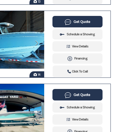
13
Get Quote
Schedule a Showing
View Details
Financing
Click To Call
14
Get Quote
Schedule a Showing
View Details
Financing