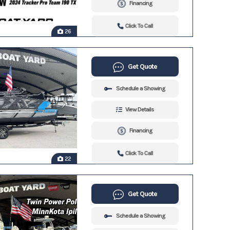
Financing
Click To Call
26
Get Quote
Schedule a Showing
View Details
Financing
Click To Call
22
Get Quote
Schedule a Showing