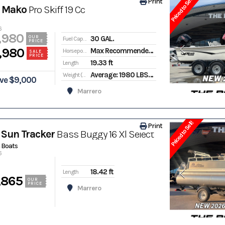
Priced to Sell!
Print
 Mako
Pro Skiff 19 Cc
6
,980
30 GAL.
OUR
Fuel Capacity
PRICE
,980
Max Recommended: 150
Horsepower
SALE
PRICE
19.33 ft
Length
Average: 1980 LBS. | Package Weight: 2950 LBS.
Weight (Dry)
ve $9,000
Marrero
Priced to Sell!
Print
Sun Tracker
Bass Buggy 16 Xl Select
 Boats
6
18.42 ft
Length
,865
OUR
PRICE
Marrero