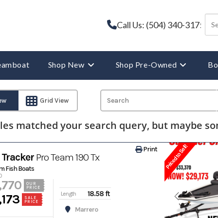
Call Us: (504) 340-3175
reamboat
Shop New
Shop Pre-Owned
Bo
iew
Grid View
les matched your search query, but maybe som
Priced to Sell!
Print
Tracker
Pro Team 190 Tx
m Fish Boats
0
,770
OUR
PRICE
18.58 ft
Length
,173
SALE
PRICE
Marrero