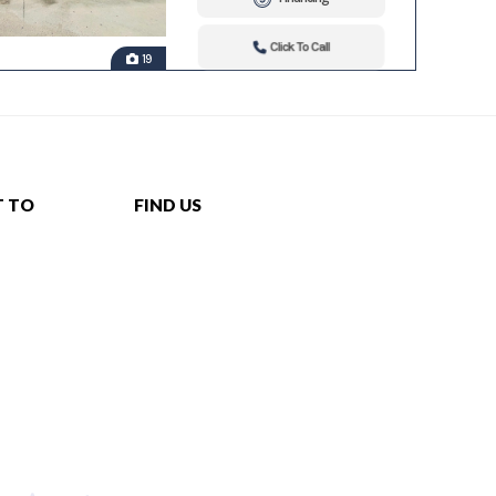
Click To Call
19
T TO
FIND US