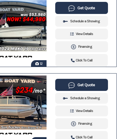
Get Quote
Schedule a Showing
View Details
Financing
Click To Call
12
Get Quote
Schedule a Showing
View Details
Financing
Click To Call