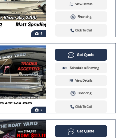
View Details
Financing
Click To Call
16
Get Quote
Schedule a Showing
View Details
Financing
Click To Call
17
Get Quote