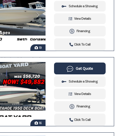
Schedule a Showing
View Details
Financing
Click To Call
19
Get Quote
Schedule a Showing
View Details
Financing
Click To Call
16