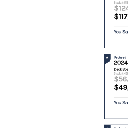
Stock #: 541
Gaudet
Glacier Bay
$12
Glasstream
Glastron
$117
Go-Devil
Godfrey
Godfrey
Grady White
Pontoon
You Sa
Boats
Grady-
Gravois
White
Hanko
Havoc Boats
Featured
2024
Hewes
Heyday
Hobie Cat
Homemade
Deck Bo
Custon
Stock #: 45
$56
Hurricane
Hydra Sport
$49
Hydra-
Javelin
Sports
Kawasaki
Kenner
You Sa
Key West
Lowe
Macgregor
Majek
Mako
Malibu
Boats