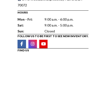
70072
HOURS
Mon - Fri:
9:00 a.m. - 6:00 p.m.
Sat:
9:00 a.m. - 5:00 p.m.
Sun:
Closed
FOLLOW US TO BE FIRST TO SEE NEW INVENTORY.
FIND US