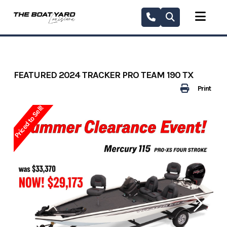
Skip
to
content
FEATURED 2024 TRACKER PRO TEAM 190 TX
Print
Priced to Sell!