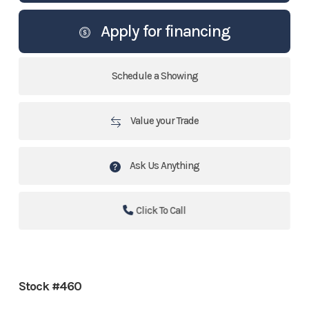
Apply for financing
Schedule a Showing
Value your Trade
Ask Us Anything
Click To Call
Stock #460