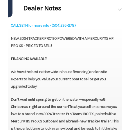
Dealer Notes
CALL SETH for more info - (504)295-2787
NEW 2024 TRACKER PRO190 POWERED WITH A MERCURY 115 HP.
PRO XS - PRICED TO SELL!
FINANCING AVAILABLE!
We have the best nation wide in house financing and on site
experts to help you value your current boat to sell or get you
upgraded today!
Don’t wait until spring to get on the water—especially with
Christmas right around the corner!
Treat yourself or someone you
love to a brand-new 2024
Tracker Pro Team 190 TX
, paired with a
Mercury 115 Pro XS
outboard and a
brand-new Tracker trailer
. This
is the perfect time to lock in a new boat and be ready to hit the lake