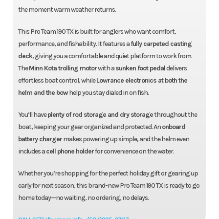
the moment warm weather returns.
This Pro Team 190 TX is built for anglers who want comfort,
performance, and fishability. It features a
fully carpeted casting
deck
, giving you a comfortable and quiet platform to work from.
The
Minn Kota trolling motor
with a
sunken foot pedal
delivers
effortless boat control, while
Lowrance electronics at both the
helm and the bow
help you stay dialed in on fish.
You’ll have
plenty of rod storage and dry storage
throughout the
boat, keeping your gear organized and protected. An
onboard
battery charger
makes powering up simple, and the helm even
includes a
cell phone holder
for convenience on the water.
Whether you’re shopping for the perfect holiday gift or gearing up
early for next season, this brand-new Pro Team 190 TX is ready to go
home today—no waiting, no ordering, no delays.