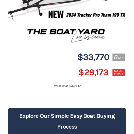
$33,770
OUR
PRICE
$29,173
SALE
PRICE
You Save
$4,597
Explore Our Simple Easy Boat Buying
Process