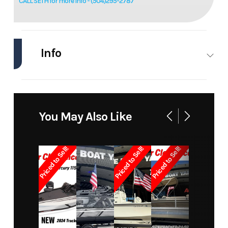
CALL SETH for more info - (504)295-2787
Info
Industry
Marine
Make
Tracker
Model
Pro
Trim
Base
You May Also Like
Team
190 Tx
Priced to Sell!
Priced to Sell!
Priced to Sell!
Year
2024
Price
33770
Stock
460
Category
Aluminum
Number
Fish Boats