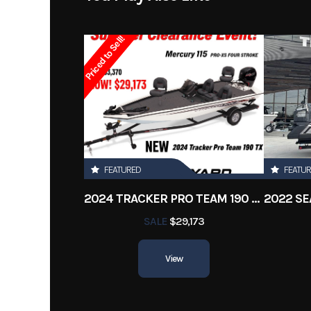
Subcategory
Ba
Priced to Sell!
Location
Engine Hours
FEATURED
FEATU
2024 TRACKER PRO TEAM 190 TX
SALE
$29,173
View