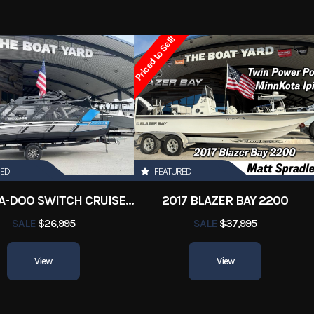
y Boats
Condition
Pre-
Priced to Sell!
Marrero
Hin
boatyar
19
Length
RED
FEATURED
2022 SEA-DOO SWITCH CRUISE 18
2017 BLAZER BAY 2200
SALE
$26,995
SALE
$37,995
View
View