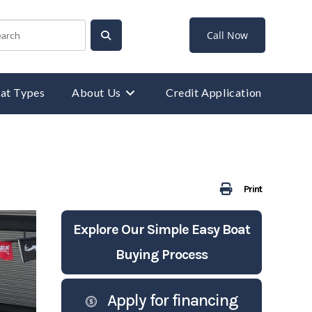
Call Now
at Types
About Us
Credit Application
Print
Explore Our Simple Easy Boat
Buying Process
Apply for financing