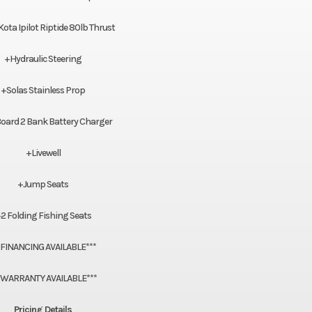
ta Ipilot Riptide 80lb Thrust
+Hydraulic Steering
+Solas Stainless Prop
oard 2 Bank Battery Charger
+Livewell
+Jump Seats
2 Folding Fishing Seats
*FINANCING AVAILABLE***
*WARRANTY AVAILABLE***
Pricing Details