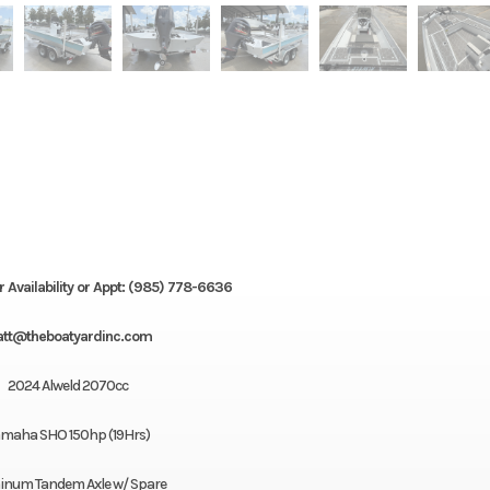
r Availability or Appt: (985) 778-6636
tt@theboatyardinc.com
2024 Alweld 2070cc
maha SHO 150hp (19Hrs)
inum Tandem Axle w/ Spare