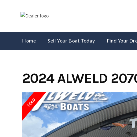
Skip
to
content
Home
Sell Your Boat Today
Find Your D
2024 ALWELD 207
SOLD