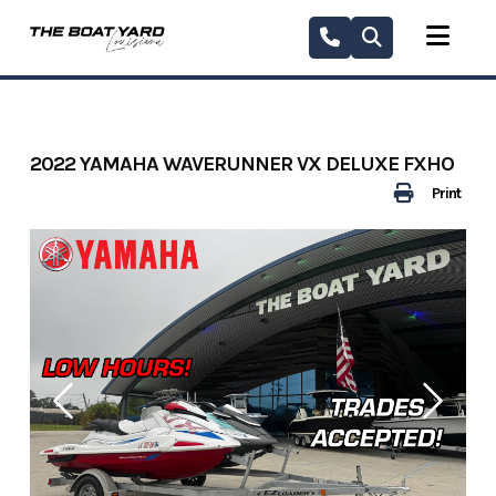
Skip
to
content
2022 YAMAHA WAVERUNNER VX DELUXE FXHO
Print