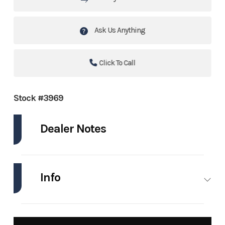
Ask Us Anything
Click To Call
Stock #3969
Dealer Notes
Call Collin for more info! (504)314-9288
Info
2022 Yamaha VX Deluxe & FXHO
Single Axle Trailer
Industry
Personal
Make
Yamaha
Watercraft
Waverunner
LOW HOURS