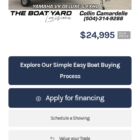
$24,995
OUR
PRICE
Explore Our Simple Easy Boat Buying
Process
Apply for financing
Schedule a Showing
Value your Trade