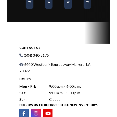
w
w
w
w
CONTACT US
(504) 340-3175
6440 Westbank Expressway Marrero, LA
70072
HOURS
Mon - Fri:
9:00 a.m. - 6:00 p.m.
Sat:
9:00 a.m. - 5:00 p.m.
Sun:
Closed
FOLLOW US TO BE FIRST TO SEE NEW INVENTORY.