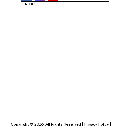
FIND US
Copyright © 2026. All Rights Reserved |
Privacy Policy
|