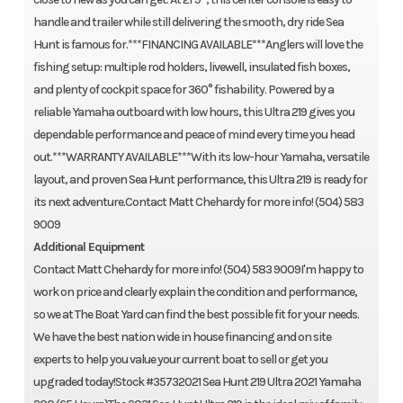
handle and trailer while still delivering the smooth, dry ride Sea
Hunt is famous for.***FINANCING AVAILABLE***Anglers will love the
fishing setup: multiple rod holders, livewell, insulated fish boxes,
and plenty of cockpit space for 360° fishability. Powered by a
reliable Yamaha outboard with low hours, this Ultra 219 gives you
dependable performance and peace of mind every time you head
out.***WARRANTY AVAILABLE***With its low-hour Yamaha, versatile
layout, and proven Sea Hunt performance, this Ultra 219 is ready for
its next adventure.Contact Matt Chehardy for more info! (504) 583
9009
Additional Equipment
Contact Matt Chehardy for more info! (504) 583 9009I'm happy to
work on price and clearly explain the condition and performance,
so we at The Boat Yard can find the best possible fit for your needs.
We have the best nation wide in house financing and on site
experts to help you value your current boat to sell or get you
upgraded today!Stock #35732021 Sea Hunt 219 Ultra 2021 Yamaha