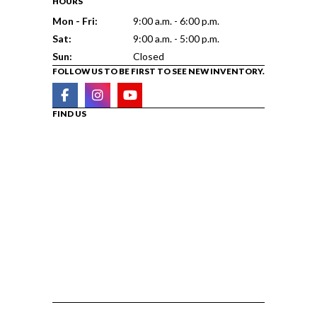
HOURS
Mon - Fri:
9:00 a.m. - 6:00 p.m.
Sat:
9:00 a.m. - 5:00 p.m.
Sun:
Closed
FOLLOW US TO BE FIRST TO SEE NEW INVENTORY.
FIND US