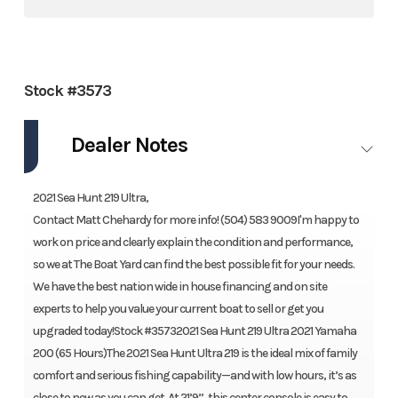
Stock #3573
Dealer Notes
2021 Sea Hunt 219 Ultra,
Contact Matt Chehardy for more info! (504) 583 9009I'm happy to
work on price and clearly explain the condition and performance,
so we at The Boat Yard can find the best possible fit for your needs.
We have the best nation wide in house financing and on site
experts to help you value your current boat to sell or get you
upgraded today!Stock #35732021 Sea Hunt 219 Ultra 2021 Yamaha
200 (65 Hours)The 2021 Sea Hunt Ultra 219 is the ideal mix of family
comfort and serious fishing capability—and with low hours, it’s as
close to new as you can get. At 21’9”, this center console is easy to