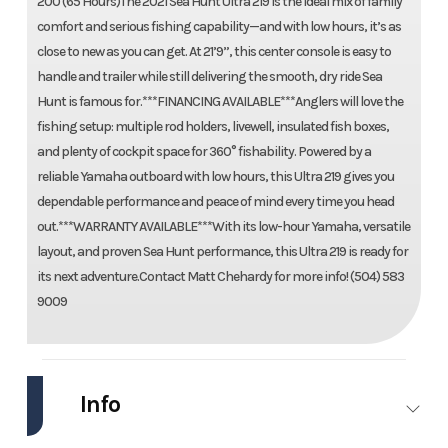
200 (65 Hours)The 2021 Sea Hunt Ultra 219 is the ideal mix of family
comfort and serious fishing capability—and with low hours, it’s as
close to new as you can get. At 21’9”, this center console is easy to
handle and trailer while still delivering the smooth, dry ride Sea
Hunt is famous for.***FINANCING AVAILABLE***Anglers will love the
fishing setup: multiple rod holders, livewell, insulated fish boxes,
and plenty of cockpit space for 360° fishability. Powered by a
reliable Yamaha outboard with low hours, this Ultra 219 gives you
dependable performance and peace of mind every time you head
out.***WARRANTY AVAILABLE***With its low-hour Yamaha, versatile
layout, and proven Sea Hunt performance, this Ultra 219 is ready for
its next adventure.Contact Matt Chehardy for more info! (504) 583
9009
Info