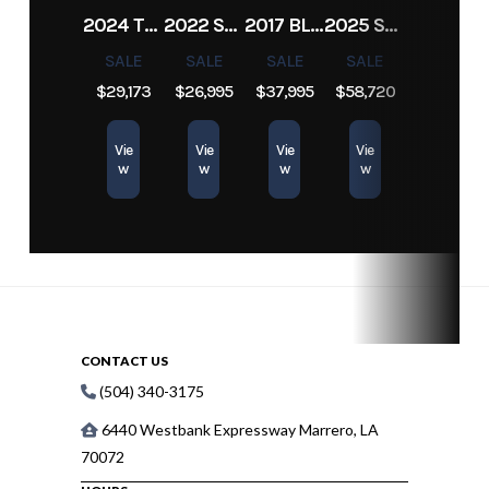
2024 TRACKER PRO TEAM 190 TX
2022 SEA-DOO SWITCH CRUISE 18
2017 BLAZER BAY 2200
2025 SUN TRACKER SPORTFISH 24 XP3
SALE
SALE
SALE
SALE
$29,173
$26,995
$37,995
$58,720
Vie
Vie
Vie
Vie
w
w
w
w
CONTACT US
(504) 340-3175
6440 Westbank Expressway Marrero, LA
70072