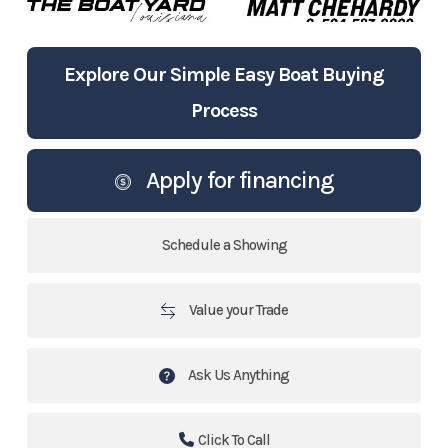
Explore Our Simple Easy Boat Buying
Process
Apply for financing
Schedule a Showing
Value your Trade
Ask Us Anything
Click To Call