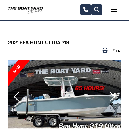
Skip
to
content
2021 SEA HUNT ULTRA 219
Print
SOLD