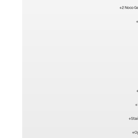
+2 Noco Ge
+
+
+Stai
+Op