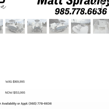
WAS: $169,995
NOW: $153,995
r Availability or Appt: (985) 778-6636