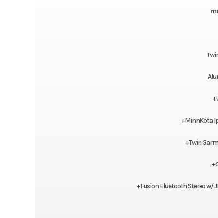
ma
Twi
Alu
+
+MinnKota Ipi
+Twin Garmi
+G
+Fusion Bluetooth Stereo w/ 