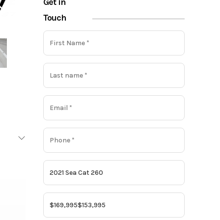
Get in
Touch