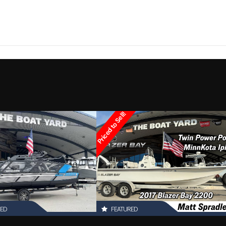
260
Trim
1
Hull Material
2021
Price
3608
Category
Other
Condition
Pre-
Priced to Sell!
Marrero
Hin
boatyar
RED
FEATURED