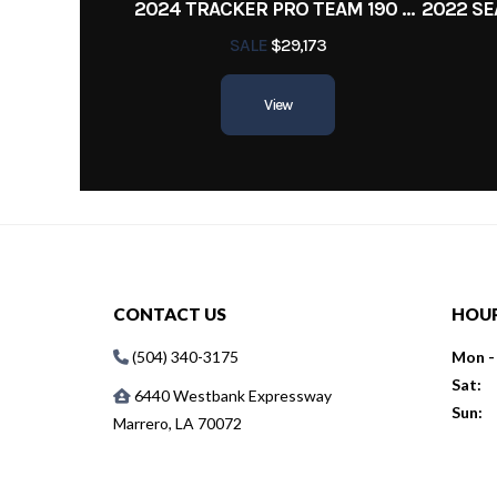
2024 TRACKER PRO TEAM 190 TX
SALE
$29,173
View
CONTACT US
HOU
(504) 340-3175
Mon - 
Sat:
6440 Westbank Expressway
Sun:
Marrero, LA 70072