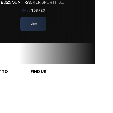
2025 SUN TRACKER SPORTFISH 24 XP3
SALE
$58,720
View
T TO
FIND US