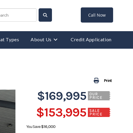
Call Now
at Types
About Us
Credit Application
Print
$169,995
OUR
PRICE
$153,995
SALE
PRICE
You Save
$16,000