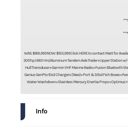
**
**
WAS: $169,995NOW: $153,995Click HERE to contact Matt for Avai
300hp (483 Hrs)Aluminum Tandem Axle Trailer+Upper Station w/ G
Hull Transducer+Garmin VHF Marine Radio+Fusion Bluetooth Ste
Genius GenPto 10x3 Chargers (New)+Port & Stbd Fish Boxes+Fw
Water Washdown+Stainless Mercury Enertia Props+Optimus Hy
Info
Industry