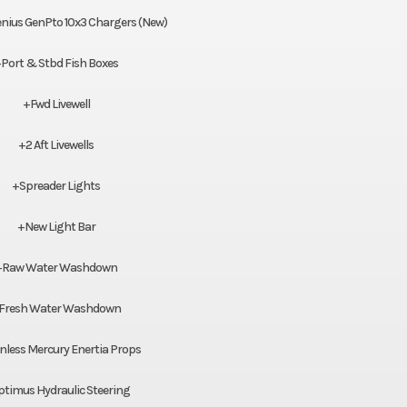
nius GenPto 10x3 Chargers (New)
Port & Stbd Fish Boxes
+Fwd Livewell
+2 Aft Livewells
+Spreader Lights
+New Light Bar
+Raw Water Washdown
Fresh Water Washdown
nless Mercury Enertia Props
timus Hydraulic Steering