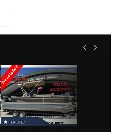
Base
Other
169995
Other
Owned
Priced to Sell!
d3608
FEATURED