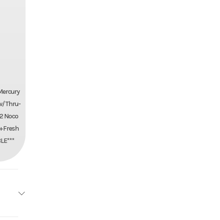
Mercury
w/ Thru-
+2 Noco
n+Fresh
LE***
ea Cat