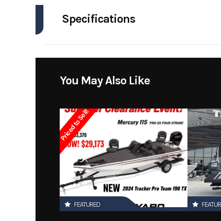
Specifications
Model
Engines
Year
Stock Number
You May Also Like
Subcategory
Priced to Sell!
Location
FEATURED
FEATU