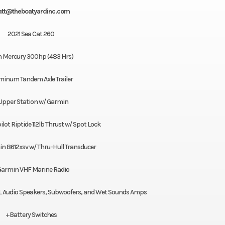
tt@theboatyardinc.com
2021 Sea Cat 260
n Mercury 300hp (483 Hrs)
minum Tandem Axle Trailer
Upper Station w/ Garmin
lot Riptide 112lb Thrust w/ Spot Lock
n 8612xsv w/ Thru-Hull Transducer
armin VHF Marine Radio
JL Audio Speakers, Subwoofers, and Wet Sounds Amps
+Battery Switches