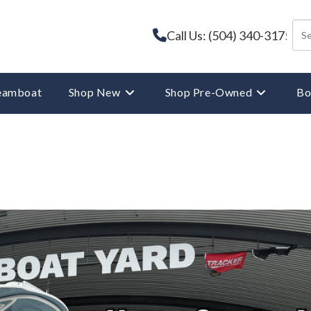
Call Us: (504) 340-3175
reamboat
Shop New
Shop Pre-Owned
Bo