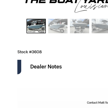
Stock #3608
Dealer Notes
Contact Matt fo