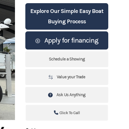
Explore Our Simple Easy Boat
Buying Process
Apply for financing
Schedule a Showing
Value your Trade
Ask Us Anything
Click To Call