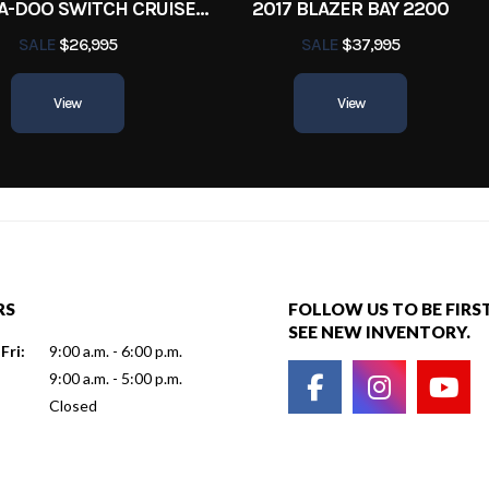
2022 SEA-DOO SWITCH CRUISE 18
2017 BLAZER BAY 2200
SALE
$26,995
SALE
$37,995
View
View
RS
FOLLOW US TO BE FIRS
SEE NEW INVENTORY.
Fri:
9:00 a.m. - 6:00 p.m.
9:00 a.m. - 5:00 p.m.
Closed