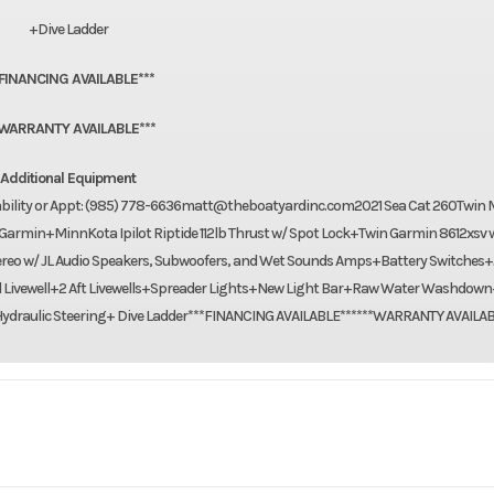
+Dive Ladder
*FINANCING AVAILABLE***
*WARRANTY AVAILABLE***
Additional Equipment
lability or Appt: (985) 778-6636matt@theboatyardinc.com2021 Sea Cat 260Twin 
armin+MinnKota Ipilot Riptide 112lb Thrust w/ Spot Lock+Twin Garmin 8612xsv 
reo w/ JL Audio Speakers, Subwoofers, and Wet Sounds Amps+Battery Switches
d Livewell+2 Aft Livewells+Spreader Lights+New Light Bar+Raw Water Washdow
draulic Steering+ Dive Ladder***FINANCING AVAILABLE******WARRANTY AVAILAB
Marine
Make
S