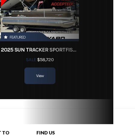
FEATURED
2025 SUN TRACKER SPORTFISH 24 XP3
SALE
$58,720
View
T TO
FIND US