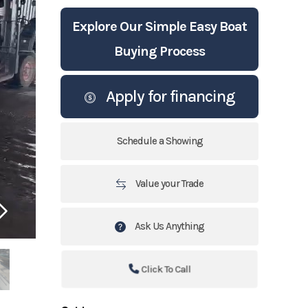
Explore Our Simple Easy Boat
Buying Process
Apply for financing
Schedule a Showing
Value your Trade
Ask Us Anything
Click To Call