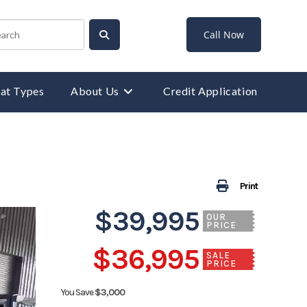
Call Now
at Types
About Us
Credit Application
Print
$39,995
OUR
PRICE
$36,995
SALE
PRICE
You Save
$3,000