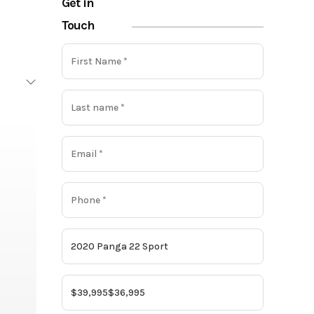
Get in
Touch