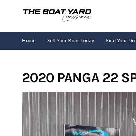
Skip
to
content
Home
Sell Your Boat Today
Find Your D
2020 PANGA 22 S