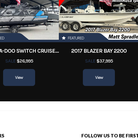
RED
FEATURED
2022 SEA-DOO SWITCH CRUISE 18
2017 BLAZER BAY 2200
SALE
$26,995
SALE
$37,995
View
View
RS
FOLLOW US TO BE FIRS