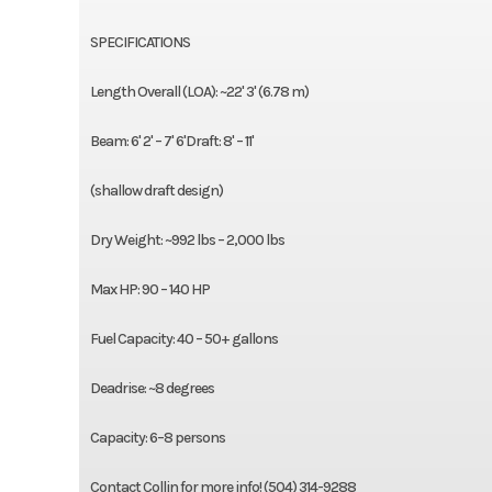
SPECIFICATIONS
Length Overall (LOA): ~22' 3' (6.78 m)
Beam: 6' 2' – 7' 6'Draft: 8' – 11'
(shallow draft design)
Dry Weight: ~992 lbs – 2,000 lbs
Max HP: 90 – 140 HP
Fuel Capacity: 40 – 50+ gallons
Deadrise: ~8 degrees
Capacity: 6–8 persons
Contact Collin for more info! (504) 314-9288