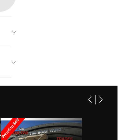
Panga
Base
Other
39995
 Boats
Owned
Priced to Sell!
829cc