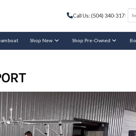
Call Us: (504) 340-3175
reamboat
Shop New
Shop Pre-Owned
Bo
PORT