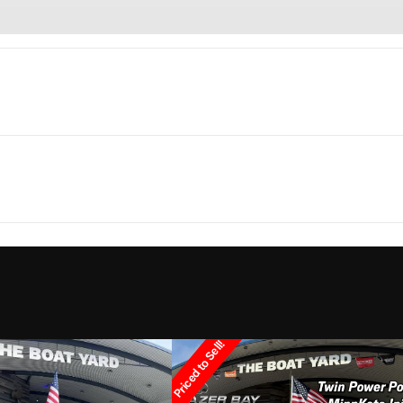
Marine
Make
2 Sport
Trim
1
Hull Material
2020
Price
3829
Category
Bay
onsoles
Condition
Pre-
Priced to Sell!
Marrero
Hin
panga3