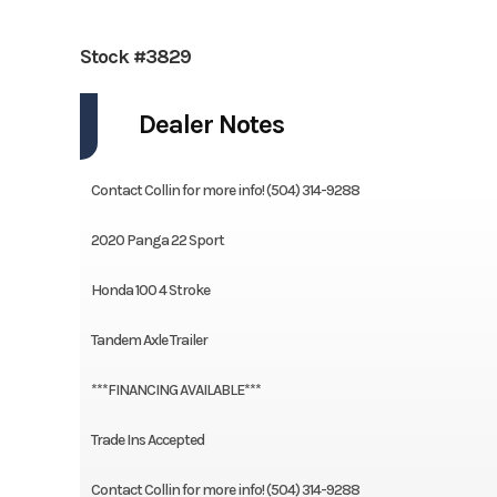
Stock #3829
Dealer Notes
Contact Collin for more info! (504) 314-9288
2020 Panga 22 Sport
Honda 100 4 Stroke
Tandem Axle Trailer
***FINANCING AVAILABLE***
Trade Ins Accepted
Contact Collin for more info! (504) 314-9288