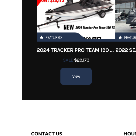
FEATURED
FEATU
2024 TRACKER PRO TEAM 190 TX
SALE
$29,173
View
CONTACT US
HOU