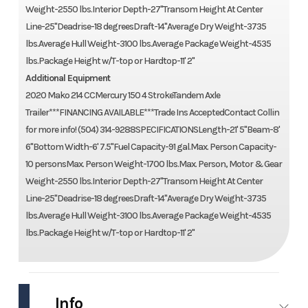
Weight-2550 lbs.Interior Depth-27''Transom Height At Center
Line-25''Deadrise-18 degreesDraft-14''Average Dry Weight-3735
lbs.Average Hull Weight-3100 lbs.Average Package Weight-4535
lbs.Package Height w/T-top or Hardtop-11' 2''
Additional Equipment
2020 Mako 214 CCMercury 150 4 StrokeTandem Axle
Trailer***FINANCING AVAILABLE***Trade Ins AcceptedContact Collin
for more info! (504) 314-9288SPECIFICATIONSLength-21' 5''Beam-8'
6''Bottom Width-6' 7.5''Fuel Capacity-91 gal.Max. Person Capacity-
10 personsMax. Person Weight-1700 lbs.Max. Person, Motor & Gear
Weight-2550 lbs.Interior Depth-27''Transom Height At Center
Line-25''Deadrise-18 degreesDraft-14''Average Dry Weight-3735
lbs.Average Hull Weight-3100 lbs.Average Package Weight-4535
lbs.Package Height w/T-top or Hardtop-11' 2''
Info