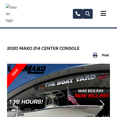
Skip
to
content
2020 MAKO 214 CENTER CONSOLE
Print
SOLD