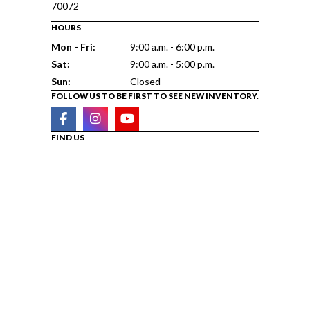
70072
HOURS
Mon - Fri:
9:00 a.m. - 6:00 p.m.
Sat:
9:00 a.m. - 5:00 p.m.
Sun:
Closed
FOLLOW US TO BE FIRST TO SEE NEW INVENTORY.
FIND US