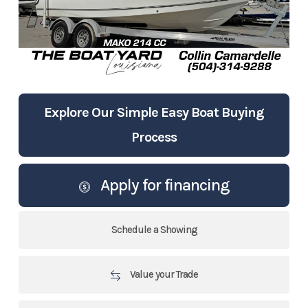
Explore Our Simple Easy Boat Buying
Process
Apply for financing
Schedule a Showing
Value your Trade