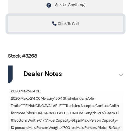
Ask Us Anything
Click To Call
Stock #3268
Dealer Notes
2020 Mako 214 CC,
2020 Mako 214 CCMercury 150 4 StrokeTandem Axle
Trailer***FINANCING AVAILABLE***Trade Ins AcceptedContact Collin
for more info! (504) 314-9288SPECIFICATIONSLength-21' 5''Beam-8'
6''Bottom Width-6' 7.5''Fuel Capacity-91 gal.Max. Person Capacity-
10 personsMax. Person Weight-1700 lbs.Max. Person, Motor & Gear