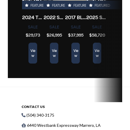
FEATURED
FEATURED
FEATURED
FEATURED
2024 TRACKER PRO TEAM 190 TX
2022 SEA-DOO SWITCH CRUISE 18
2017 BLAZER BAY 2200
2025 SUN TRACKER SPORTFISH 24 XP3
SALE
SALE
SALE
SALE
$29,173
$26,995
$37,995
$58,720
Vie
Vie
Vie
Vie
w
w
w
w
CONTACT US
(504) 340-3175
6440 Westbank Expressway Marrero, LA