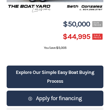
$50,000
OUR
PRICE
$44,995
SALE
PRICE
You Save
$5,005
Explore Our Simple Easy Boat Buying
Process
Apply for financing