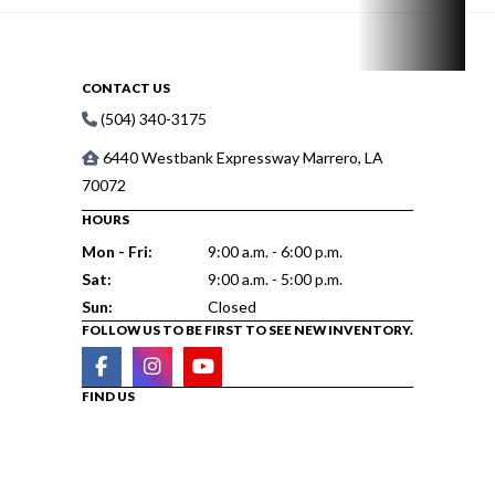
CONTACT US
(504) 340-3175
6440 Westbank Expressway Marrero, LA
70072
HOURS
Mon - Fri:
9:00 a.m. - 6:00 p.m.
Sat:
9:00 a.m. - 5:00 p.m.
Sun:
Closed
FOLLOW US TO BE FIRST TO SEE NEW INVENTORY.
FIND US