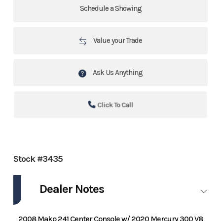
Schedule a Showing
Value your Trade
Ask Us Anything
Click To Call
Stock #3435
Dealer Notes
2008 Mako 241 Center Console w/ 2020 Mercury 300 V8