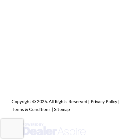
Copyright © 2026. All Rights Reserved |
Privacy Policy
|
Terms & Conditions
|
Sitemap