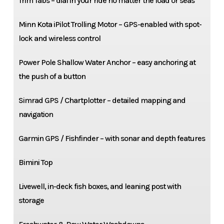
Trim Tabs – dial in your ride no matter the load or seas
Minn Kota iPilot Trolling Motor – GPS-enabled with spot-
lock and wireless control
Power Pole Shallow Water Anchor – easy anchoring at
the push of a button
Simrad GPS / Chartplotter – detailed mapping and
navigation
Garmin GPS / Fishfinder – with sonar and depth features
Bimini Top
Livewell, in-deck fish boxes, and leaning post with
storage