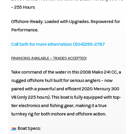
– 255 Hours
Offshore-Ready. Loaded with Upgrades. Repowered for
Performance.
Call Seth for more information: (504)295-2787
FINANCING AVAILABLE ~ TRADES ACCEPTED!
Take command of the water in this 2008 Mako 241 CC, a
rugged offshore hull built for serious anglers – now
paired with a powerful and efficient 2020 Mercury 300
V8 (only 225 hours). This boat is fully equipped with top-
tier electronics and fishing gear, making it a true
turnkey rig for both inshore and offshore action.
Boat Specs: