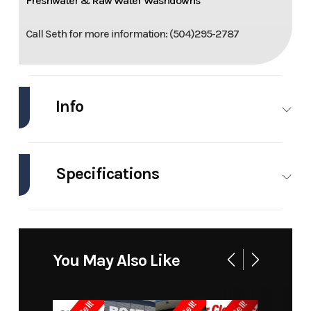
Freshwater & Raw Water Washdowns
Call Seth for more information: (504)295-2787
Info
Industry
Marine
Make
Mako
Specifications
Model
241 Cc
Trim
Base
Engines
1
Hull
Fiberglass
Year
2008
Price
50000
Material
Stock
3435
Category
Bay Boats
You May Also Like
Number