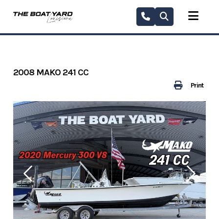
Skip
to
content
2008 MAKO 241 CC
Print