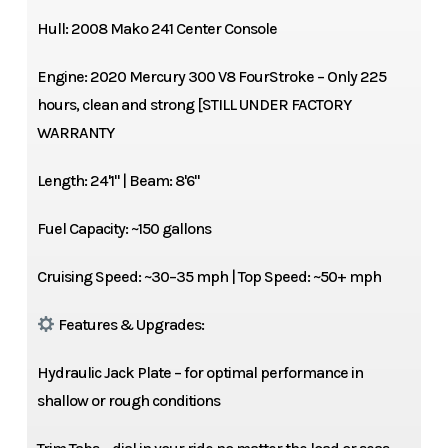
Hull: 2008 Mako 241 Center Console
Engine: 2020 Mercury 300 V8 FourStroke – Only 225
hours, clean and strong [STILL UNDER FACTORY
WARRANTY
Length: 24'1" | Beam: 8'6"
Fuel Capacity: ~150 gallons
Cruising Speed: ~30–35 mph | Top Speed: ~50+ mph
Features & Upgrades:
Hydraulic Jack Plate – for optimal performance in
shallow or rough conditions