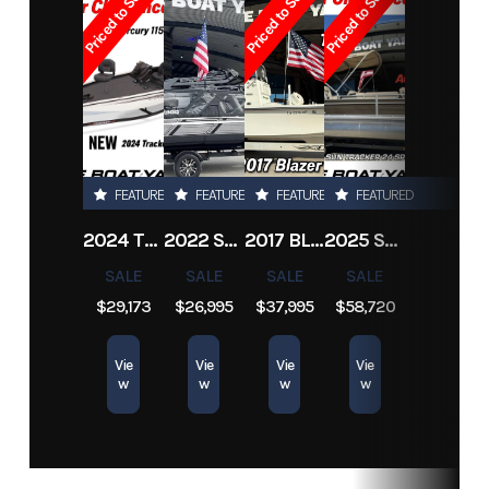
Priced to Sell!
Priced to Sell!
Priced to Sell!
Subcategory
Other
Condition
Pre-Owned
Location
Marrero
Hin
KENA39MTG708
FEATURED
FEATURED
FEATURED
FEATURED
2024 TRACKER PRO TEAM 190 TX
2022 SEA-DOO SWITCH CRUISE 18
2017 BLAZER BAY 2200
2025 SUN TRACKER SPORTFISH 24 XP3
SALE
SALE
SALE
SALE
$29,173
$26,995
$37,995
$58,720
Vie
Vie
Vie
Vie
w
w
w
w