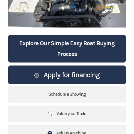
Explore Our Simple Easy Boat Buying
Process
Apply for financing
Schedule a Showing
Value your Trade
Ask Us Anything