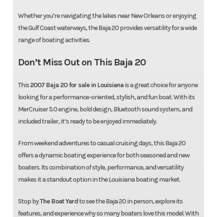
Whether you’re navigating the lakes near New Orleans or enjoying
the Gulf Coast waterways, the Baja 20 provides versatility for a wide
range of boating activities.
Don’t Miss Out on This Baja 20
This
2007 Baja 20 for sale in Louisiana
is a great choice for anyone
looking for a performance-oriented, stylish, and fun boat. With its
MerCruiser 5.0 engine, bold design, Bluetooth sound system, and
included trailer, it’s ready to be enjoyed immediately.
From weekend adventures to casual cruising days, this Baja 20
offers a dynamic boating experience for both seasoned and new
boaters. Its combination of style, performance, and versatility
makes it a standout option in the Louisiana boating market.
Stop by
The Boat Yard
to see the Baja 20 in person, explore its
features, and experience why so many boaters love this model. With