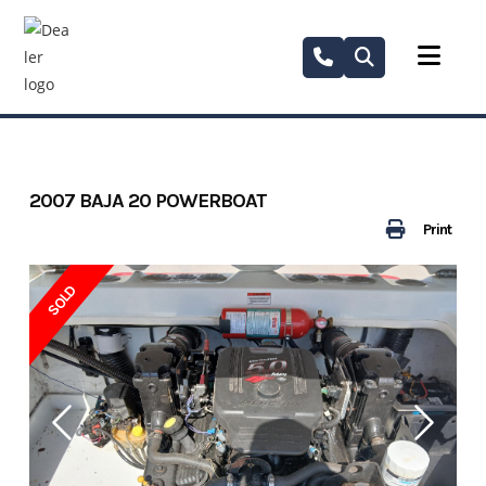
Skip
to
content
2007 BAJA 20 POWERBOAT
Print
SOLD