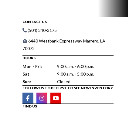
CONTACT US
(504) 340-3175
6440 Westbank Expressway Marrero, LA
70072
HOURS
Mon - Fri:
9:00 a.m. - 6:00 p.m.
Sat:
9:00 a.m. - 5:00 p.m.
Sun:
Closed
FOLLOW US TO BE FIRST TO SEE NEW INVENTORY.
FIND US