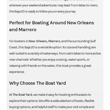
wherever your weekend adventures may lead. From lakes to rivers,
the Baja 20 is ready to follow you on every journey.
Perfect for Boating Around New Orleans
and Marrero
For boaters in
New Orleans, Marrero
, and the surrounding Gulf
Coast, this Baja 20 is a versatile option. Its size and handling are
well-suited to a variety of waterways, from calm lakes to more active
river channels. Whether you enjoy cruising, water sports, or
relaxing with friends on the water, this boat provides a great
experience.
Why Choose The Boat Yard
At
The Boat Yard
, we make it easy for boating enthusiasts to
explore their options. We offer a wide selection of boats, flexible
buying options, and helpful staff to make your visit simple and