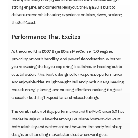
strong engine, and comfortable layout, the Baja 20 is built to
deliver a memorable boating experience on lakes, rivers, or along
the Gulf Coast.
Performance That Excites
At the core of this
2007 Baja 20
is a
MerCruiser 5.0 engine
,
providing smooth handling and powerful acceleration. Whether
you’re cruising the bayou, exploring local lakes, or heading out to
coastal waters, this boat is designed for responsive performance
and enjoyable rides. Its lightweight hull and precision engineering
make turning, planing, and cruising effortless, making it a great
choice for both high-speed fun and relaxed outings.
This combination of Baja performance and the MerCruiser 5.0 has
made the Baja 20 a favorite among Louisiana boaters who want
both reliability and excitement on the water. Its sporty feel, sharp
design, and handling make it stand out wherever it goes.