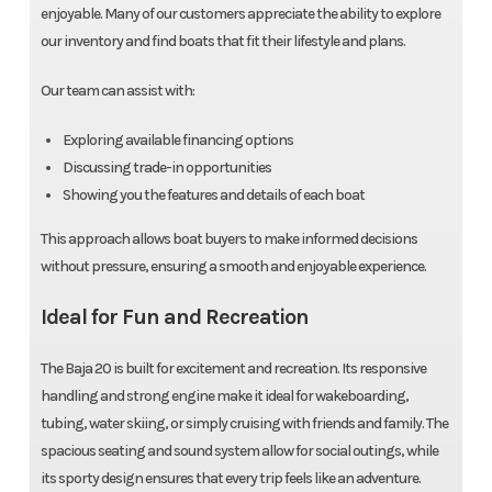
enjoyable. Many of our customers appreciate the ability to explore
our inventory and find boats that fit their lifestyle and plans.
Our team can assist with:
Exploring available financing options
Discussing trade-in opportunities
Showing you the features and details of each boat
This approach allows boat buyers to make informed decisions
without pressure, ensuring a smooth and enjoyable experience.
Ideal for Fun and Recreation
The Baja 20 is built for excitement and recreation. Its responsive
handling and strong engine make it ideal for wakeboarding,
tubing, water skiing, or simply cruising with friends and family. The
spacious seating and sound system allow for social outings, while
its sporty design ensures that every trip feels like an adventure.