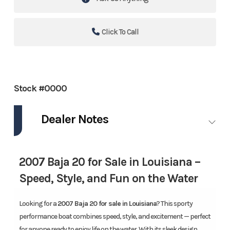
Click To Call
Stock #0000
Dealer Notes
2007 Baja 20 for Sale in Louisiana –
Speed, Style, and Fun on the Water
Looking for a
2007 Baja 20 for sale in Louisiana
? This sporty
performance boat combines speed, style, and excitement — perfect
for anyone ready to enjoy life on the water. With its sleek design,