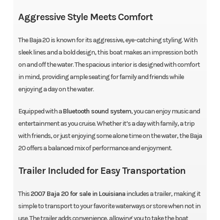
Aggressive Style Meets Comfort
The Baja 20 is known for its aggressive, eye-catching styling. With
sleek lines and a bold design, this boat makes an impression both
on and off the water. The spacious interior is designed with comfort
in mind, providing ample seating for family and friends while
enjoying a day on the water.
Equipped with a
Bluetooth sound system
, you can enjoy music and
entertainment as you cruise. Whether it’s a day with family, a trip
with friends, or just enjoying some alone time on the water, the Baja
20 offers a balanced mix of performance and enjoyment.
Trailer Included for Easy Transportation
This
2007 Baja 20 for sale in Louisiana
includes a trailer, making it
simple to transport to your favorite waterways or store when not in
use. The trailer adds convenience, allowing you to take the boat