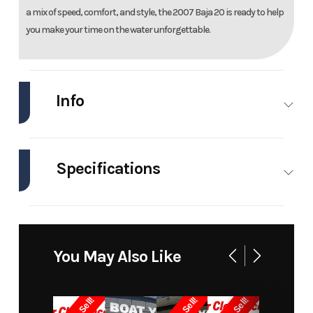
a mix of speed, comfort, and style, the 2007 Baja 20 is ready to help
you make your time on the water unforgettable.
Info
Industry
Marine
Make
Baj
Specifications
Model
20 Powerboat
Trim
Bas
Engines
1
Hull
Fiberglass
Year
2007
Price
1899
Material
Stock
0000
Category
Hig
You May Also Like
Number
Performanc
Boat