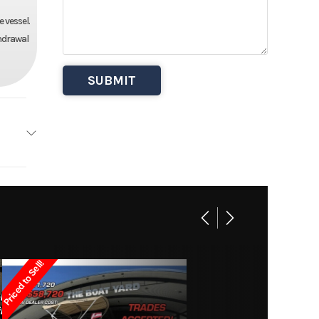
 vessel.
thdrawal
anger
Base
27995
Priced to Sell!
 Boats
Owned