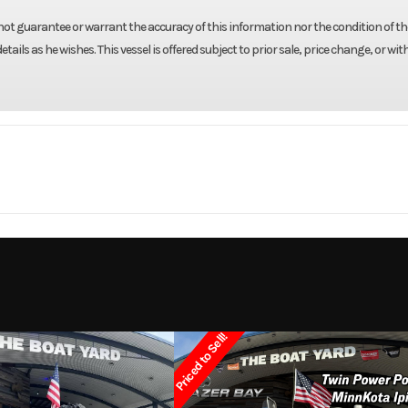
not guarantee or warrant the accuracy of this information nor the condition of the
tails as he wishes. This vessel is offered subject to prior sale, price change, or wi
Marine
Make
R
 Ranger
Trim
2002
Price
Priced to Sell!
3831
Category
Bay
k Boats
Condition
Pre-