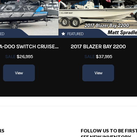
Orleans
Hin
12345ms
1000
Length
RED
FEATURED
2022 SEA-DOO SWITCH CRUISE 18
2017 BLAZER BAY 2200
SALE
$26,995
SALE
$37,995
View
View
RS
FOLLOW US TO BE FIRS