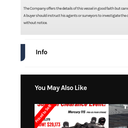
The Company offers the details of this vessel in good faith but can
A buyer should instruct his agents or surveyors to investigate the de
without notice.
Info
Industry
Model
2300 Bay
You May Also Like
Year
Priced to Sell!
Stock Number
Subcategory
Dec