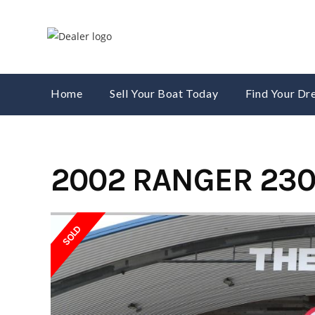
Skip
to
content
Home
Sell Your Boat Today
Find Your D
2002 RANGER 230
SOLD