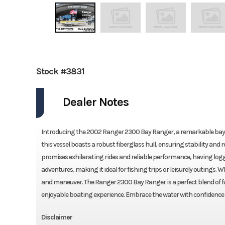
Stock #3831
Dealer Notes
Introducing the 2002 Ranger 2300 Bay Ranger, a remarkable bay bo
this vessel boasts a robust fiberglass hull, ensuring stability an
promises exhilarating rides and reliable performance, having logg
adventures, making it ideal for fishing trips or leisurely outings. 
and maneuver. The Ranger 2300 Bay Ranger is a perfect blend of fu
enjoyable boating experience. Embrace the water with confidence i
Disclaimer