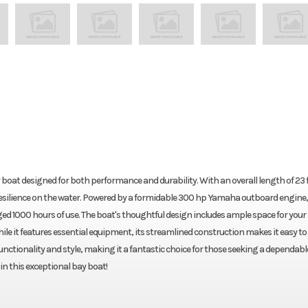
at designed for both performance and durability. With an overall length of 23 f
d resilience on the water. Powered by a formidable 300 hp Yamaha outboard engine, 
ed 1000 hours of use. The boat's thoughtful design includes ample space for your
While it features essential equipment, its streamlined construction makes it easy t
nctionality and style, making it a fantastic choice for those seeking a dependabl
n this exceptional bay boat!