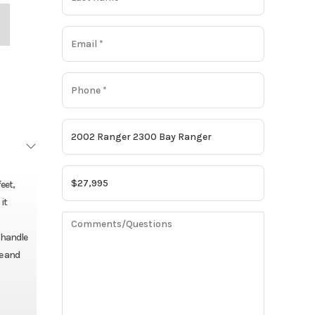
eet,
it
o handle
e and