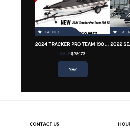
Location
New 
Engine Hours
FEATURED
FEATU
2024 TRACKER PRO TEAM 190 TX
SALE
$29,173
View
CONTACT US
HOU