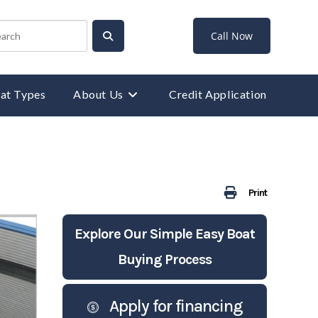
Call Now
at Types
About Us
Credit Application
Print
Explore Our Simple Easy Boat
Buying Process
Apply for financing