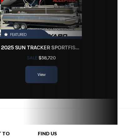
g3834
23 ft
FEATURED
2025 SUN TRACKER SPORTFISH 24 XP3
SALE
$58,720
View
T TO
FIND US