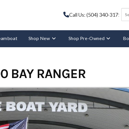
Call Us: (504) 340-3175
reamboat
Shop New
Shop Pre-Owned
Bo
0 BAY RANGER