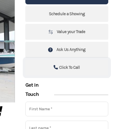
Schedule a Showing
Value your Trade
Ask Us Anything
Click To Call
Get in
Touch