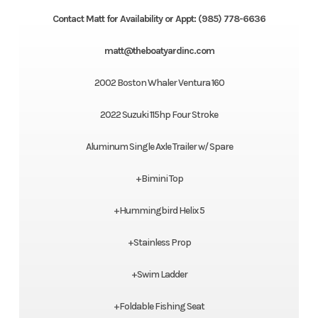
Contact Matt for Availability or Appt: (985) 778-6636
matt@theboatyardinc.com
2002 Boston Whaler Ventura 160
2022 Suzuki 115hp Four Stroke
Aluminum Single Axle Trailer w/ Spare
+Bimini Top
+Hummingbird Helix 5
+Stainless Prop
+Swim Ladder
+Foldable Fishing Seat