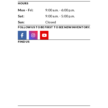
HOURS
Mon - Fri:
9:00 a.m. - 6:00 p.m.
Sat:
9:00 a.m. - 5:00 p.m.
Sun:
Closed
FOLLOW US TO BE FIRST TO SEE NEW INVENTORY.
FIND US