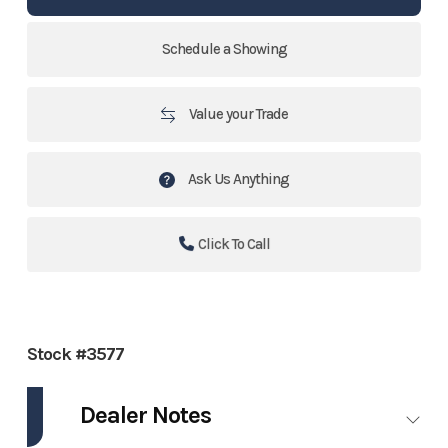
Schedule a Showing
Value your Trade
Ask Us Anything
Click To Call
Stock #3577
Dealer Notes