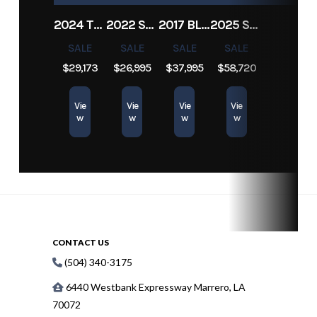
2024 TRACKER PRO TEAM 190 TX
2022 SEA-DOO SWITCH CRUISE 18
2017 BLAZER BAY 2200
2025 SUN TRACKER SPORTFISH 24 XP3
SALE
SALE
SALE
SALE
$29,173
$26,995
$37,995
$58,720
Vie
Vie
Vie
Vie
w
w
w
w
CONTACT US
(504) 340-3175
6440 Westbank Expressway Marrero, LA
70072