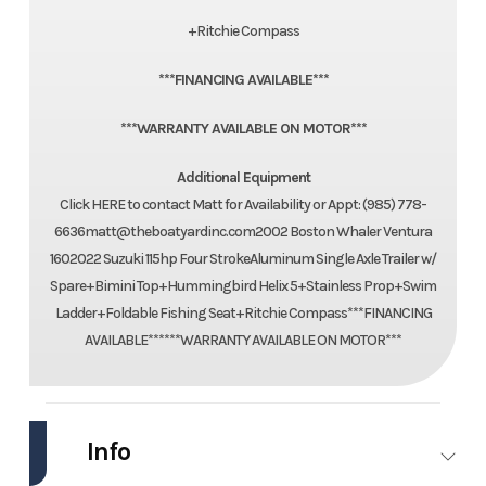
+Ritchie Compass
***FINANCING AVAILABLE***
***WARRANTY AVAILABLE ON MOTOR***
Additional Equipment
Click HERE to contact Matt for Availability or Appt: (985) 778-
6636matt@theboatyardinc.com2002 Boston Whaler Ventura
1602022 Suzuki 115hp Four StrokeAluminum Single Axle Trailer w/
Spare+Bimini Top+Hummingbird Helix 5+Stainless Prop+Swim
Ladder+Foldable Fishing Seat+Ritchie Compass***FINANCING
AVAILABLE******WARRANTY AVAILABLE ON MOTOR***
Info