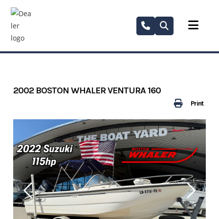
Skip
to
content
2002 BOSTON WHALER VENTURA 160
Print