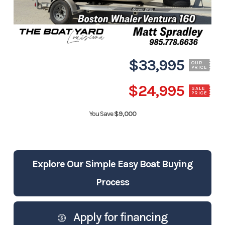
$33,995
OUR
PRICE
$24,995
SALE
PRICE
You Save
$9,000
Explore Our Simple Easy Boat Buying
Process
Apply for financing