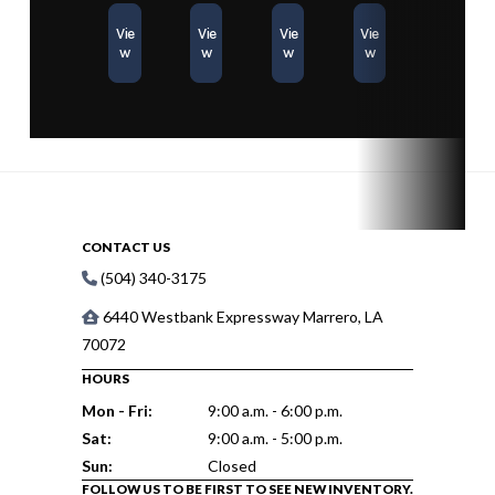
Vie
Vie
Vie
Vie
w
w
w
w
CONTACT US
(504) 340-3175
6440 Westbank Expressway Marrero, LA
70072
HOURS
Mon - Fri:
9:00 a.m. - 6:00 p.m.
Sat:
9:00 a.m. - 5:00 p.m.
Sun:
Closed
FOLLOW US TO BE FIRST TO SEE NEW INVENTORY.