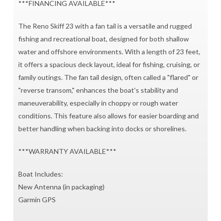
***FINANCING AVAILABLE***
The Reno Skiff 23 with a fan tail is a versatile and rugged
fishing and recreational boat, designed for both shallow
water and offshore environments. With a length of 23 feet,
it offers a spacious deck layout, ideal for fishing, cruising, or
family outings. The fan tail design, often called a "flared" or
"reverse transom," enhances the boat's stability and
maneuverability, especially in choppy or rough water
conditions. This feature also allows for easier boarding and
better handling when backing into docks or shorelines.
***WARRANTY AVAILABLE***
Boat Includes:
New Antenna (in packaging)
Garmin GPS