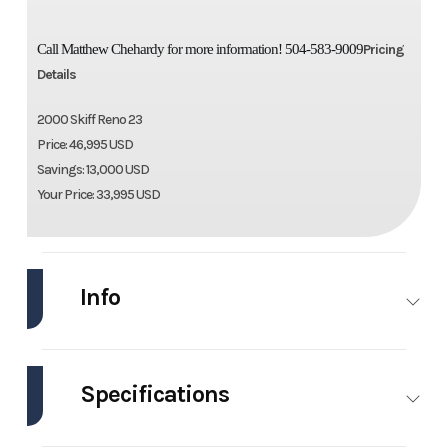
Call Matthew Chehardy for more information! 504-583-9009
Pricing
Details
2000 Skiff Reno 23
Price: 46,995 USD
Savings: 13,000 USD
Your Price: 33,995 USD
Info
Industry
Marine
Make
Skiff
Specifications
Model
Reno 23
Trim
Base
Engines
1
Hull
Other