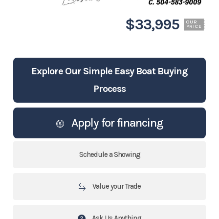
$33,995
OUR
PRICE
Explore Our Simple Easy Boat Buying
Process
Apply for financing
Schedule a Showing
Value your Trade
Ask Us Anything