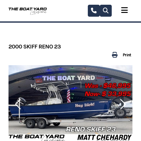
Skip
to
content
2000 SKIFF RENO 23
Print