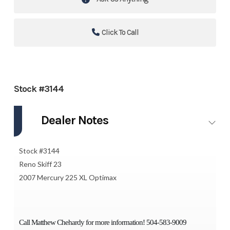
Click To Call
Stock #3144
Dealer Notes
Stock #3144
Reno Skiff 23
2007 Mercury 225 XL Optimax
Call Matthew Chehardy for more information! 504-583-9009