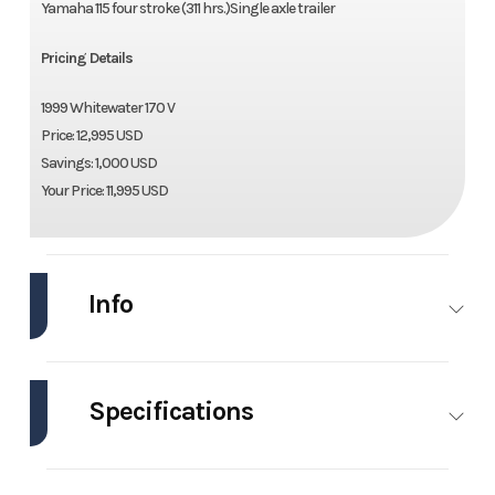
Yamaha 115 four stroke (311 hrs.)Single axle trailer
Pricing Details
1999 Whitewater 170 V
Price: 12,995 USD
Savings: 1,000 USD
Your Price: 11,995 USD
Info
Industry
Marine
Make
Whitewater
Specifications
Model
170 V
Trim
Base
Engines
1
Beam
8.5 ft
Year
1999
Price
11995