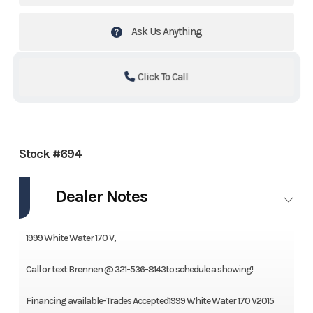
Ask Us Anything
Click To Call
Stock #694
Dealer Notes
1999 White Water 170 V,
Call or text Brennen @ 321-536-8143to schedule a showing!
Financing available-Trades Accepted1999 White Water 170 V2015