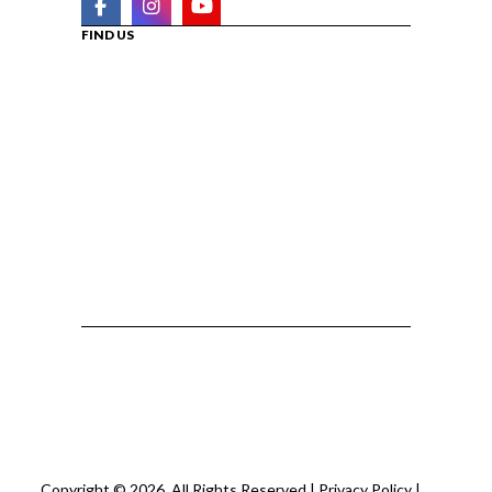
FIND US
Copyright © 2026. All Rights Reserved |
Privacy Policy
|