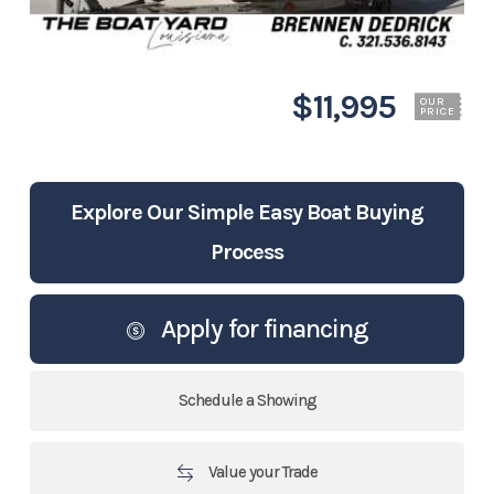
$11,995
OUR
PRICE
Explore Our Simple Easy Boat Buying
Process
Apply for financing
Schedule a Showing
Value your Trade