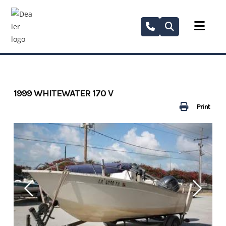
Skip
to
content
1999 WHITEWATER 170 V
Print