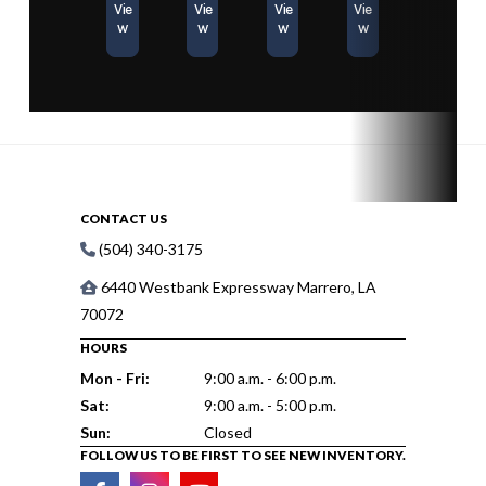
Vie
Vie
Vie
Vie
w
w
w
w
CONTACT US
(504) 340-3175
6440 Westbank Expressway Marrero, LA
70072
HOURS
Mon - Fri:
9:00 a.m. - 6:00 p.m.
Sat:
9:00 a.m. - 5:00 p.m.
Sun:
Closed
FOLLOW US TO BE FIRST TO SEE NEW INVENTORY.