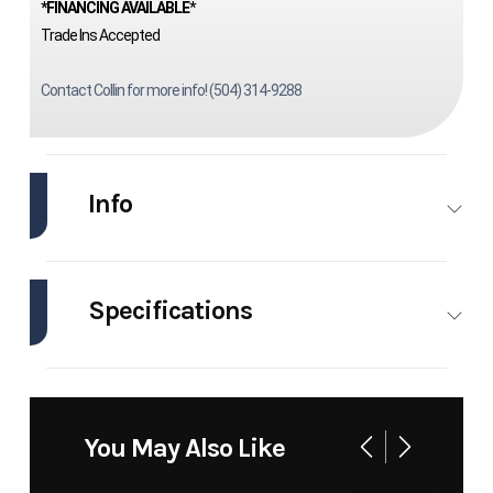
*FINANCING AVAILABLE
*
Trade Ins Accepted
Contact Collin for more info! (504) 314-9288
Info
Industry
Marine
Make
Scully
Specifications
Model
20
Trim
Base
Engines
1
Hull
Other
Year
1999
Price
44995
Material
Stock
3713
Category
Utility
You May Also Like
Number
Boats