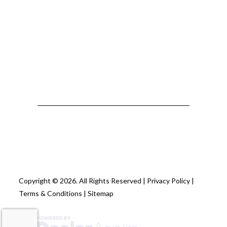
Copyright © 2026. All Rights Reserved |
Privacy Policy
|
Terms & Conditions
|
Sitemap