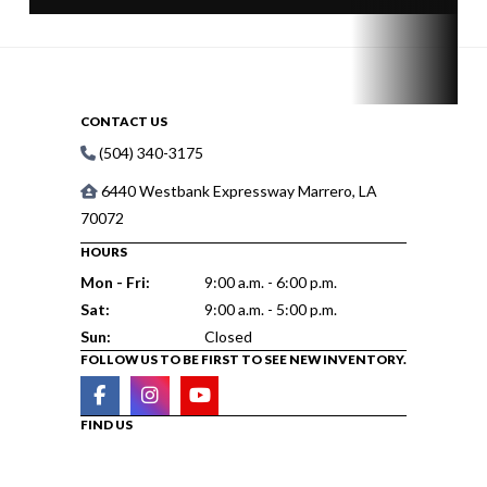
CONTACT US
(504) 340-3175
6440 Westbank Expressway Marrero, LA
70072
HOURS
Mon - Fri:
9:00 a.m. - 6:00 p.m.
Sat:
9:00 a.m. - 5:00 p.m.
Sun:
Closed
FOLLOW US TO BE FIRST TO SEE NEW INVENTORY.
FIND US