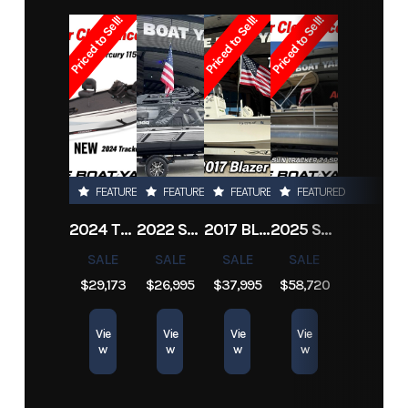
Priced to Sell!
Priced to Sell!
Priced to Sell!
Subcategory
Other
Condition
Pre-
Owned
Location
Marrero
Hin
scully20cc
FEATURED
FEATURED
FEATURED
FEATURED
2024 TRACKER PRO TEAM 190 TX
2022 SEA-DOO SWITCH CRUISE 18
2017 BLAZER BAY 2200
2025 SUN TRACKER SPORTFISH 24 XP3
SALE
SALE
SALE
SALE
$29,173
$26,995
$37,995
$58,720
Vie
Vie
Vie
Vie
w
w
w
w