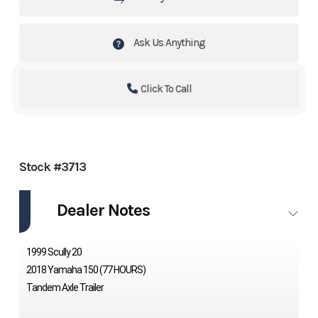
Ask Us Anything
Click To Call
Stock #3713
Dealer Notes
1999 Scully 20
2018 Yamaha 150 (77 HOURS)
Tandem Axle Trailer