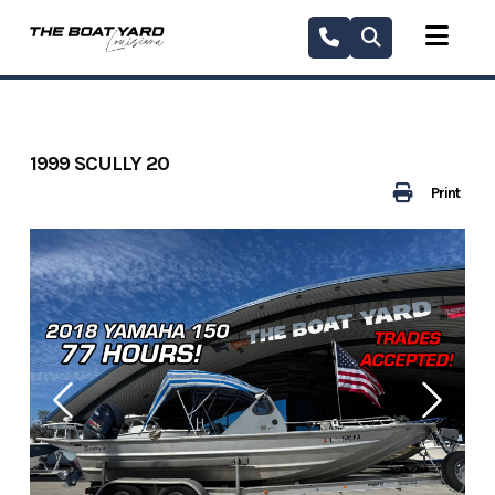
Skip
to
content
1999 SCULLY 20
Print