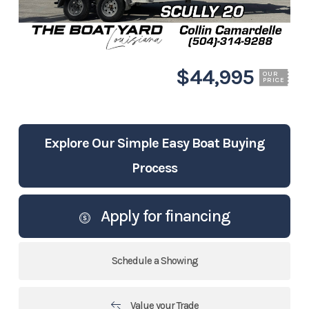
$44,995
OUR
PRICE
Explore Our Simple Easy Boat Buying
Process
Apply for financing
Schedule a Showing
Value your Trade