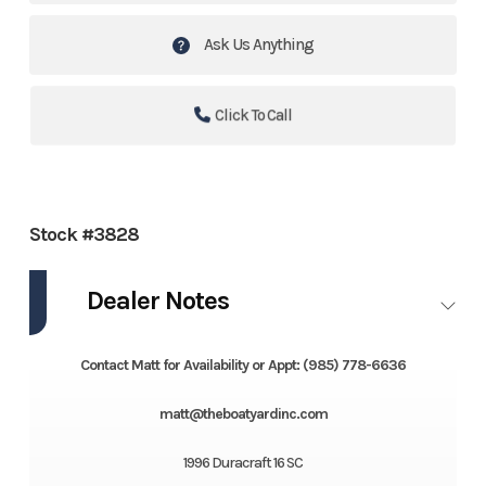
Ask Us Anything
Click To Call
Stock #3828
Dealer Notes
Contact Matt for Availability or Appt: (985) 778-6636
matt@theboatyardinc.com
1996 Duracraft 16 SC