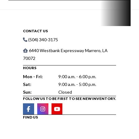
CONTACT US
(504) 340-3175
6440 Westbank Expressway Marrero, LA
70072
HOURS
Mon - Fri:
9:00 a.m. - 6:00 p.m.
Sat:
9:00 a.m. - 5:00 p.m.
Sun:
Closed
FOLLOW US TO BE FIRST TO SEE NEW INVENTORY.
FIND US