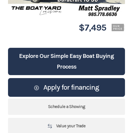
$7,495
OUR
PRICE
Explore Our Simple Easy Boat Buying
Process
Apply for financing
Schedule a Showing
Value your Trade