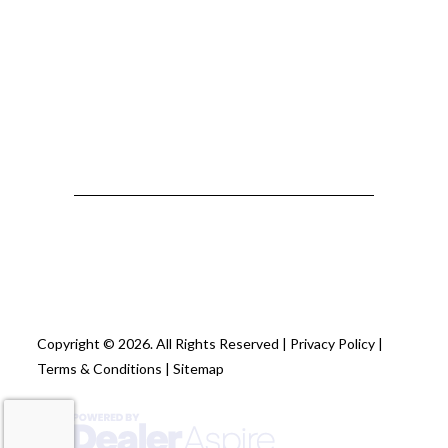
Copyright © 2026. All Rights Reserved |
Privacy Policy
|
Terms & Conditions
|
Sitemap