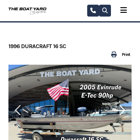
Skip
to
content
1996 DURACRAFT 16 SC
Print