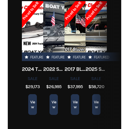
Priced to Sell!
Priced to Sell!
Priced to Sell!
Subcategory
Jon
Condition
Pre-Owned
Boats
Location
Marrero
Hin
boatyard3828
FEATURED
FEATURED
FEATURED
FEATURED
2024 TRACKER PRO TEAM 190 TX
2022 SEA-DOO SWITCH CRUISE 18
2017 BLAZER BAY 2200
2025 SUN TRACKER SPORTFISH 24 XP3
SALE
SALE
SALE
SALE
$29,173
$26,995
$37,995
$58,720
Vie
Vie
Vie
Vie
w
w
w
w