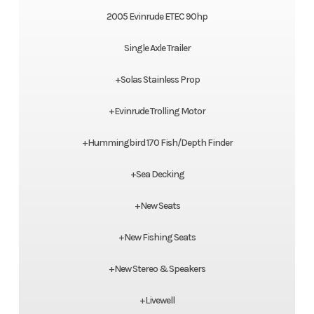
2005 Evinrude ETEC 90hp
Single Axle Trailer
+Solas Stainless Prop
+Evinrude Trolling Motor
+Hummingbird 170 Fish/Depth Finder
+Sea Decking
+New Seats
+New Fishing Seats
+New Stereo & Speakers
+Livewell