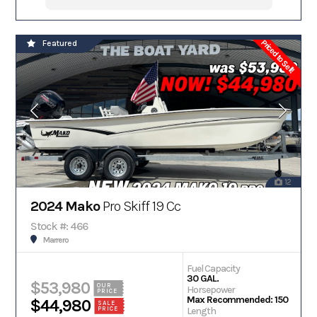
Priced to Sell!
Featured
12
2024 Mako
Pro Skiff 19 Cc
Stock #: 466
Marrero
Fuel Capacity
30 GAL.
$53,980
OUR
Horsepower
PRICE
Max Recommended: 150
$44,980
SALE
PRICE
Length