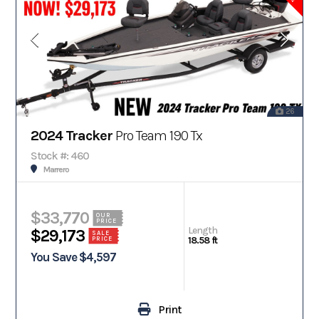
26
2024 Tracker
Pro Team 190 Tx
Stock #: 460
Marrero
$33,770
OUR
PRICE
Length
$29,173
SALE
18.58 ft
PRICE
You Save $4,597
Print