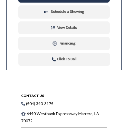
Schedule a Showing
View Details
Financing
Click To Call
CONTACT US
(504) 340-3175
6440 Westbank Expressway Marrero, LA
70072