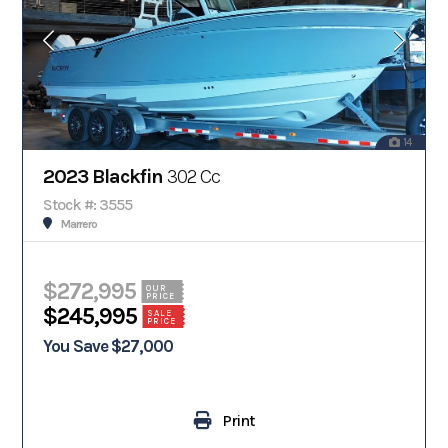
14
2023 Blackfin
302 Cc
Stock #: 3555
Marrero
$272,995
OUR
PRICE
$245,995
SALE
PRICE
You Save $27,000
Print