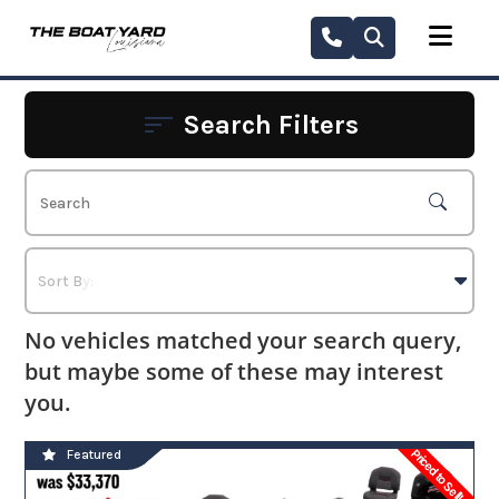
Skip
to
content
Search Filters
No vehicles matched your search query,
but maybe some of these may interest
you.
Priced to Sell!
Featured