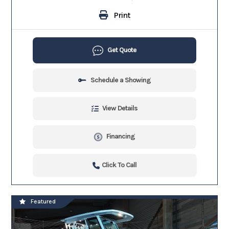
Print
Get Quote
Schedule a Showing
View Details
Financing
Click To Call
Featured