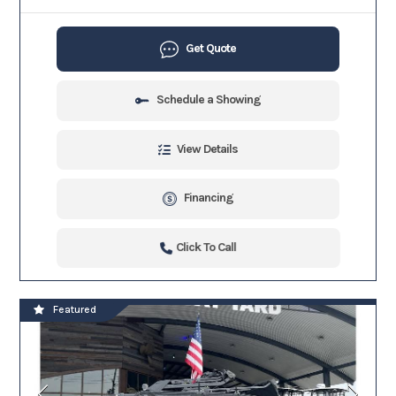
Get Quote
Schedule a Showing
View Details
Financing
Click To Call
Featured