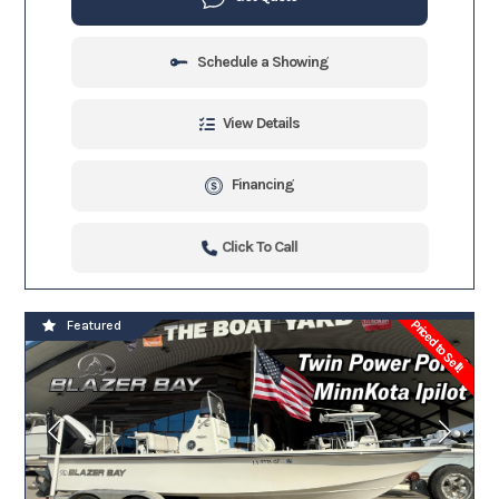
Schedule a Showing
View Details
Financing
Click To Call
Priced to Sell!
Featured