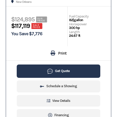
New Orleans
Fuel Capacity
$124,895
OUR
82|gallon
PRICE
Horsepower
$117,119
SALE
300 hp
PRICE
Length
You Save $7,776
24.67 ft
Print
Get Quote
Schedule a Showing
View Details
Financing