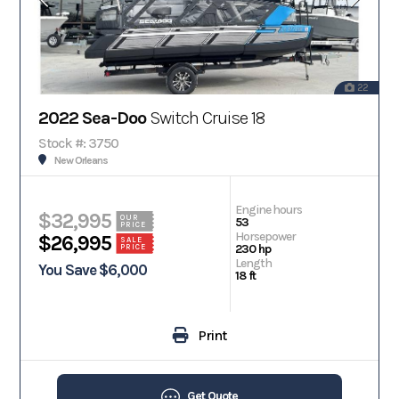
22
2022 Sea-Doo
Switch Cruise 18
Stock #: 3750
New Orleans
Engine hours
$32,995
OUR
53
PRICE
Horsepower
$26,995
SALE
230 hp
PRICE
Length
You Save $6,000
18 ft
Print
Get Quote