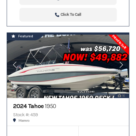
Click To Call
Priced to Sell!
Featured
16
2024 Tahoe
1950
Stock #: 459
Marrero