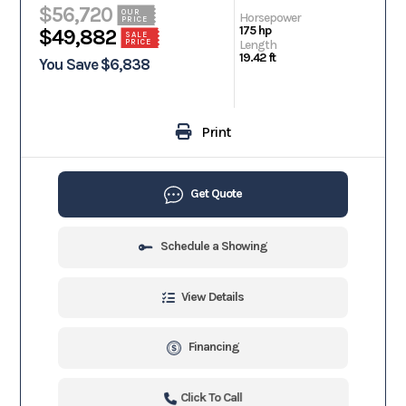
$56,720
OUR
Horsepower
PRICE
175 hp
$49,882
SALE
PRICE
Length
19.42 ft
You Save $6,838
Print
Get Quote
Schedule a Showing
View Details
Financing
Click To Call