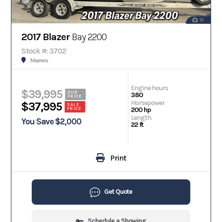
16
2017 Blazer
Bay 2200
Stock #: 3702
Marrero
Engine hours
$39,995
OUR
380
PRICE
Horsepower
$37,995
SALE
200 hp
PRICE
Length
You Save $2,000
22 ft
Print
Get Quote
Schedule a Showing