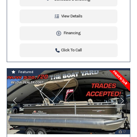
View Details
Financing
Click To Call
Priced to Sell!
Featured
17