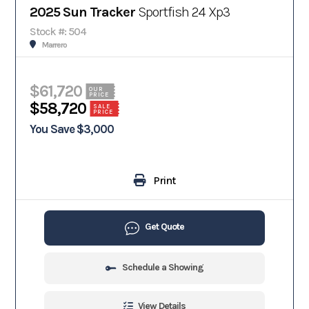
2025 Sun Tracker
Sportfish 24 Xp3
Stock #: 504
Marrero
$61,720
OUR
PRICE
$58,720
SALE
PRICE
You Save $3,000
Print
Get Quote
Schedule a Showing
View Details