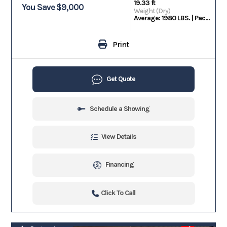
19.33 ft
You Save $9,000
Weight (Dry)
Average: 1980 LBS. | Package Weight: 2950 LBS.
Print
Get Quote
Schedule a Showing
View Details
Financing
Click To Call