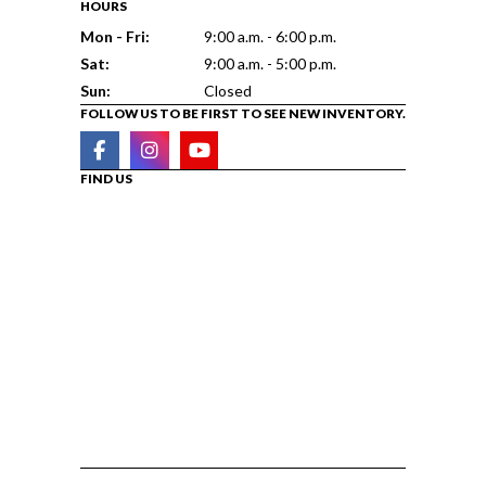
HOURS
Mon - Fri:
9:00 a.m. - 6:00 p.m.
Sat:
9:00 a.m. - 5:00 p.m.
Sun:
Closed
FOLLOW US TO BE FIRST TO SEE NEW INVENTORY.
FIND US