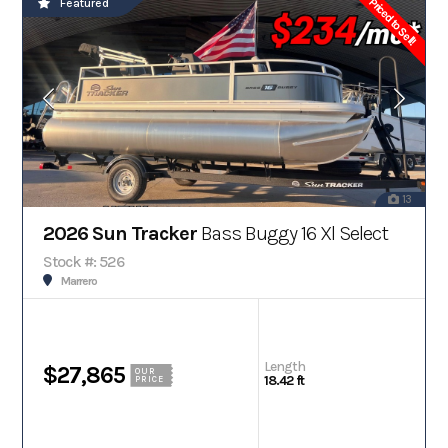
Priced to Sell!
Featured
13
2026 Sun Tracker
Bass Buggy 16 Xl Select
Stock #: 526
Marrero
Length
$27,865
OUR
18.42 ft
PRICE