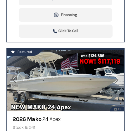
Financing
Click To Call
Featured
19
2026 Mako
24 Apex
Stock #: 541