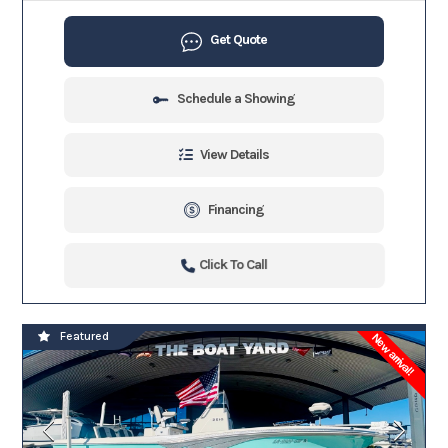
Get Quote
Schedule a Showing
View Details
Financing
Click To Call
Featured
New arrival!