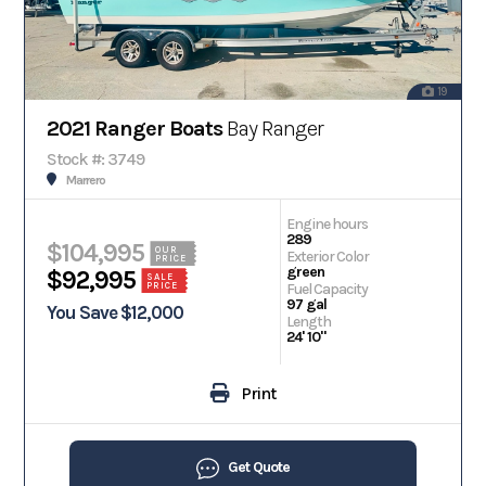
19
2021 Ranger Boats
Bay Ranger
Stock #: 3749
Marrero
Engine hours
289
$104,995
OUR
Exterior Color
PRICE
green
$92,995
SALE
PRICE
Fuel Capacity
97 gal
You Save $12,000
Length
24' 10"
Print
Get Quote