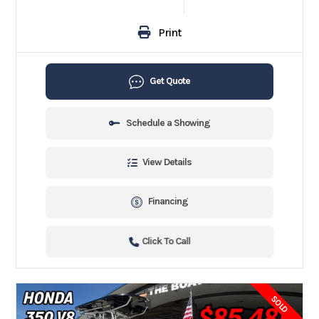
Print
Get Quote
Schedule a Showing
View Details
Financing
Click To Call
SOLD