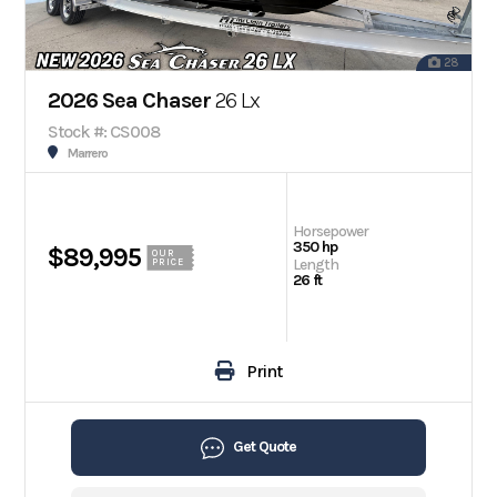
28
2026 Sea Chaser
26 Lx
Stock #: CS008
Marrero
Horsepower
350 hp
$89,995
OUR
Length
PRICE
26 ft
Print
Get Quote