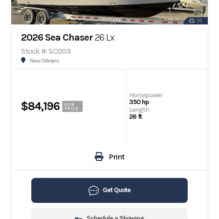
36
2026 Sea Chaser
26 Lx
Stock #: SC003
New Orleans
Horsepower
350 hp
$84,196
OUR
Length
PRICE
26 ft
Print
Get Quote
Schedule a Showing