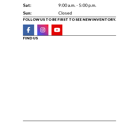
Sat:
9:00 a.m. - 5:00 p.m.
Sun:
Closed
FOLLOW US TO BE FIRST TO SEE NEW INVENTORY.
FIND US