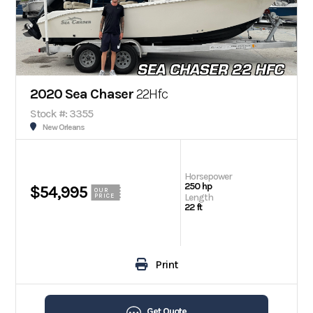
2020 Sea Chaser
22Hfc
Stock #: 3355
New Orleans
Horsepower
250 hp
$54,995
OUR
Length
PRICE
22 ft
Print
Get Quote