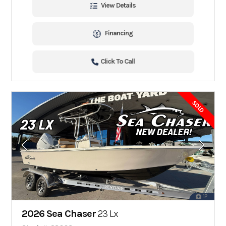
View Details
Financing
Click To Call
SOLD
12
2026 Sea Chaser
23 Lx