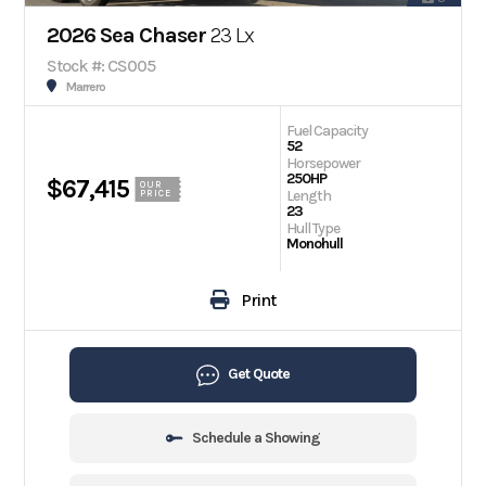
2026 Sea Chaser
23 Lx
Stock #: CS005
Marrero
Fuel Capacity
52
Horsepower
250HP
$67,415
OUR
Length
PRICE
23
Hull Type
Monohull
Print
Get Quote
Schedule a Showing