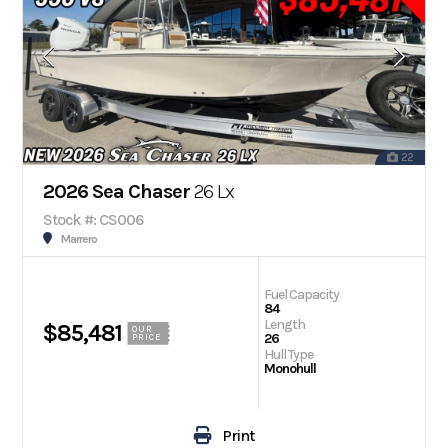
22
2026 Sea Chaser
26 Lx
Stock #: CS006
Marrero
Fuel Capacity
84
Length
$85,481
OUR
26
PRICE
Hull Type
Monohull
Print