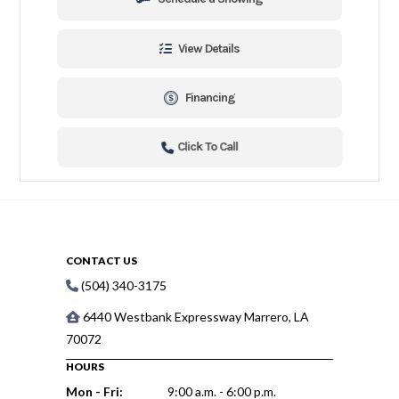
View Details
Financing
Click To Call
CONTACT US
(504) 340-3175
6440 Westbank Expressway Marrero, LA
70072
HOURS
Mon - Fri:
9:00 a.m. - 6:00 p.m.