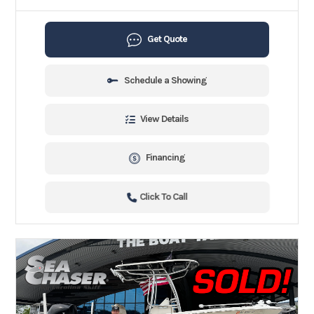
Get Quote
Schedule a Showing
View Details
Financing
Click To Call