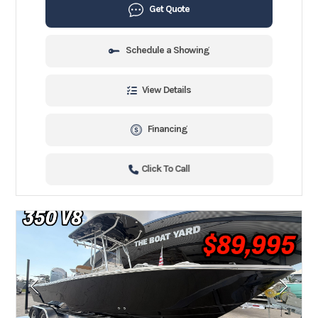
Get Quote
Schedule a Showing
View Details
Financing
Click To Call