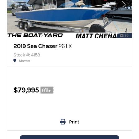
20
2019 Sea Chaser
26 LX
Stock #: 4153
Marrero
$79,995
OUR
PRICE
Print