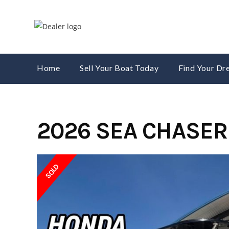
Skip
to
content
Home
Sell Your Boat Today
Find Your D
2026 SEA CHASER
SOLD