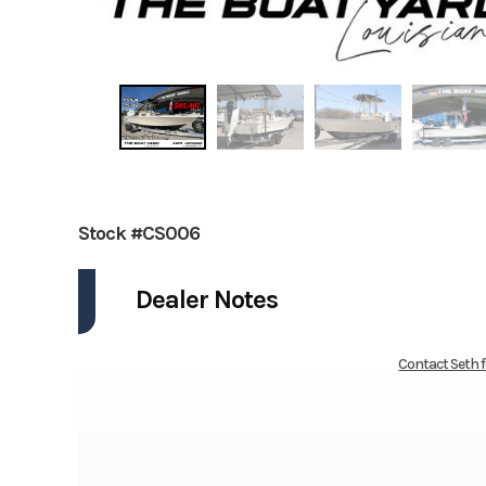
Stock #CS006
Dealer Notes
Contact Seth 