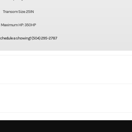
Transom Size: 25IN
Maximum HP: 350HP
 schedule a showing! (504) 295-2787
Marine
Make
Sea 
26 Lx
Trim
1
Hull Material
Fibe
2026
Price
CS006
Category
Center Co