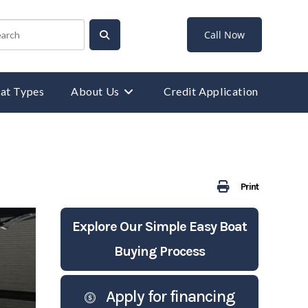
Call Now
at Types
About Us
Credit Application
Print
Explore Our Simple Easy Boat
Buying Process
Apply for financing