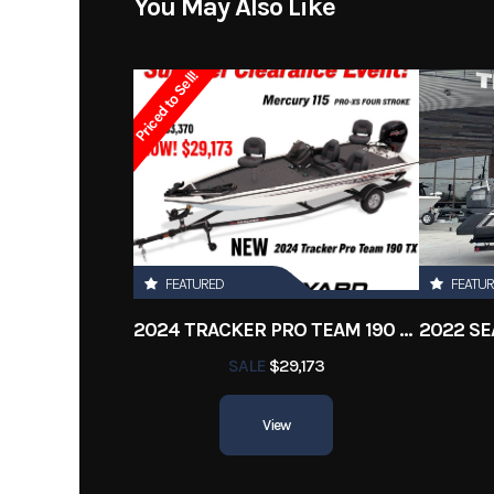
You May Also Like
Subcategory
Ba
Priced to Sell!
Location
Fuel Capacity
Engine Horsepower
FEATURED
FEATU
Length Overall (Loa)
2024 TRACKER PRO TEAM 190 TX
Hull Material
Fib
SALE
$29,173
View