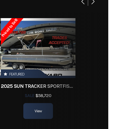
New
Priced to Sell!
Gas
3J526
26
FEATURED
ohull
2025 SUN TRACKER SPORTFISH 24 XP3
8.5 ft.
SALE
$58,720
View