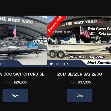
y Boats
Condition
Priced to Sell!
Marrero
Fuel Type
84
Hin
SEE0F15
350
Length
RED
FEATURED
26
Hull Type
Mon
2022 SEA-DOO SWITCH CRUISE 18
2017 BLAZER BAY 2200
erglass
Beam
SALE
$26,995
SALE
$37,995
View
View