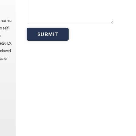
dynamic
 self-
e
e 26 LX,
beloved
ealer