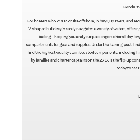
Honda 35
For boaters who love to cruise offshore, in bays, up rivers, and ar
V-shaped hull design easily navigates a variety of waters, offeri
bailing – keeping you and your passengers drier all day lon
compartments for gear and supplies. Under the leaning post, find
find the highest-quality stainless steel components, including h
by families and charter captains on the 26 LX is the flip-up con
today to see 
L