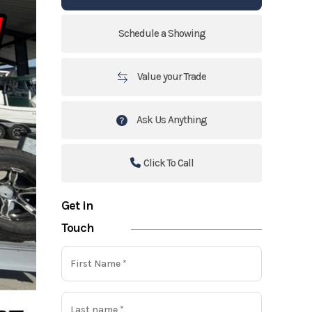
Schedule a Showing
Value your Trade
Ask Us Anything
Click To Call
Get in
Touch