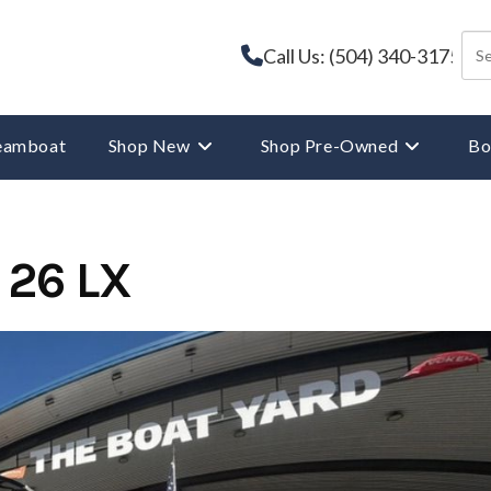
Call Us: (504) 340-3175
reamboat
Shop New
Shop Pre-Owned
Bo
 26 LX