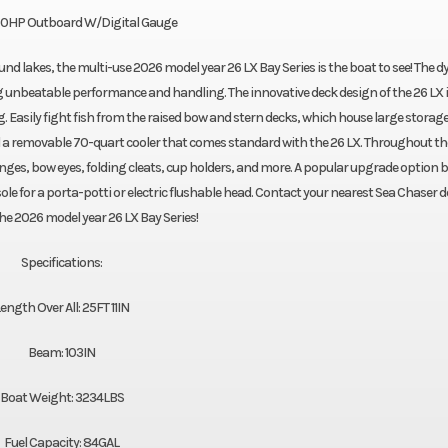
0HP Outboard W/Digital Gauge
ound lakes, the multi-use 2026 model year 26 LX Bay Series is the boat to see! The 
ng unbeatable performance and handling. The innovative deck design of the 26 LX is
g. Easily fight fish from the raised bow and stern decks, which house large storag
 a removable 70-quart cooler that comes standard with the 26 LX. Throughout th
inges, bow eyes, folding cleats, cup holders, and more. A popular upgrade option 
sole for a porta-potti or electric flushable head. Contact your nearest Sea Chaser d
the 2026 model year 26 LX Bay Series!
Specifications:
ength Over All: 25FT 11IN
Beam: 103IN
Boat Weight: 3234LBS
Fuel Capacity: 84GAL