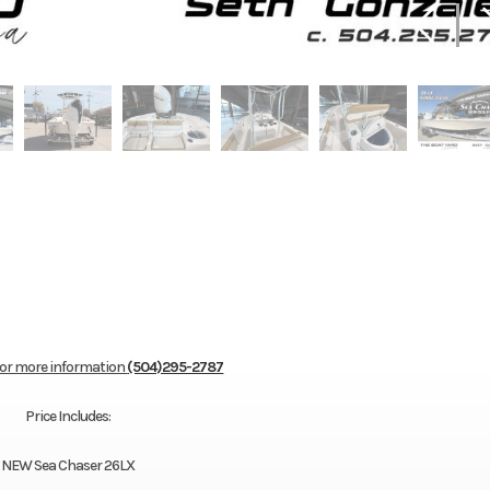
for more information
(504)295-2787
Price Includes:
NEW Sea Chaser 26LX