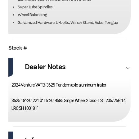
Super Lube Spindles
Wheel Balancing
Galvanized Hardware, U-bolts, Winch Stand, Axles, Tongue
Stock #
Dealer Notes
2024 Venture VATB-3625 Tandem axle aluminum trailer
3625 18'-20' 22'10'' 16' 20' 4585 Single Wheel 2 Disc-1 ST205/75R 14
LRC 5H 100" 81"