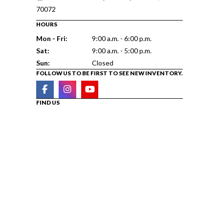
70072
HOURS
Mon - Fri:
9:00 a.m. - 6:00 p.m.
Sat:
9:00 a.m. - 5:00 p.m.
Sun:
Closed
FOLLOW US TO BE FIRST TO SEE NEW INVENTORY.
FIND US