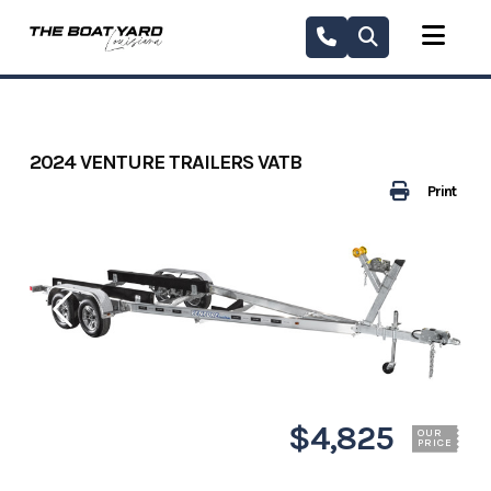
Skip
to
content
2024 VENTURE TRAILERS VATB
Print
$4,825
OUR
PRICE