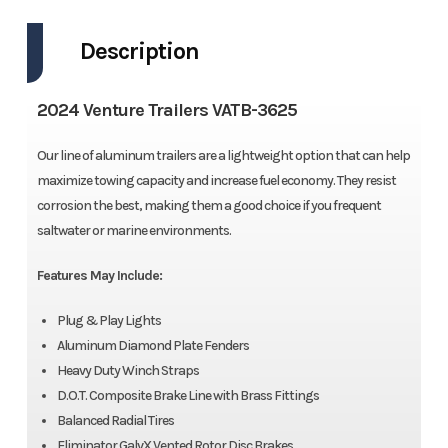
Description
2024 Venture Trailers VATB-3625
Our line of aluminum trailers are a lightweight option that can help
maximize towing capacity and increase fuel economy. They resist
corrosion the best, making them a good choice if you frequent
saltwater or marine environments.
Features May Include:
Plug & Play Lights
Aluminum Diamond Plate Fenders
Heavy Duty Winch Straps
D.O.T. Composite Brake Line with Brass Fittings
Balanced Radial Tires
Eliminator GalvX Vented Rotor Disc Brakes