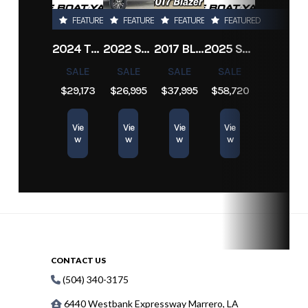
14 LRC 5H
FEATURED
FEATURED
FEATURED
FEATURED
Fenders
81"
2024 TRACKER PRO TEAM 190 TX
2022 SEA-DOO SWITCH CRUISE 18
2017 BLAZER BAY 2200
2025 SUN TRACKER SPORTFISH 24 XP3
SALE
SALE
SALE
SALE
$29,173
$26,995
$37,995
$58,720
Vie
Vie
Vie
Vie
w
w
w
w
CONTACT US
(504) 340-3175
6440 Westbank Expressway Marrero, LA