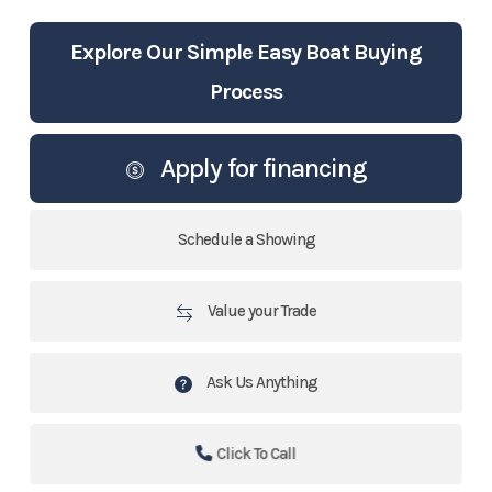
Explore Our Simple Easy Boat Buying
Process
Apply for financing
Schedule a Showing
Value your Trade
Ask Us Anything
Click To Call