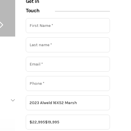
Get in
Touch