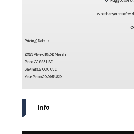
Rugged constru
Whether you’re after duck
C
Pricing Details
2023 Alweld 16x52 Marsh
Price: 22,995 USD
Savings: 2,000 USD
Your Price: 20,995 USD
Info
Industry