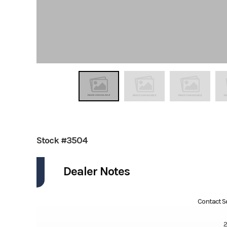
Stock #3504
Dealer Notes
Contact Se
2