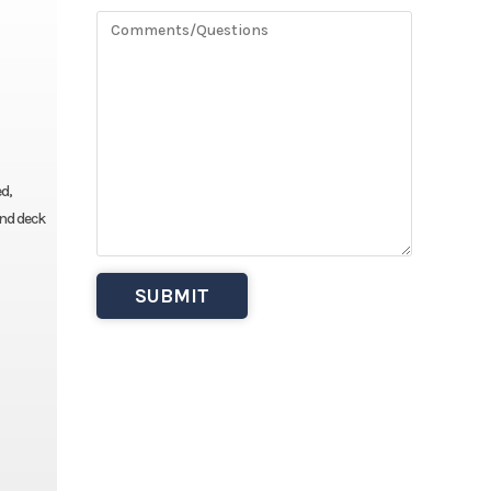
ed,
and deck