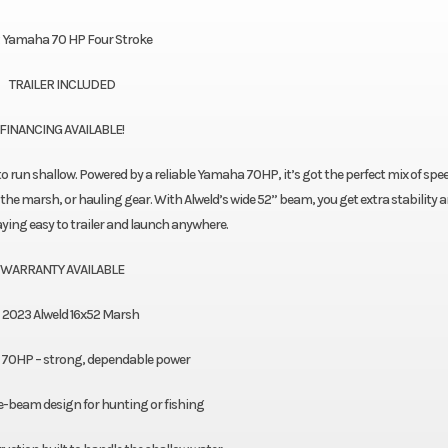
 Yamaha 70 HP Four Stroke
TRAILER INCLUDED
FINANCING AVAILABLE!
to run shallow. Powered by a reliable Yamaha 70HP, it’s got the perfect mix of spe
the marsh, or hauling gear. With Alweld’s wide 52” beam, you get extra stability 
taying easy to trailer and launch anywhere.
WARRANTY AVAILABLE
2023 Alweld 16x52 Marsh
70HP – strong, dependable power
e-beam design for hunting or fishing