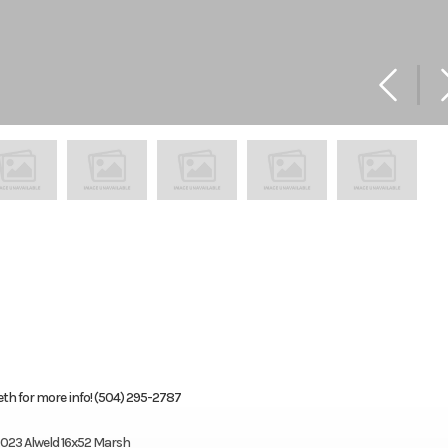
th for more info! (504) 295-2787
023 Alweld 16x52 Marsh