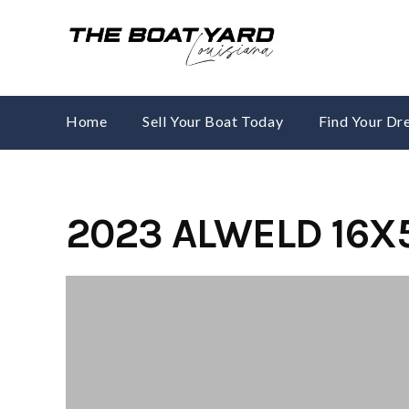
Skip
to
content
Home
Sell Your Boat Today
Find Your D
2023 ALWELD 16X