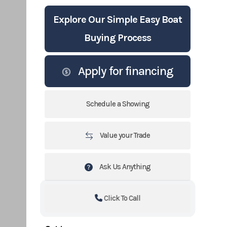
Explore Our Simple Easy Boat
Buying Process
Apply for financing
Schedule a Showing
Value your Trade
Ask Us Anything
Click To Call