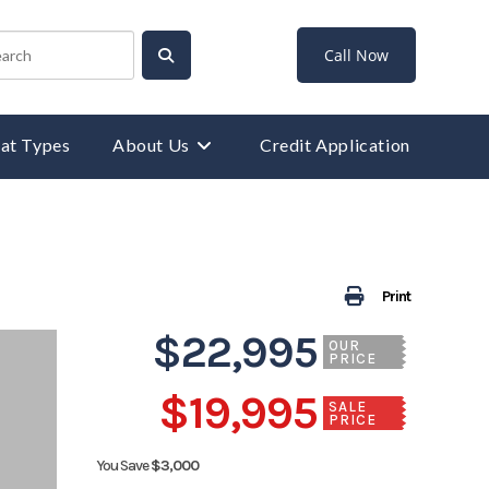
Call Now
at Types
About Us
Credit Application
Print
$22,995
OUR
PRICE
$19,995
SALE
PRICE
You Save
$3,000