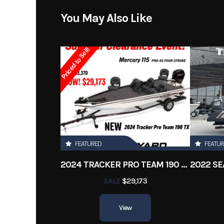
Model
16X5
You May Also Like
Year
Priced to Sell!
Stock Number
Subcategory
Ba
Location
New 
Length
FEATURED
FEATU
2024 TRACKER PRO TEAM 190 TX
SALE
$29,173
View