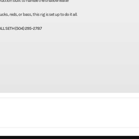
ction built to handle the shallow water
s, reds, or bass, this rig is set up to do it all.
ALL SETH (504) 295-2787
Marine
Make