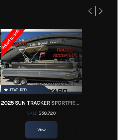
Base
22995
Priced to Sell!
 Boats
Owned
d3504
FEATURED
2025 SUN TRACKER SPORTFISH 24 XP3
SALE
$58,720
View