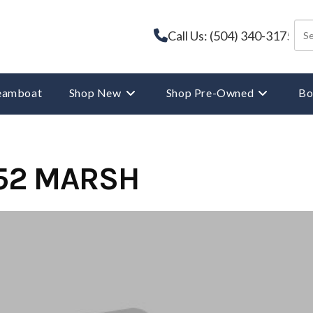
Call Us: (504) 340-3175
reamboat
Shop New
Shop Pre-Owned
Bo
52 MARSH