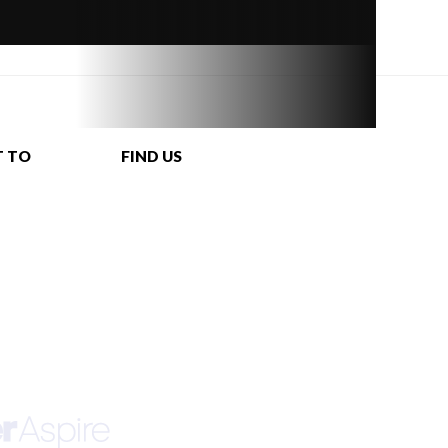
T TO
FIND US