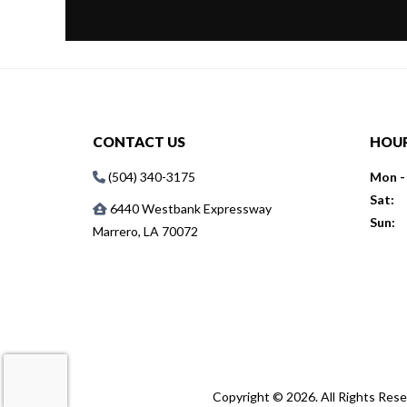
CONTACT US
HOU
(504) 340-3175
Mon - 
Sat:
6440 Westbank Expressway
Sun:
Marrero, LA 70072
Copyright © 2026. All Rights Res