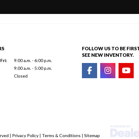
RS
FOLLOW US TO BE FIRS
SEE NEW INVENTORY.
Fri:
9:00 a.m. - 6:00 p.m.
9:00 a.m. - 5:00 p.m.
Closed
erved |
Privacy Policy
|
Terms & Conditions
|
Sitemap