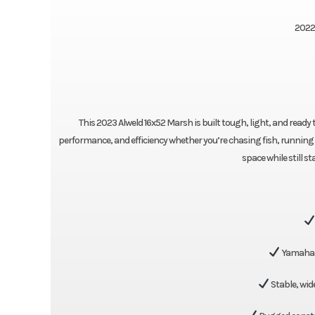
2022
This 2023 Alweld 16x52 Marsh is built tough, light, and ready 
performance, and efficiency whether you’re chasing fish, running 
space while still s
Yamaha 
Stable, wid