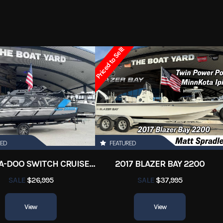
2 Marsh
Trim
2023
Price
Priced to Sell!
3504
Category
Aluminum Fish
y Boats
Condition
Pre-
Orleans
Hin
BoatYar
16 ft
RED
FEATURED
2022 SEA-DOO SWITCH CRUISE 18
2017 BLAZER BAY 2200
SALE
$26,995
SALE
$37,995
View
View