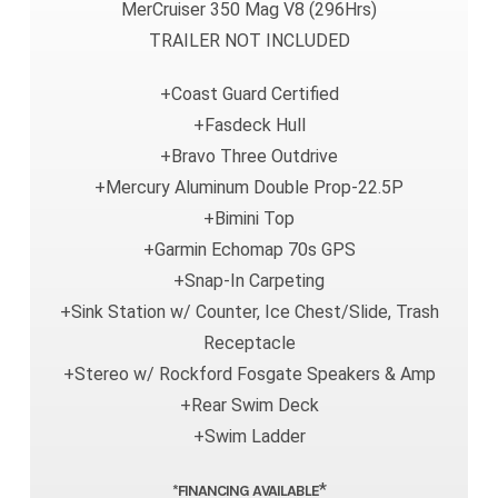
MerCruiser 350 Mag V8 (296Hrs)
TRAILER NOT INCLUDED
+Coast Guard Certified
+Fasdeck Hull
+Bravo Three Outdrive
+Mercury Aluminum Double Prop-22.5P
+Bimini Top
+Garmin Echomap 70s GPS
+Snap-In Carpeting
+Sink Station w/ Counter, Ice Chest/Slide, Trash
Receptacle
+Stereo w/ Rockford Fosgate Speakers & Amp
+Rear Swim Deck
+Swim Ladder
*
*FINANCING AVAILABLE