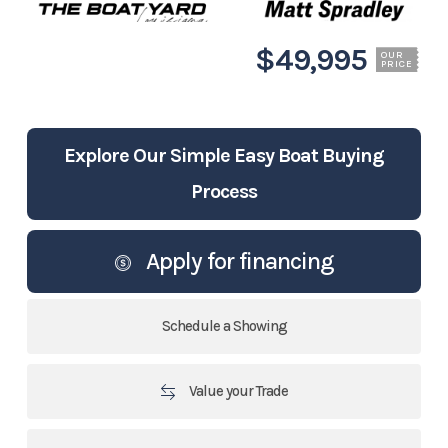
$49,995
OUR
PRICE
Explore Our Simple Easy Boat Buying
Process
Apply for financing
Schedule a Showing
Value your Trade