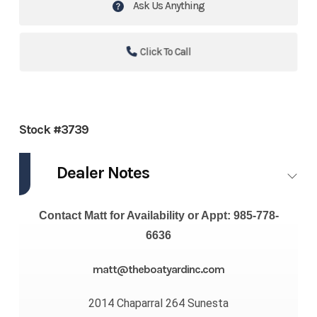
Ask Us Anything
Click To Call
Stock #3739
Dealer Notes
Contact Matt for Availability or Appt: 985-778-
6636
matt@theboatyardinc.com
2014 Chaparral 264 Sunesta