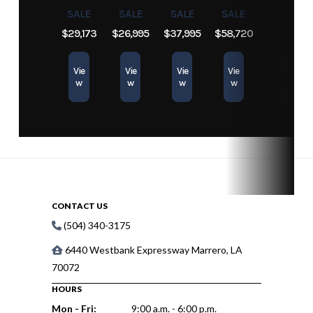
Engine
296
Length
26.33 ft
SALE
SALE
SALE
SALE
$29,173
$26,995
$37,995
$58,720
Hours
Vie
Vie
Vie
Vie
w
w
w
w
CONTACT US
(504) 340-3175
6440 Westbank Expressway Marrero, LA
70072
HOURS
Mon - Fri:
9:00 a.m. - 6:00 p.m.