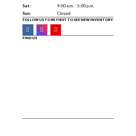
Sat:
9:00 a.m. - 5:00 p.m.
Sun:
Closed
FOLLOW US TO BE FIRST TO SEE NEW INVENTORY.
FIND US