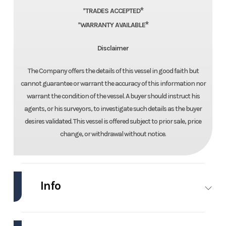
*
*TRADES ACCEPTED
*
*WARRANTY AVAILABLE
Disclaimer
The Company offers the details of this vessel in good faith but
cannot guarantee or warrant the accuracy of this information nor
warrant the condition of the vessel. A buyer should instruct his
agents, or his surveyors, to investigate such details as the buyer
desires validated. This vessel is offered subject to prior sale, price
change, or withdrawal without notice.
Info
Industry
Marine
Make
Chaparral