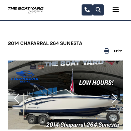
Skip
to
content
2014 CHAPARRAL 264 SUNESTA
Print