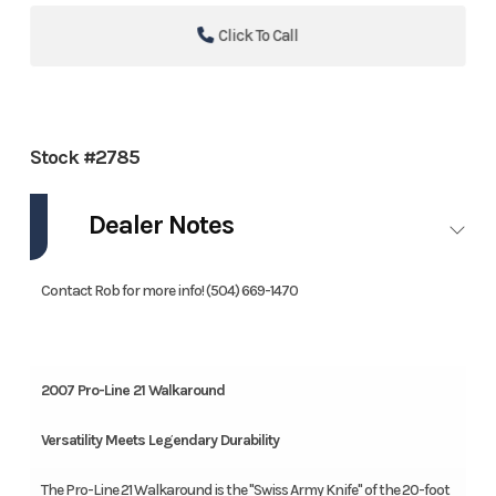
Click To Call
Stock #2785
Dealer Notes
Contact Rob for more info! (504) 669-1470
2007 Pro-Line 21 Walkaround
Versatility Meets Legendary Durability
The Pro-Line 21 Walkaround is the "Swiss Army Knife" of the 20-foot