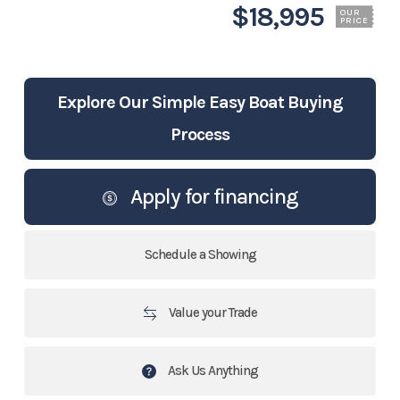
$18,995
OUR
PRICE
Explore Our Simple Easy Boat Buying
Process
Apply for financing
Schedule a Showing
Value your Trade
Ask Us Anything