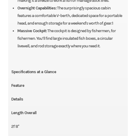
making it a breeze to work a fish or manage dock lines.
Overnight Capabilities:
The surprisingly spacious cabin
features a comfortable V-berth, dedicated space for a portable
head, and enough storage for a weekend's worth of gear.1
Massive Cockpit:
The cockpit is designed by fishermen, for
fishermen. You’ll find large insulated fish boxes, a circular
livewell, and rod storage exactly where you need it.
Specifications at a Glance
Feature
Details
Length Overall
21' 8"