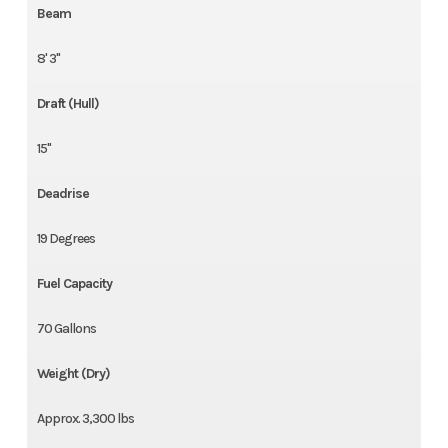
Beam
8' 3"
Draft (Hull)
15"
Deadrise
19 Degrees
Fuel Capacity
70 Gallons
Weight (Dry)
Approx. 3,300 lbs