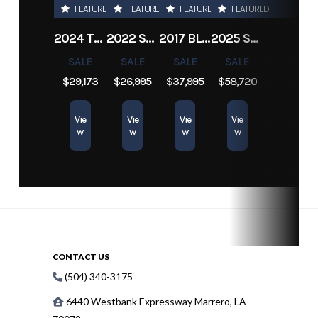
FEATURED
FEATURED
FEATURED
FEATURED
Engine
450
Length
21 
2024 TRACKER PRO TEAM 190 TX
2022 SEA-DOO SWITCH CRUISE 18
2017 BLAZER BAY 2200
2025 SUN TRACKER SPORTFISH 24 XP3
Hours
SALE
SALE
SALE
SALE
$29,173
$26,995
$37,995
$58,720
Vie
Vie
Vie
Vie
w
w
w
w
CONTACT US
(504) 340-3175
6440 Westbank Expressway Marrero, LA