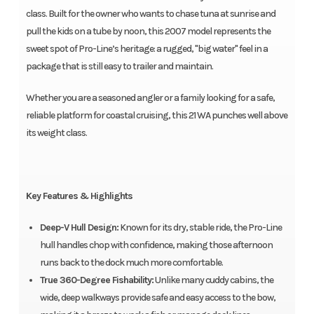
class. Built for the owner who wants to chase tuna at sunrise and
pull the kids on a tube by noon, this 2007 model represents the
sweet spot of Pro-Line’s heritage: a rugged, "big water" feel in a
package that is still easy to trailer and maintain.
Whether you are a seasoned angler or a family looking for a safe,
reliable platform for coastal cruising, this 21 WA punches well above
its weight class.
Key Features & Highlights
Deep-V Hull Design:
Known for its dry, stable ride, the Pro-Line
hull handles chop with confidence, making those afternoon
runs back to the dock much more comfortable.
True 360-Degree Fishability:
Unlike many cuddy cabins, the
wide, deep walkways provide safe and easy access to the bow,