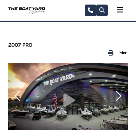
Skip
to
content
2007 PRO
Print