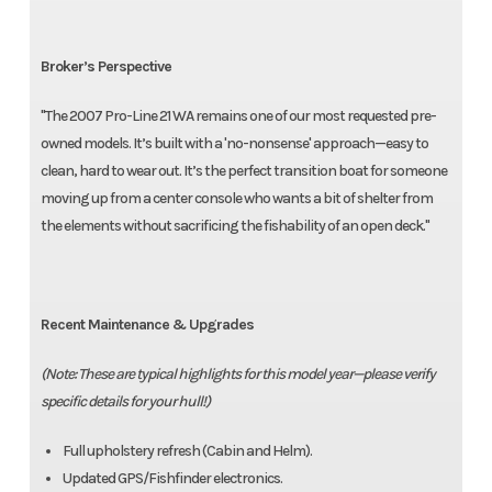
Broker’s Perspective
"The 2007 Pro-Line 21 WA remains one of our most requested pre-
owned models. It’s built with a 'no-nonsense' approach—easy to
clean, hard to wear out. It’s the perfect transition boat for someone
moving up from a center console who wants a bit of shelter from
the elements without sacrificing the fishability of an open deck."
Recent Maintenance & Upgrades
(Note: These are typical highlights for this model year—please verify
specific details for your hull!)
Full upholstery refresh (Cabin and Helm).
Updated GPS/Fishfinder electronics.