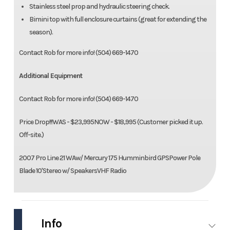
Stainless steel prop and hydraulic steering check.
Bimini top with full enclosure curtains (great for extending the
season).
Contact Rob for more info! (504) 669-1470
Additional Equipment
Contact Rob for more info! (504) 669-1470
Price Drop!!!WAS - $23,995NOW - $18,995 (Customer picked it up.
Off-site.)
2007 Pro Line 21 WAw/ Mercury 175 Humminbird GPSPower Pole
Blade 10'Stereo w/ SpeakersVHF Radio
Info