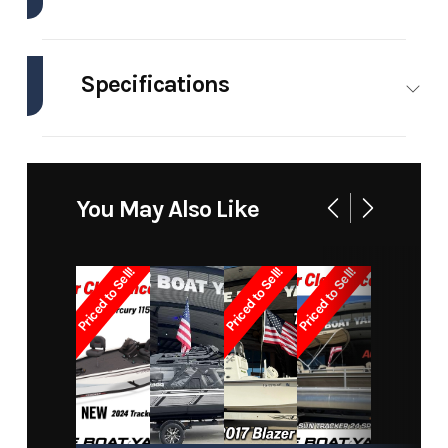
Industry
Marine
Make
Pro-Lin
Specifications
Model
21
Trim
Bas
Walkaround
Engines
1
Hull
Other
Material
Year
2007
Price
1899
You May Also Like
Stock
2785
Category
Walkaround
Number
Priced to Sell!
Priced to Sell!
Priced to Sell!
Subcategory
Sports
Condition
Pre-Owne
Fishing
Boats
Location
New Orleans
Hin
BOATYARD278