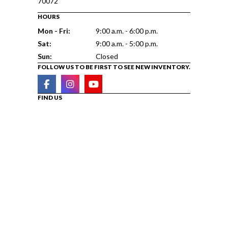
70072
HOURS
Mon - Fri:
9:00 a.m. - 6:00 p.m.
Sat:
9:00 a.m. - 5:00 p.m.
Sun:
Closed
FOLLOW US TO BE FIRST TO SEE NEW INVENTORY.
FIND US