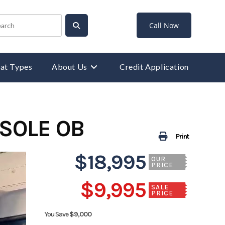
Call Now
at Types
About Us
Credit Application
NSOLE OB
Print
$18,995
OUR
PRICE
$9,995
SALE
PRICE
You Save
$9,000