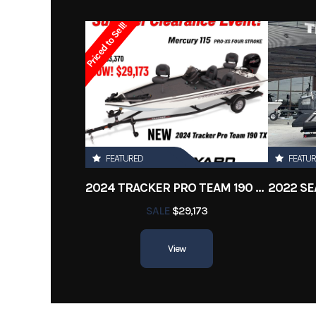
Year
Priced to Sell!
Stock Number
Subcategory
Run
Location
New 
Length
FEATURED
FEATU
2024 TRACKER PRO TEAM 190 TX
SALE
$29,173
View