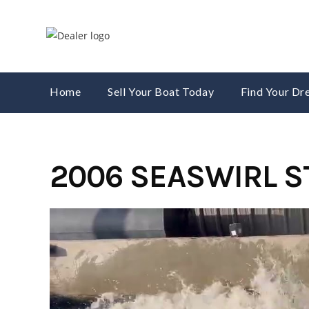
Skip
to
content
Home
Sell Your Boat Today
Find Your D
2006 SEASWIRL S