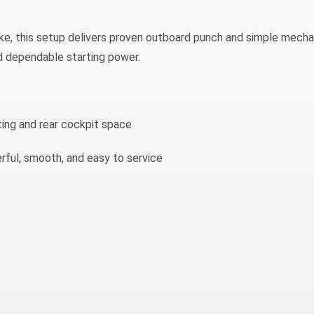
, this setup delivers proven outboard punch and simple mecha
d dependable starting power.
ing and rear cockpit space
ul, smooth, and easy to service