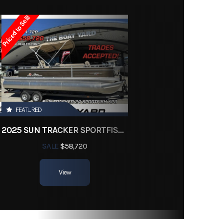
18995
Priced to Sell!
ishing
Owned
LR125
FEATURED
2025 SUN TRACKER SPORTFISH 24 XP3
SALE
$58,720
View