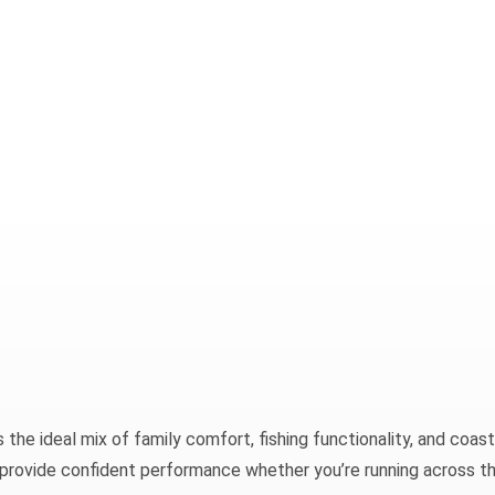
he ideal mix of family comfort, fishing functionality, and coast
ild provide confident performance whether you’re running across t