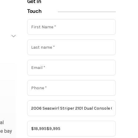
Get in
Touch
al
he bay