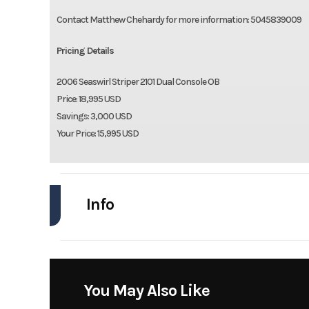
Contact Matthew Chehardy for more information: 5045839009
Pricing Details
2006 Seaswirl Striper 2101 Dual Console OB
Price: 18,995 USD
Savings: 3,000 USD
Your Price: 15,995 USD
Info
Industry
Model
Striper 2101 Dual Co
You May Also Like