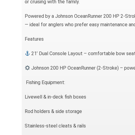
or cruising with the family.
Powered by a Johnson OceanRunner 200 HP 2-Stroke
— ideal for anglers who prefer easy maintenance an
Features
21’ Dual Console Layout – comfortable bow seat
Johnson 200 HP OceanRunner (2-Stroke) – powerf
Fishing Equipment:
Livewell & in-deck fish boxes
Rod holders & side storage
Stainless-steel cleats & rails