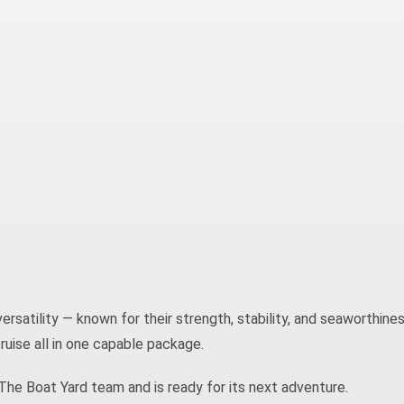
versatility — known for their strength, stability, and seaworthines
cruise all in one capable package.
he Boat Yard team and is ready for its next adventure.