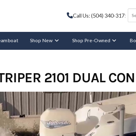
Call Us: (504) 340-3175
reamboat
Shop New
Shop Pre-Owned
Bo
TRIPER 2101 DUAL CO