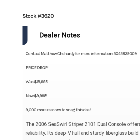
Stock #3620
Dealer Notes
Contact Matthew Chehardy for more information: 5045839009
PRICE DROP!
Was $18,995
Now $9,995!
9,000 more reasons to snag this deal!
The 2006 SeaSwirl Striper 2101 Dual Console offers t
reliability. Its deep-V hull and sturdy fiberglass bu