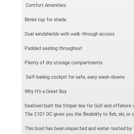
Comfort Amenities:
Bimini top for shade
Dual windshields with walk-through access
Padded seating throughout
Plenty of dry storage compartments
Self-bailing cockpit for safe, easy wash-downs
Why It’s a Great Buy
SeaSwirl built the Striper line for Gulf and offshore 
The 2101 DC gives you the flexibility to fish, ski, or 
This boat has been inspected and water-tested by T