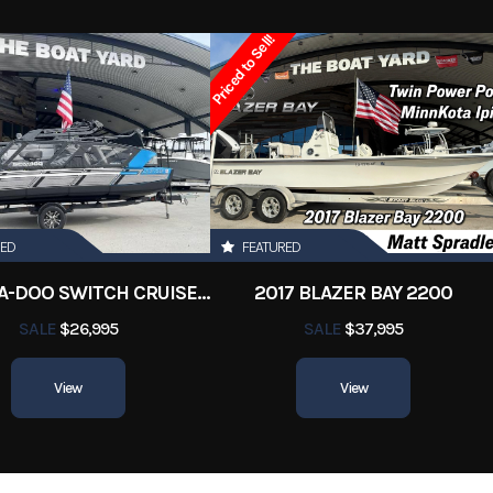
2006
Price
Priced to Sell!
3620
Category
Saltwater F
abouts
Condition
Pre-
Orleans
Hin
SEASWIR
21.5 ft
RED
FEATURED
2022 SEA-DOO SWITCH CRUISE 18
2017 BLAZER BAY 2200
SALE
$26,995
SALE
$37,995
View
View