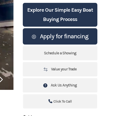
Explore Our Simple Easy Boat
Buying Process
Apply for financing
Schedule a Showing
Value your Trade
Ask Us Anything
Click To Call