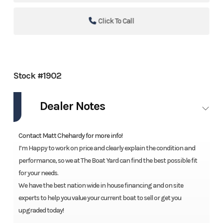
Click To Call
Stock #1902
Dealer Notes
Contact Matt Chehardy for more info!
I’m Happy to work on price and clearly explain the condition and
performance, so we at The Boat Yard can find the best possible fit
for your needs.
We have the best nation wide in house financing and on site
experts to help you value your current boat to sell or get you
upgraded today!