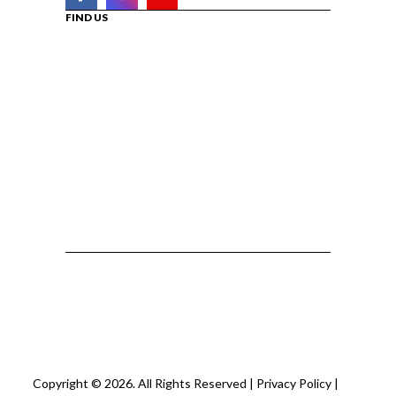
FIND US
Copyright © 2026. All Rights Reserved |
Privacy Policy
|