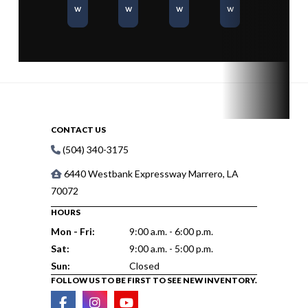
w
w
w
w
CONTACT US
(504) 340-3175
6440 Westbank Expressway Marrero, LA
70072
HOURS
Mon - Fri:
9:00 a.m. - 6:00 p.m.
Sat:
9:00 a.m. - 5:00 p.m.
Sun:
Closed
FOLLOW US TO BE FIRST TO SEE NEW INVENTORY.