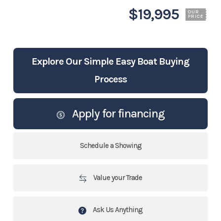
$19,995
OUR
PRICE
Explore Our Simple Easy Boat Buying
Process
Apply for financing
Schedule a Showing
Value your Trade
Ask Us Anything