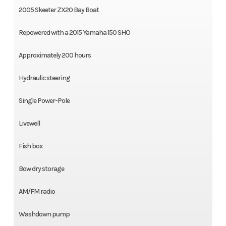
2005 Skeeter ZX20 Bay Boat
Repowered with a 2015 Yamaha 150 SHO
Approximately 200 hours
Hydraulic steering
Single Power-Pole
Livewell
Fish box
Bow dry storage
AM/FM radio
Washdown pump