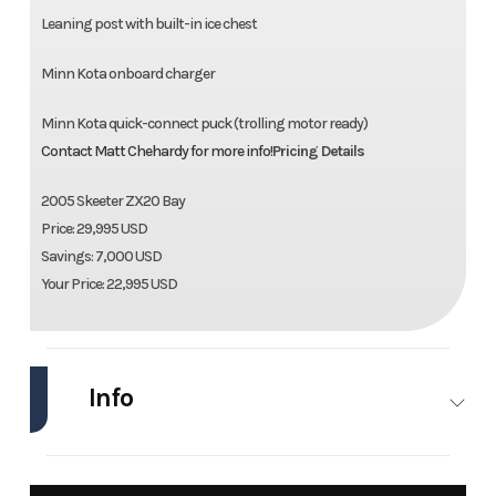
Leaning post with built-in ice chest
Minn Kota onboard charger
Minn Kota quick-connect puck (trolling motor ready)
Contact Matt Chehardy for more info!
Pricing Details
2005 Skeeter ZX20 Bay
Price: 29,995 USD
Savings: 7,000 USD
Your Price: 22,995 USD
Info
Industry
Marine
Make
Skeeter