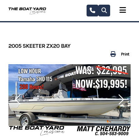
Skip
to
content
2005 SKEETER ZX20 BAY
Print