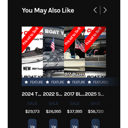
Model
Zx20 Bay
Trim
Base
You May Also Like
Year
2005
Price
19995
Priced to Sell!
Priced to Sell!
Priced to Sell!
Stock
1902
Category
Bay Boats
Number
Subcategory
Saltwater
Condition
Pre-Owned
Fishing
FEATURED
FEATURED
FEATURED
FEATURED
Location
Marrero
Hin
2005skeeterz
2024 TRACKER PRO TEAM 190 TX
2022 SEA-DOO SWITCH CRUISE 18
2017 BLAZER BAY 2200
2025 SUN TRACKER SPORTFISH 24 XP3
Engine
200
Length
20 ft
SALE
SALE
SALE
SALE
Hours
$29,173
$26,995
$37,995
$58,720
Vie
Vie
Vie
Vie