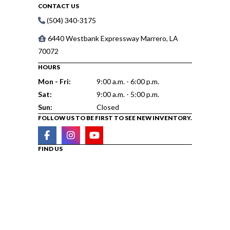
CONTACT US
(504) 340-3175
6440 Westbank Expressway Marrero, LA
70072
HOURS
Mon - Fri:
9:00 a.m. - 6:00 p.m.
Sat:
9:00 a.m. - 5:00 p.m.
Sun:
Closed
FOLLOW US TO BE FIRST TO SEE NEW INVENTORY.
FIND US