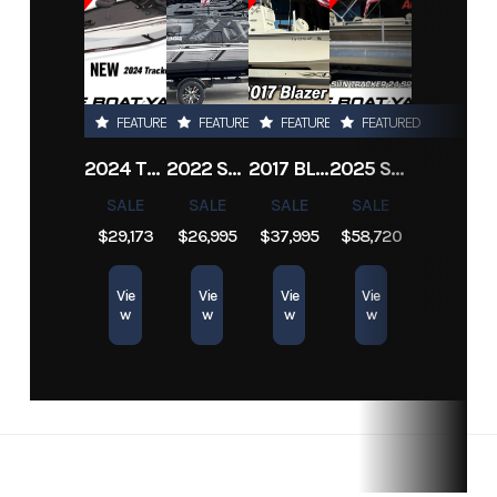
Location
Marrero
Hin
2003mon208si
FEATURED
FEATURED
FEATURED
FEATURED
2024 TRACKER PRO TEAM 190 TX
2022 SEA-DOO SWITCH CRUISE 18
2017 BLAZER BAY 2200
2025 SUN TRACKER SPORTFISH 24 XP3
SALE
SALE
SALE
SALE
$29,173
$26,995
$37,995
$58,720
Vie
Vie
Vie
Vie
w
w
w
w