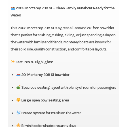
2003 Monterey 208 SI – Clean Family Runabout Ready for the
Water!
This
2003 Monterey 208 SI
is a great all-around
20-foot bowrider
that’s perfect for cruising, tubing, skiing, or just spending a day on
the water with family and friends. Monterey boats are known for
their solid ride, quality construction, and comfortable layouts.
Features & Highlights:
20’ Monterey 208 SI bowrider
Spacious seating layout
with plenty of room for passengers
Large open bow seating area
Stereo system
for music on the water
Bimini top
for shade on sunny days