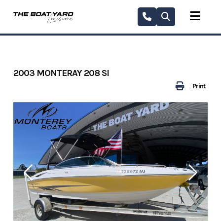
Skip
to
content
2003 MONTERAY 208 SI
Print