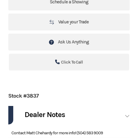
Schedule a Showing
Value your Trade
Ask Us Anything
Click To Call
Stock #3837
Dealer Notes
Contact Matt Chehardy for more info! (504) 583 9009