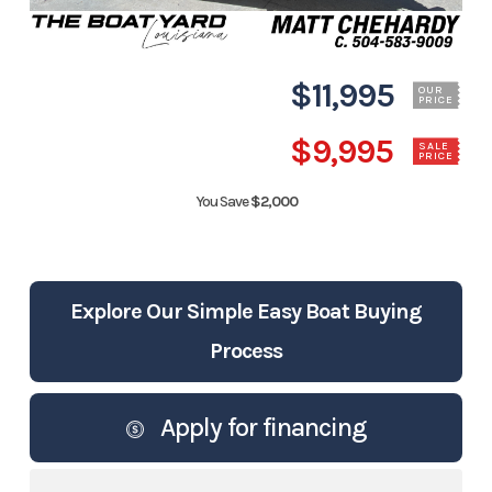
$11,995
OUR
PRICE
$9,995
SALE
PRICE
You Save
$2,000
Explore Our Simple Easy Boat Buying
Process
Apply for financing