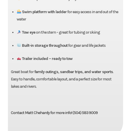
Swim platform with ladder
for easy access in and out of the
water
Tow eye
on the stern – great for tubing or skiing
Built-in storage throughout
for gear and life jackets
Trailer included – ready to tow
Great boat for
family outings, sandbar trips, and water sports
.
Easy to handle, comfortable layout, and a perfect size for most
lakes and rivers.
Contact Matt Chehardy for more info! (504) 583 9009