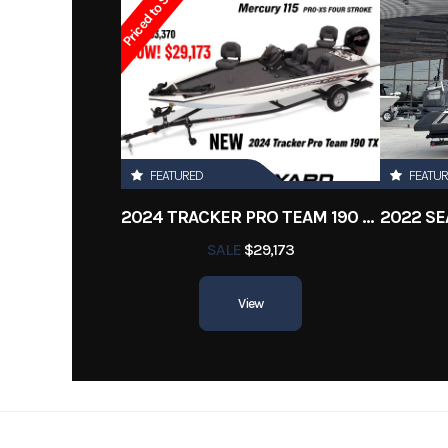
Priced to Sell!
OUTDRIVE: BRAVOE THREE W SS PROP
GENERATOR: KOHLER 5.0KW
Contact Collin for more info 504-314-9288
FEATURED
FEATU
2024 TRACKER PRO TEAM 190 TX
SALE
$29,173
View