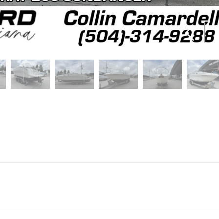
Marine
Make
S