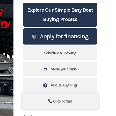
Explore Our Simple Easy Boat
Buying Process
Apply for financing
Schedule a Showing
Value your Trade
Ask Us Anything
Click To Call