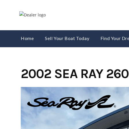
Skip
to
content
Home
Sell Your Boat Today
Find Your D
2002 SEA RAY 26