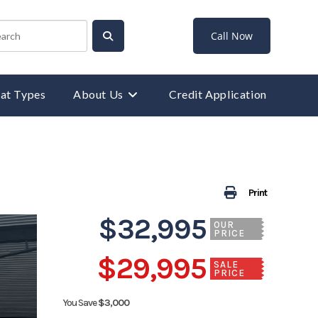
Call Now
at Types
About Us
Credit Application
Print
$32,995
OUR
PRICE
$29,995
SALE
PRICE
You Save
$3,000