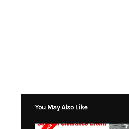
***FINANCING AVAILABLE***
Model
260 Su
Trade Ins Accepted
Year
Contact Collin for more info 504-314-9288
Stock Number
SPECIFICATIONS
Subcategory
Cudd
LENGTH:28'
BEAM:8'6"
Location
WEIGHT:6,200 LBS
DRAFT: 2'11"
You May Also Like
DEADRISE: 19
ENGINE:MERCRUISR 5.7L EFI