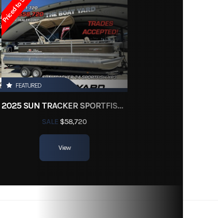
Priced to Sell!
FEATURED
2025 SUN TRACKER SPORTFISH 24 XP3
SALE
$58,720
View