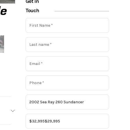
Get in
Touch
ea Ray