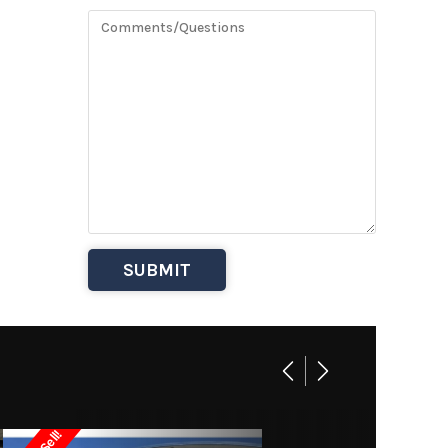
BASE
32995
uisers
Owned