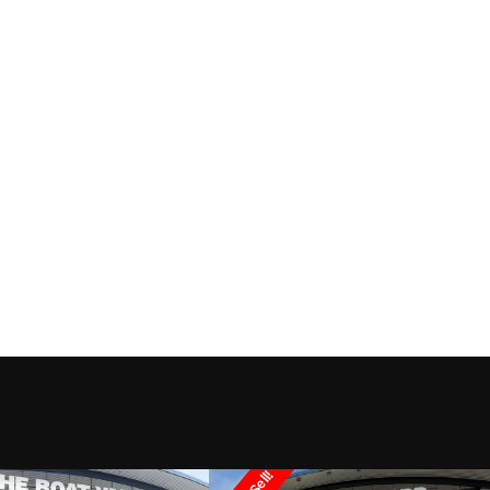
ndancer
Trim
2002
Price
3993
Category
Cr
y Cabin
Condition
Pre-
Marrero