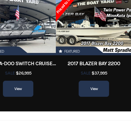
Priced to Sell!
RED
FEATURED
2022 SEA-DOO SWITCH CRUISE 18
2017 BLAZER BAY 2200
SALE
$26,995
SALE
$37,995
View
View