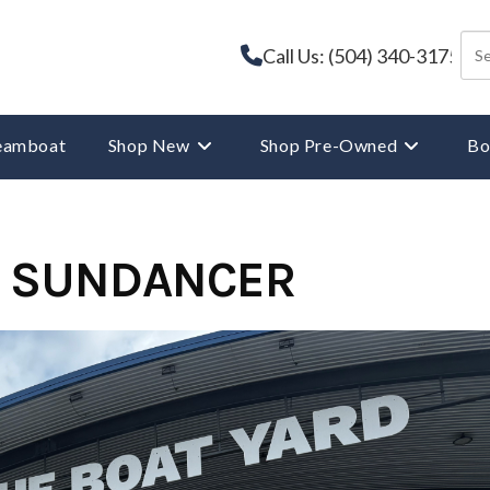
Call Us: (504) 340-3175
reamboat
Shop New
Shop Pre-Owned
Bo
0 SUNDANCER