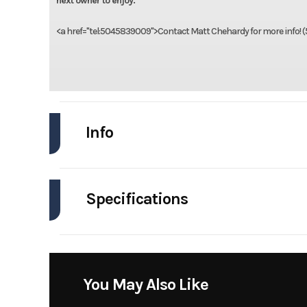
next owner to enjoy.
<a href="tel:5045839009">Contact Matt Chehardy for more info! 
Info
Industry
Specifications
Model
Dauntl
Engines
Year
Horsepower
Stock Number
You May Also Like