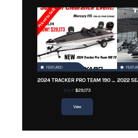
Subcategory
Ba
Priced to Sell!
Location
FEATURED
FEATU
2024 TRACKER PRO TEAM 190 TX
SALE
$29,173
View