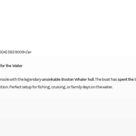
(504) 583 9009</a>
for the Water
console with the legendary
unsinkable Boston Whaler hull
. The boat has
spent the l
tion. Perfect setup for fishing, cruising, or family days on the water.