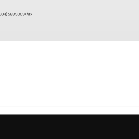
(504) 583 9009</a>
Marine
Make
Boston W
ess 180
Trim
Center C
1
Beam
2000
Price
150 hp
Hull Material
Fibe
3841
Category
Center Co