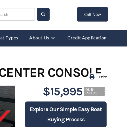
Call Now
at Types
About Us
Credit Application
 CENTER CONSOLE
Print
$15,995
OUR
PRICE
Explore Our Simple Easy Boat
Buying Process