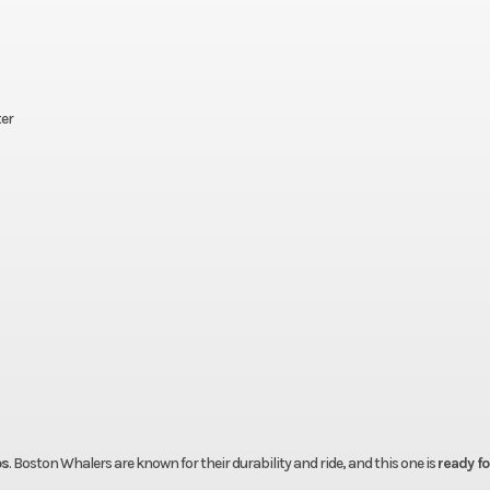
ter
ps
. Boston Whalers are known for their durability and ride, and this one is
ready for