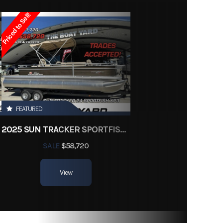
Owned
Priced to Sell!
ter180
FEATURED
2025 SUN TRACKER SPORTFISH 24 XP3
SALE
$58,720
View