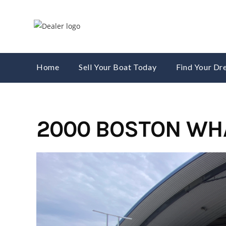
Skip
to
content
Home
Sell Your Boat Today
Find Your D
2000 BOSTON WH