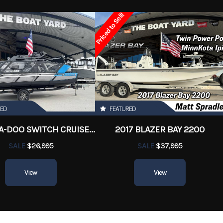
y Boats
Condition
Pre-
Priced to Sell!
Marrero
Hin
3841Bostonwhal
RED
FEATURED
2022 SEA-DOO SWITCH CRUISE 18
2017 BLAZER BAY 2200
SALE
$26,995
SALE
$37,995
View
View