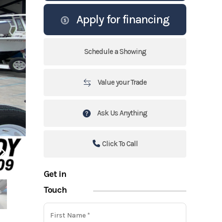
Apply for financing
Schedule a Showing
Value your Trade
Ask Us Anything
Click To Call
Get in
Touch