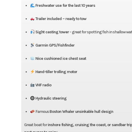
Freshwater use for the last 10 years
Trailer included – ready to tow
Sight casting tower
– great for spotting fish in shallow wa
Garmin GPS/Fishfinder
Nice cushioned ice chest seat
Hand-tiller trolling motor
VHF radio
Hydraulic steering
Famous
Boston Whaler unsinkable hull design
Great boat for
inshore fishing, cruising the coast, or sandbar tri