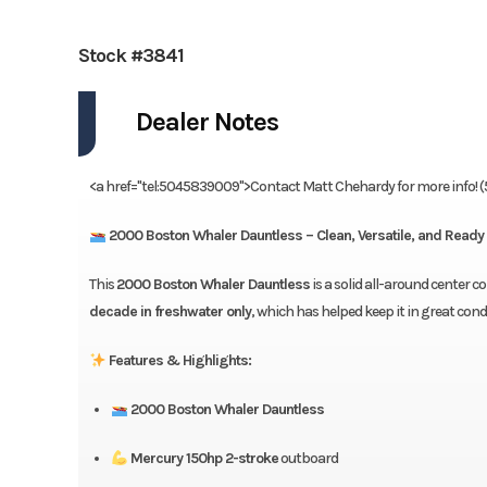
Stock #3841
Dealer Notes
<a href="tel:5045839009">Contact Matt Chehardy for more info! 
2000 Boston Whaler Dauntless – Clean, Versatile, and Ready 
This
2000 Boston Whaler Dauntless
is a solid all-around center 
decade in freshwater only
, which has helped keep it in great condi
Features & Highlights:
2000 Boston Whaler Dauntless
Mercury 150hp 2-stroke
outboard