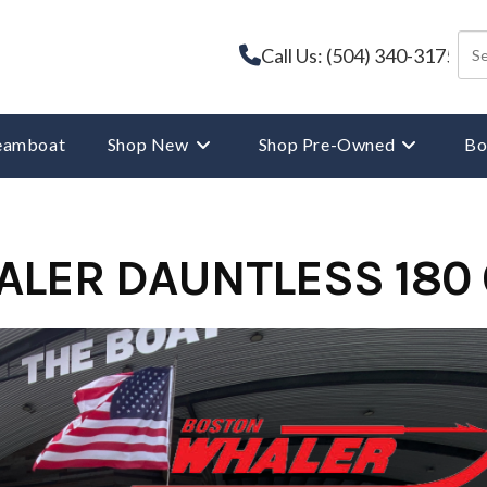
Call Us: (504) 340-3175
reamboat
Shop New
Shop Pre-Owned
Bo
ALER DAUNTLESS 180