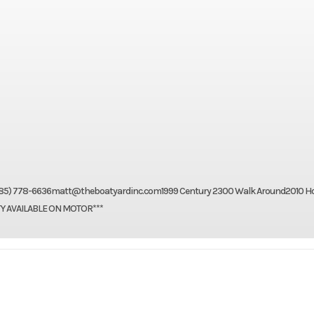
pt: (985) 778-6636matt@theboatyardinc.com1999 Century 2300 Walk Around2010 
TY AVAILABLE ON MOTOR***