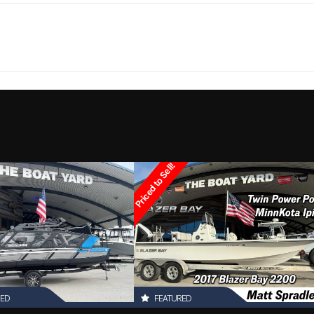
Marine
Make
Ce
2300
Trim
1
Hull Material
1999
Price
2879
Category
Walkar
Other
Condition
Pre-
Priced to Sell!
Marrero
Hin
boatyar
RED
FEATURED