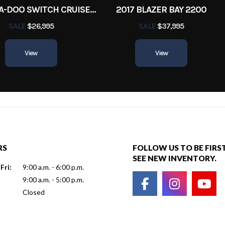
2022 SEA-DOO SWITCH CRUISE 18
2017 BLAZER BAY 2200
SALE
$26,995
SALE
$37,995
View
View
RS
FOLLOW US TO BE FIRS
SEE NEW INVENTORY.
Fri:
9:00 a.m. - 6:00 p.m.
9:00 a.m. - 5:00 p.m.
Closed