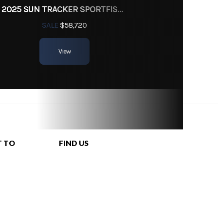
2025 SUN TRACKER SPORTFISH 24 XP3
SALE
$58,720
View
T TO
FIND US