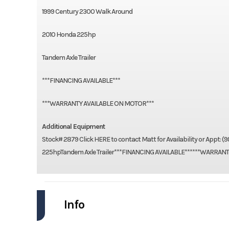
1999 Century 2300 Walk Around
2010 Honda 225hp
Tandem Axle Trailer
***FINANCING AVAILABLE***
***WARRANTY AVAILABLE ON MOTOR***
Additional Equipment
Stock# 2879 Click HERE to contact Matt for Availability or Ap
225hpTandem Axle Trailer***FINANCING AVAILABLE******WARRAN
Info