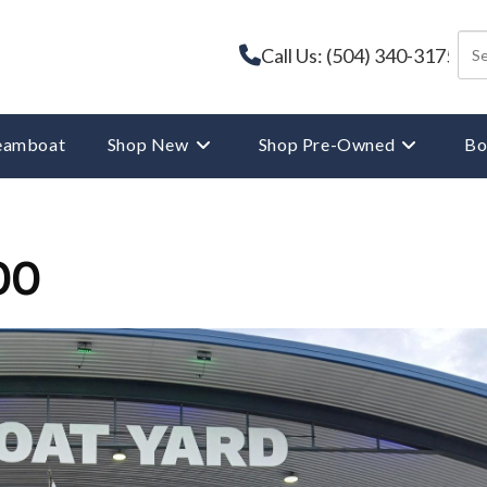
Call Us: (504) 340-3175
reamboat
Shop New
Shop Pre-Owned
Bo
00