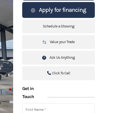
Apply for financing
Schedule a Showing
Value your Trade
Ask Us Anything
Click To Call
Get in
Touch