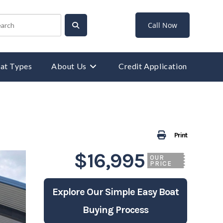
Call Now
at Types
About Us
Credit Application
Print
$16,995
OUR
PRICE
Explore Our Simple Easy Boat
Buying Process