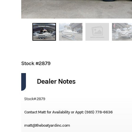
Stock #2879
Dealer Notes
Stock# 2879
Contact Matt for Availability or Appt: (985) 778-6636
matt@theboatyardinc.com