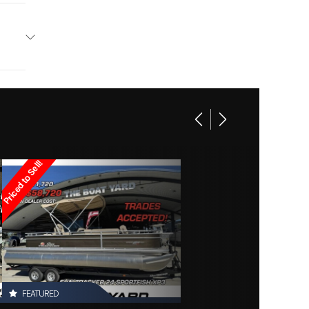
ntury
Base
Other
16995
ounds
Owned
Priced to Sell!
d2879
FEATURED