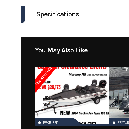
Industry
Specifications
Model
Engines
Year
Stock Number
You May Also Like
Subcategory
Priced to Sell!
Location
FEATURED
FEATU