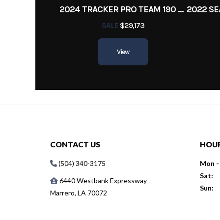
2024 TRACKER PRO TEAM 190 TX
SALE
$29,173
View
CONTACT US
HOU
(504) 340-3175
Mon - 
Sat:
6440 Westbank Expressway
Sun:
Marrero, LA 70072