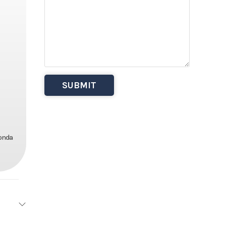
Honda