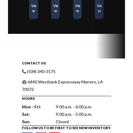
Vie
Vie
Vie
Vie
w
w
w
w
CONTACT US
(504) 340-3175
6440 Westbank Expressway Marrero, LA
70072
HOURS
Mon - Fri:
9:00 a.m. - 6:00 p.m.
Sat:
9:00 a.m. - 5:00 p.m.
Sun:
Closed
FOLLOW US TO BE FIRST TO SEE NEW INVENTORY.