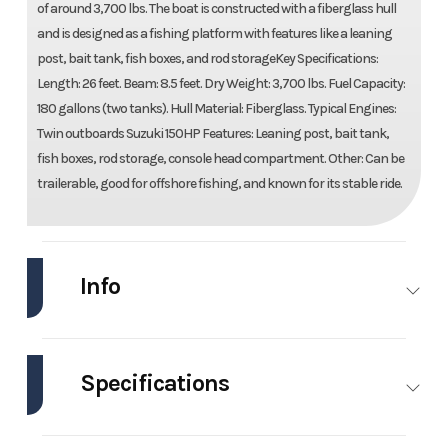
of around 3,700 lbs. The boat is constructed with a fiberglass hull
and is designed as a fishing platform with features like a leaning
post, bait tank, fish boxes, and rod storageKey Specifications:
Length: 26 feet. Beam: 8.5 feet. Dry Weight: 3,700 lbs. Fuel Capacity:
180 gallons (two tanks). Hull Material: Fiberglass. Typical Engines:
Twin outboards Suzuki 150HP Features: Leaning post, bait tank,
fish boxes, rod storage, console head compartment. Other: Can be
trailerable, good for offshore fishing, and known for its stable ride.
Info
Industry
Marine
Make
Glacier Bay
Specifications
Model
260
Trim
Base
Canyon
Engines
1
Hull
Other