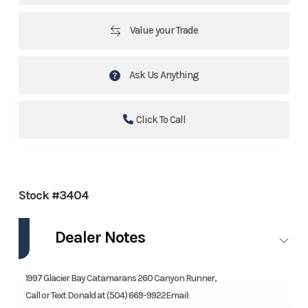
Value your Trade
Ask Us Anything
Click To Call
Stock #3404
Dealer Notes
1997 Glacier Bay Catamarans 260 Canyon Runner,
Call or Text Donald at (504) 669-9922Email: