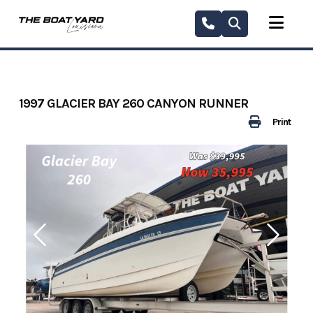
Skip
to
content
1997 GLACIER BAY 260 CANYON RUNNER
Print