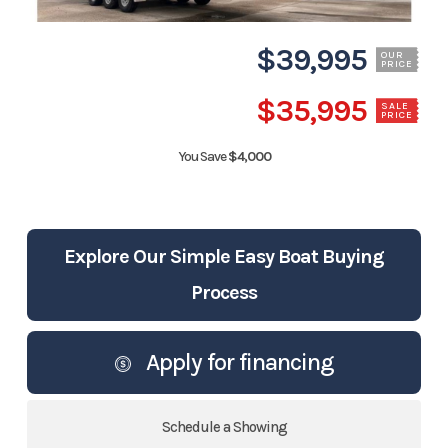
$39,995
OUR
PRICE
$35,995
SALE
PRICE
You Save
$4,000
Explore Our Simple Easy Boat Buying
Process
Apply for financing
Schedule a Showing