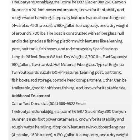
TheBoatyardDonald@gmail.comThe 1997 Glacier Bay 260 Canyon
Runner is a 26-foot power catamaran, known for its stability and
rough-water handling. It typically features twin outboard engines
(4-stroke, ~150hp each), a 180-gallon fuel capacity, and a dry weight
of around 3,700 lbs. The boat is constructed with a fiberglass hull
and is designed as a fishing platform with features like a leaning
post, bait tank, fish boxes, and rod storageKey Specifications:
Length: 26 feet. Beam: 8.5 feet. Dry Weight: 3,700 lbs. Fuel Capacity:
180 gallons (two tanks). Hull Material: Fiberglass. Typical Engines:
Twin outboards Suzuki 150HP Features: Leaning post, bait tank,
fish boxes, rod storage, console head compartment. Other: Can be
trailerable, good for offshore fishing, and known for its stable ride.
Additional Equipment
Call or Text Donald at (504) 669-9922Email:
TheBoatyardDonald@gmail.comThe 1997 Glacier Bay 260 Canyon
Runner is a 26-foot power catamaran, known for its stability and
rough-water handling. It typically features twin outboard engines
(4-stroke, ~150hp each), a 180-gallon fuel capacity, and a dry weight