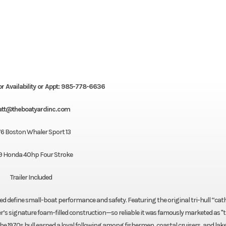
or Availability or Appt: 985-778-6636
tt@theboatyardinc.com
76 Boston Whaler Sport 13
9 Honda 40hp Four Stroke
Trailer Included
ed define small-boat performance and safety. Featuring the original tri-hull “cat
er’s signature foam-filled construction—so reliable it was famously marketed as "
the 1970s hull earned a loyal following among fishermen, coastal cruisers, and lak