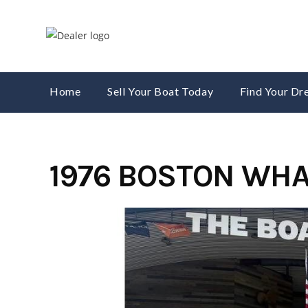
Skip
to
content
Home
Sell Your Boat Today
Find Your D
1976 BOSTON WHA