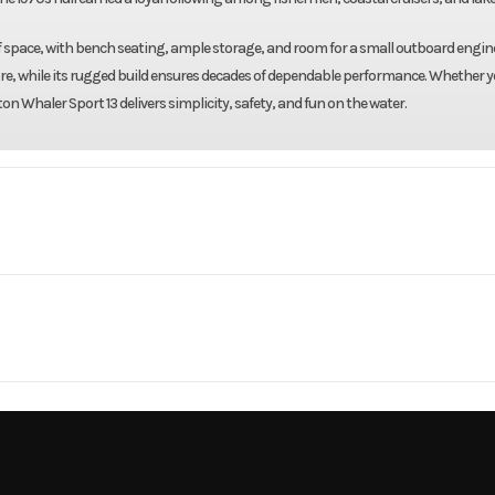
of space, with bench seating, ample storage, and room for a small outboard engine.
tore, while its rugged build ensures decades of dependable performance. Whether y
on Whaler Sport 13 delivers simplicity, safety, and fun on the water.
Marine
Make
Boston W
Sport 13
Trim
1
Hull Material
1976
Price
3339
Category
Flats