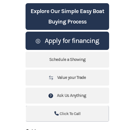
Explore Our Simple Easy Boat
Buying Process
Apply for financing
Schedule a Showing
Value your Trade
Ask Us Anything
Click To Call