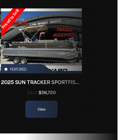
Owned
Priced to Sell!
d3339
FEATURED
2025 SUN TRACKER SPORTFISH 24 XP3
SALE
$58,720
View