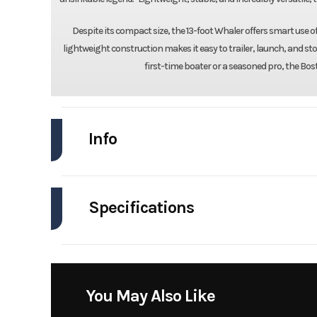
Despite its compact size, the 13-foot Whaler offers smart use 
lightweight construction makes it easy to trailer, launch, and s
first-time boater or a seasoned pro, the Bost
Info
Industry
Specifications
Model
Engines
Year
Stock Number
You May Also Like