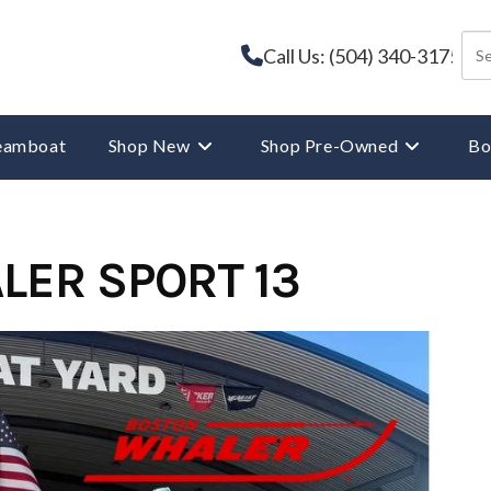
Call Us: (504) 340-3175
reamboat
Shop New
Shop Pre-Owned
Bo
LER SPORT 13