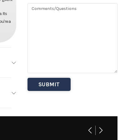
 Its
ou're a
haler
Base
Other
6995
 Boats