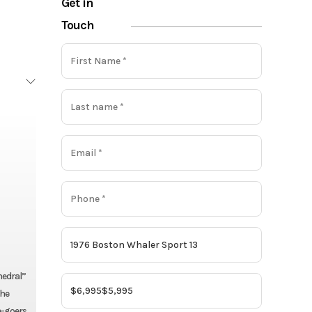
Get in
Touch
hedral”
the
e-goers.