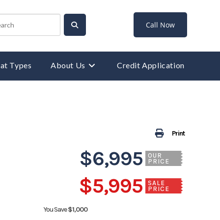
Call Now
at Types
About Us
Credit Application
Print
$6,995
OUR
PRICE
$5,995
SALE
PRICE
You Save
$1,000