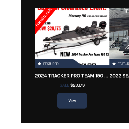
Subcategory
Priced to Sell!
Location
FEATURED
FEATU
2024 TRACKER PRO TEAM 190 TX
SALE
$29,173
View