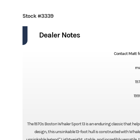
Stock #3339
Dealer Notes
Contact Matt f
ma
19
199
The 1970s Boston Whaler Sport 13 is an enduring classic that help
design, this unsinkable 13-foot hull is constructed with Whal
unsinkable legend." Lightweight, stable, and incredibly versatile, 