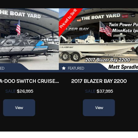
Other
Condition
Pre-
Priced to Sell!
Marrero
Hin
Boatyar
RED
FEATURED
2022 SEA-DOO SWITCH CRUISE 18
2017 BLAZER BAY 2200
SALE
$26,995
SALE
$37,995
View
View