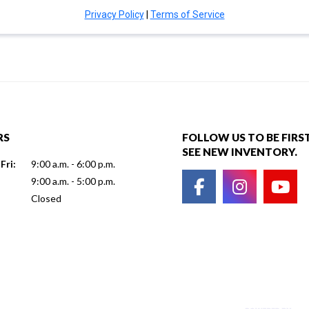
RS
FOLLOW US TO BE FIRS
SEE NEW INVENTORY.
Fri:
9:00 a.m. - 6:00 p.m.
9:00 a.m. - 5:00 p.m.
Closed