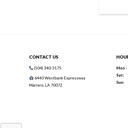
CONTACT US
HOU
(504) 340-3175
Mon - 
Sat:
6440 Westbank Expressway
Sun:
Marrero, LA 70072