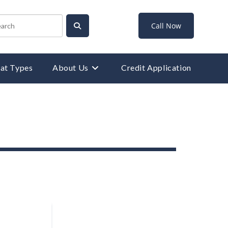
Call Now
at Types
About Us
Credit Application