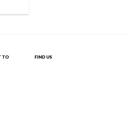
T TO
FIND US