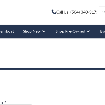
Call Us: (504) 340-3175
reamboat
Shop New
Shop Pre-Owned
Bo