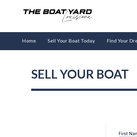
Skip
to
content
Home
Sell Your Boat Today
Find Your D
SELL YOUR BOAT