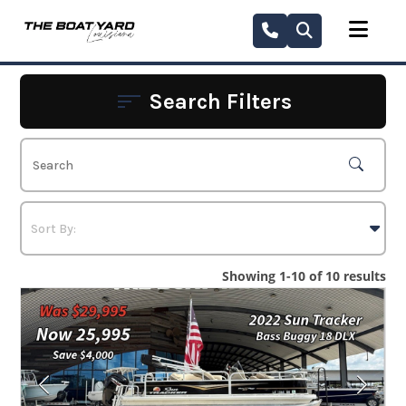
Skip
to
content
Search Filters
Showing 1-10 of 10 results