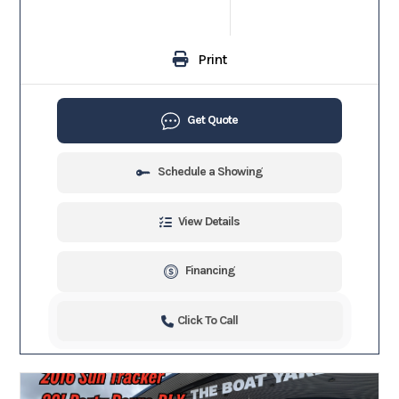
Print
Get Quote
Schedule a Showing
View Details
Financing
Click To Call