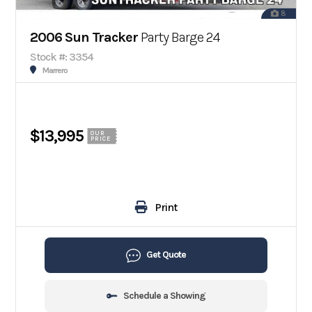
8
2006 Sun Tracker
Party Barge 24
Stock #: 3354
Marrero
$13,995
OUR
PRICE
Print
Get Quote
Schedule a Showing