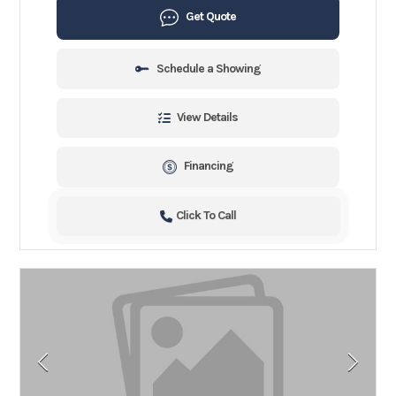
Get Quote
Schedule a Showing
View Details
Financing
Click To Call