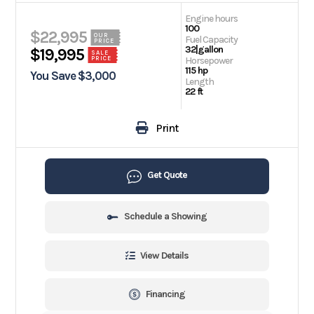
Engine hours
100
$22,995
OUR
Fuel Capacity
PRICE
32|gallon
$19,995
SALE
PRICE
Horsepower
115 hp
You Save $3,000
Length
22 ft
Print
Get Quote
Schedule a Showing
View Details
Financing