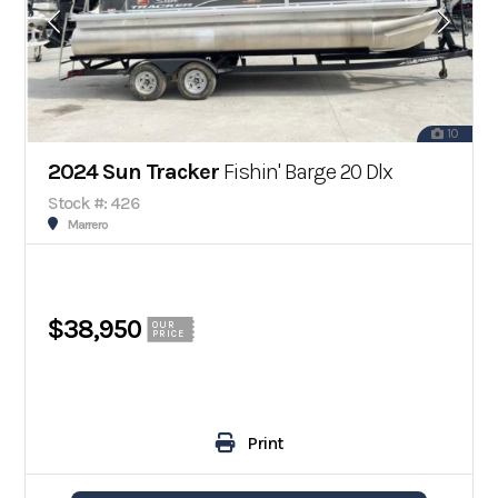
10
2024 Sun Tracker
Fishin' Barge 20 Dlx
Stock #: 426
Marrero
$38,950
OUR
PRICE
Print