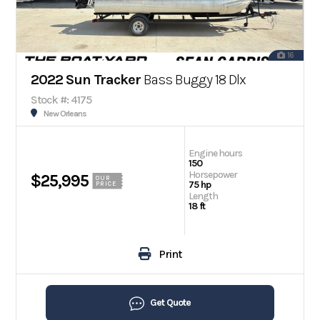
16
2022 Sun Tracker
Bass Buggy 18 Dlx
Stock #: 4175
New Orleans
Engine hours
150
Horsepower
$25,995
OUR
75 hp
PRICE
Length
18 ft
Print
Get Quote