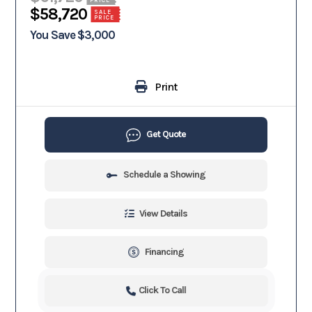
$58,720
SALE
PRICE
You Save $3,000
Print
Get Quote
Schedule a Showing
View Details
Financing
Click To Call