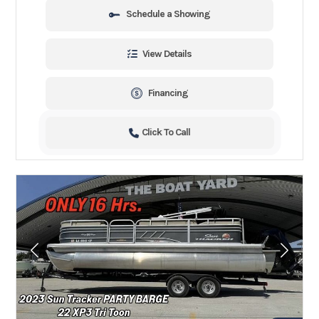
Schedule a Showing
View Details
Financing
Click To Call