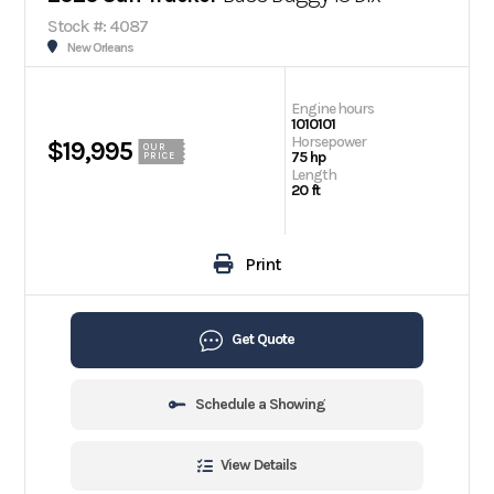
Stock #: 4087
New Orleans
Engine hours
1010101
Horsepower
$19,995
OUR
75 hp
PRICE
Length
20 ft
Print
Get Quote
Schedule a Showing
View Details