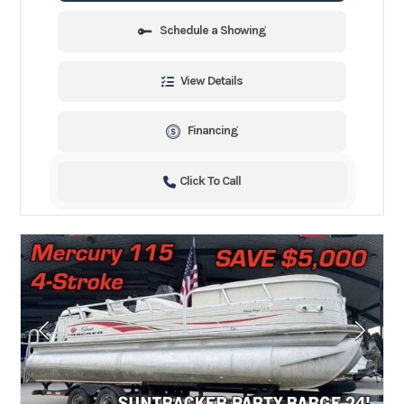
Schedule a Showing
View Details
Financing
Click To Call