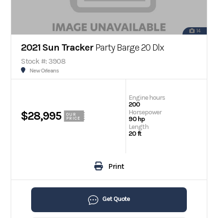
14
2021 Sun Tracker
Party Barge 20 Dlx
Stock #: 3908
New Orleans
Engine hours
200
Horsepower
$28,995
OUR
90 hp
PRICE
Length
20 ft
Print
Get Quote