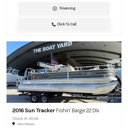
Financing
Click To Call
17
2016 Sun Tracker
Fishin' Barge 22 Dlx
Stock #: 4046
New Orleans