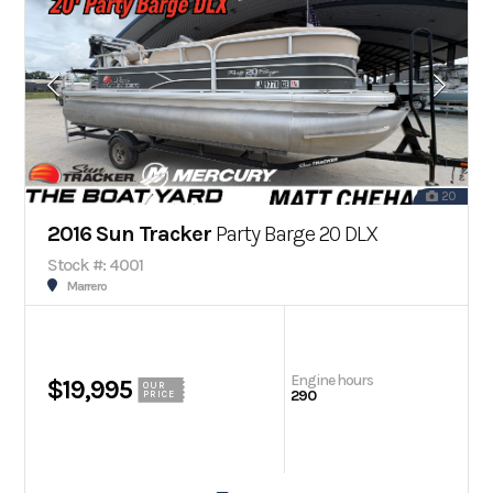
20
2016 Sun Tracker
Party Barge 20 DLX
Stock #: 4001
Marrero
Engine hours
$19,995
OUR
290
PRICE