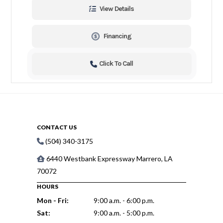
View Details
Financing
Click To Call
CONTACT US
(504) 340-3175
6440 Westbank Expressway Marrero, LA
70072
HOURS
Mon - Fri:
9:00 a.m. - 6:00 p.m.
Sat:
9:00 a.m. - 5:00 p.m.