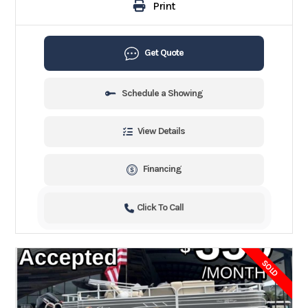
Print
Get Quote
Schedule a Showing
View Details
Financing
Click To Call
SOLD