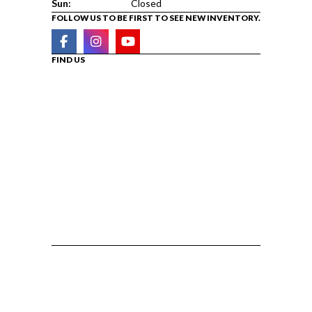
Sun:
Closed
FOLLOW US TO BE FIRST TO SEE NEW INVENTORY.
FIND US