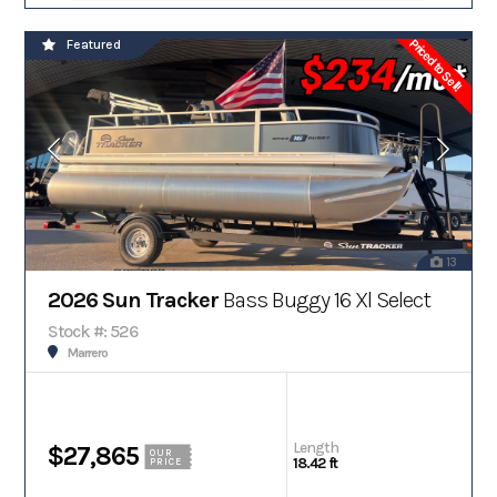
Priced to Sell!
Featured
13
2026 Sun Tracker
Bass Buggy 16 Xl Select
Stock #: 526
Marrero
Length
$27,865
OUR
18.42 ft
PRICE