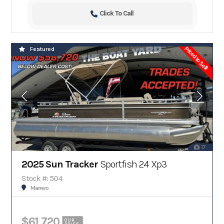
Click To Call
Priced to Sell!
Featured
17
2025 Sun Tracker
Sportfish 24 Xp3
Stock #: 504
Marrero
$61,720
OUR
PRICE