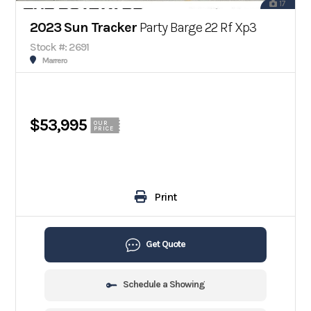
17
2023 Sun Tracker
Party Barge 22 Rf Xp3
Stock #: 2691
Marrero
$53,995
OUR
PRICE
Print
Get Quote
Schedule a Showing