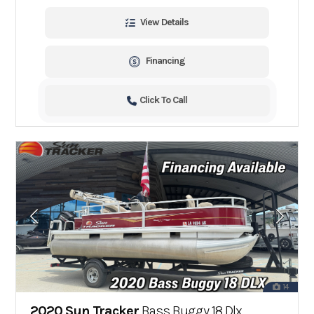
View Details
Financing
Click To Call
14
2020 Sun Tracker
Bass Buggy 18 Dlx