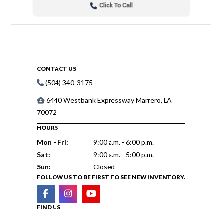
Click To Call
CONTACT US
(504) 340-3175
6440 Westbank Expressway Marrero, LA
70072
HOURS
Mon - Fri:
9:00 a.m. - 6:00 p.m.
Sat:
9:00 a.m. - 5:00 p.m.
Sun:
Closed
FOLLOW US TO BE FIRST TO SEE NEW INVENTORY.
FIND US