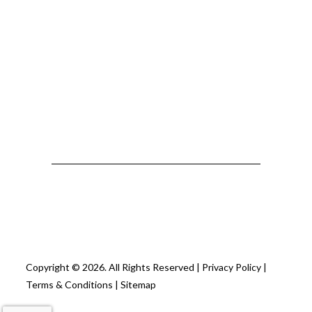
Copyright © 2026. All Rights Reserved |
Privacy Policy
|
Terms & Conditions
|
Sitemap