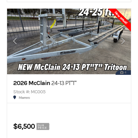
New arrival!
4
2026 McClain
24-13 PT"T"
Stock #: MC005
Marrero
$6,500
OUR
PRICE