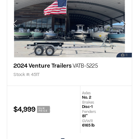
11
2024 Venture Trailers
VATB-5225
Stock #: 451T
Axles
No. 2
Brakes
Disc-1
$4,999
OUR
Fenders
PRICE
81"
GVWR
6165 lb