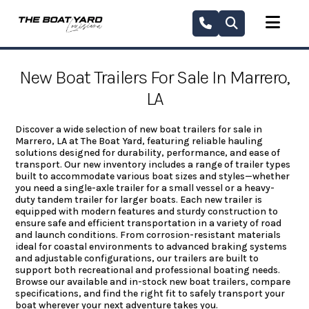
Skip
to
content
New Boat Trailers For Sale In Marrero,
LA
Discover a wide selection of new boat trailers for sale in
Marrero, LA at The Boat Yard, featuring reliable hauling
solutions designed for durability, performance, and ease of
transport. Our new inventory includes a range of trailer types
built to accommodate various boat sizes and styles—whether
you need a single-axle trailer for a small vessel or a heavy-
duty tandem trailer for larger boats. Each new trailer is
equipped with modern features and sturdy construction to
ensure safe and efficient transportation in a variety of road
and launch conditions. From corrosion-resistant materials
ideal for coastal environments to advanced braking systems
and adjustable configurations, our trailers are built to
support both recreational and professional boating needs.
Browse our available and in-stock new boat trailers, compare
specifications, and find the right fit to safely transport your
boat wherever your next adventure takes you.