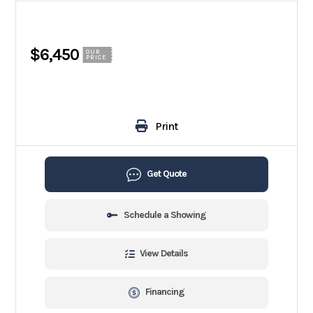
$6,450
OUR
PRICE
Print
Get Quote
Schedule a Showing
View Details
Financing