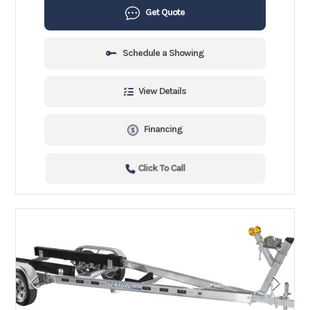
Get Quote
Schedule a Showing
View Details
Financing
Click To Call