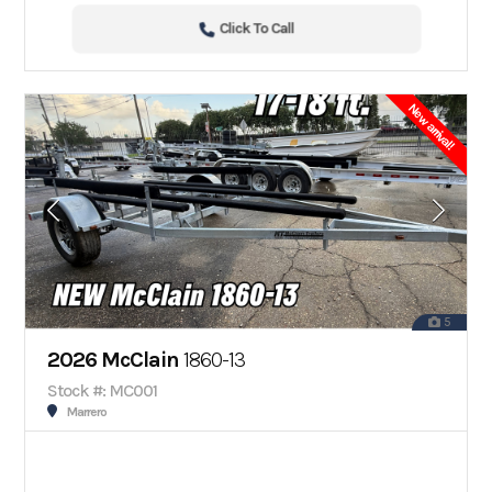
Click To Call
New arrival!
5
2026 McClain
1860-13
Stock #: MC001
Marrero