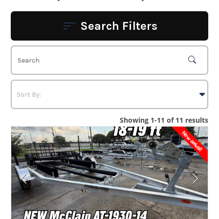
Search Filters
Showing 1-11 of 11 results
New arrival!