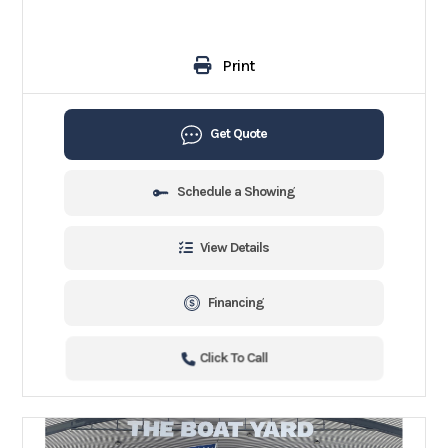
Print
Get Quote
Schedule a Showing
View Details
Financing
Click To Call