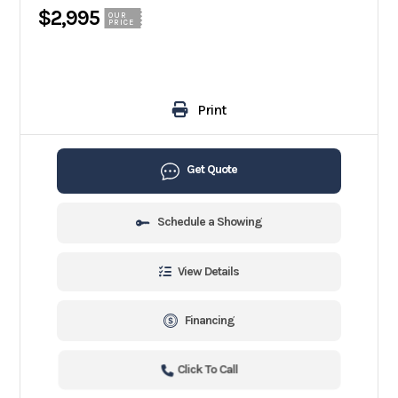
$2,995
OUR
PRICE
Print
Get Quote
Schedule a Showing
View Details
Financing
Click To Call