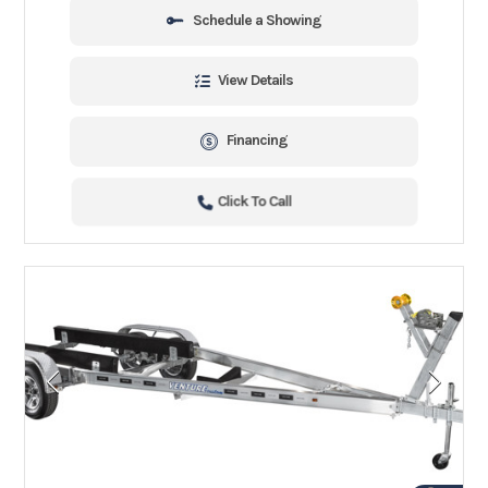
Schedule a Showing
View Details
Financing
Click To Call