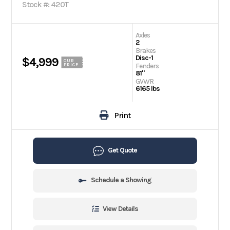
Stock #: 420T
Axles
2
Brakes
Disc-1
$4,999
OUR
Fenders
PRICE
81"
GVWR
6165 lbs
Print
Get Quote
Schedule a Showing
View Details