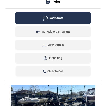
Print
Get Quote
Schedule a Showing
View Details
Financing
Click To Call