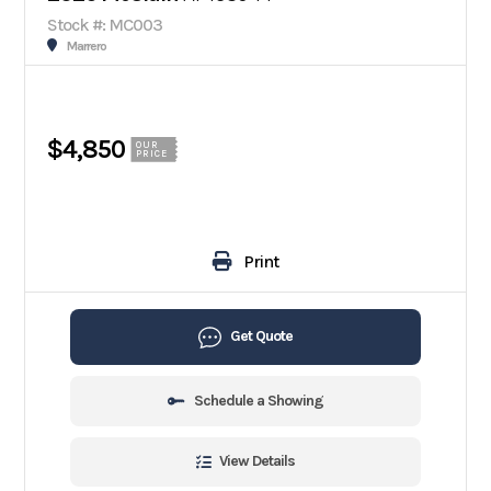
Stock #: MC003
Marrero
$4,850
OUR
PRICE
Print
Get Quote
Schedule a Showing
View Details