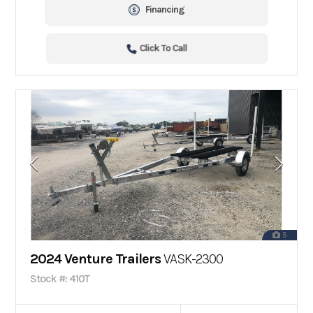
Financing
Click To Call
5
2024 Venture Trailers
VASK-2300
Stock #: 410T