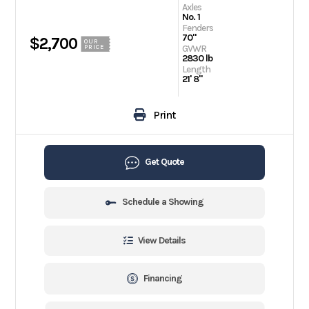
Axles
No. 1
Fenders
70"
$2,700
OUR
GVWR
PRICE
2830 lb
Length
21' 8"
Print
Get Quote
Schedule a Showing
View Details
Financing