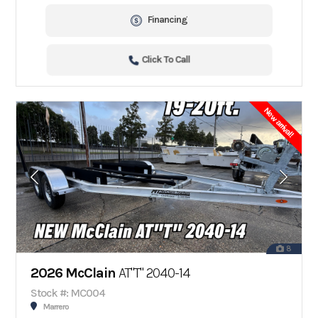
Financing
Click To Call
New arrival!
8
2026 McClain
AT"T" 2040-14
Stock #: MC004
Marrero