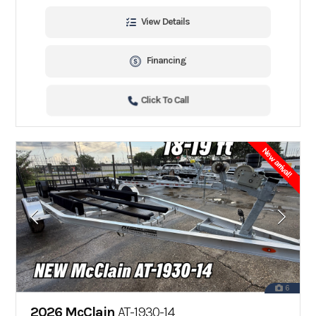
View Details
Financing
Click To Call
New arrival!
6
2026 McClain
AT-1930-14