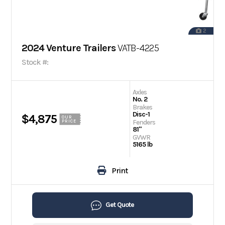
2
2024 Venture Trailers
VATB-4225
Stock #:
Axles
No. 2
Brakes
Disc-1
$4,875
OUR
Fenders
PRICE
81"
GVWR
5165 lb
Print
Get Quote