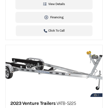
View Details
Financing
Click To Call
2
2023 Venture Trailers
VATB-5225