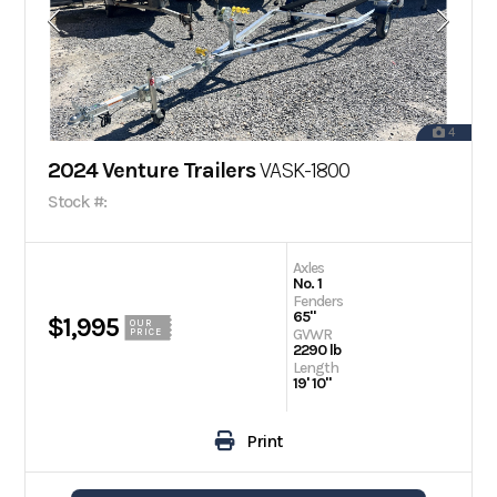
4
2024 Venture Trailers
VASK-1800
Stock #:
Axles
No. 1
Fenders
65"
$1,995
OUR
GVWR
PRICE
2290 lb
Length
19' 10"
Print