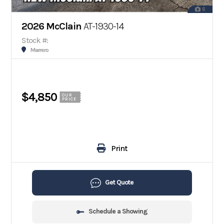
6
2026 McClain
AT-1930-14
Stock #:
Marrero
$4,850
OUR
PRICE
Print
Get Quote
Schedule a Showing