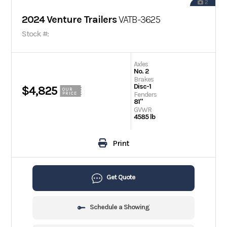
2
2024 Venture Trailers
VATB-3625
Stock #:
Axles
No. 2
Brakes
Disc-1
$4,825
OUR
Fenders
PRICE
81"
GVWR
4585 lb
Print
Get Quote
Schedule a Showing