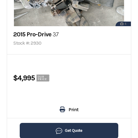
4
2015 Pro-Drive
37
Stock #: 2930
$4,995
OUR
PRICE
Print
Get Quote