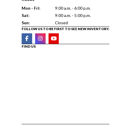
Mon - Fri:
9:00 a.m. - 6:00 p.m.
Sat:
9:00 a.m. - 5:00 p.m.
Sun:
Closed
FOLLOW US TO BE FIRST TO SEE NEW INVENTORY.
FIND US