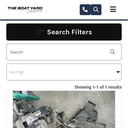
Skip
to
content
Search Filters
Showing 1-1 of 1 results