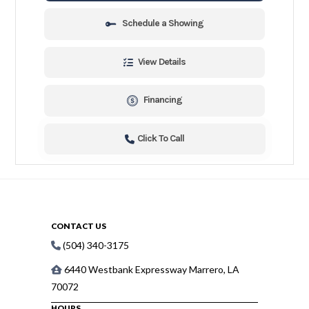
Schedule a Showing
View Details
Financing
Click To Call
CONTACT US
(504) 340-3175
6440 Westbank Expressway Marrero, LA
70072
HOURS