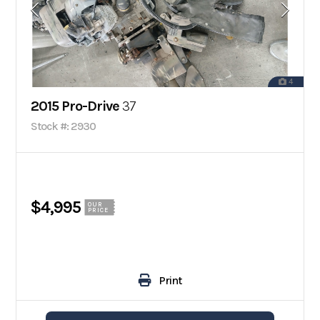
4
2015 Pro-Drive
37
Stock #: 2930
$4,995
OUR
PRICE
Print