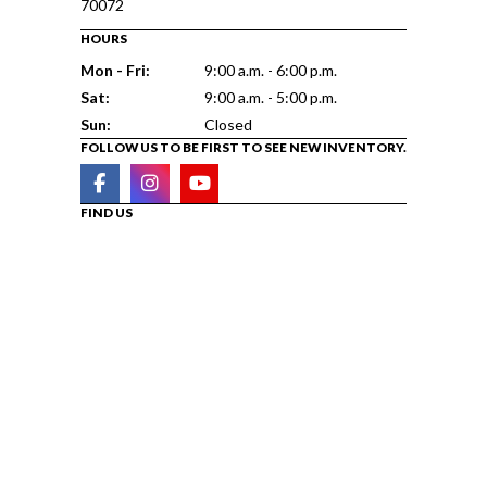
70072
HOURS
Mon - Fri:
9:00 a.m. - 6:00 p.m.
Sat:
9:00 a.m. - 5:00 p.m.
Sun:
Closed
FOLLOW US TO BE FIRST TO SEE NEW INVENTORY.
FIND US