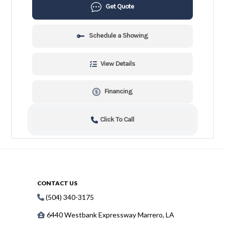
Get Quote
Schedule a Showing
View Details
Financing
Click To Call
CONTACT US
(504) 340-3175
6440 Westbank Expressway Marrero, LA