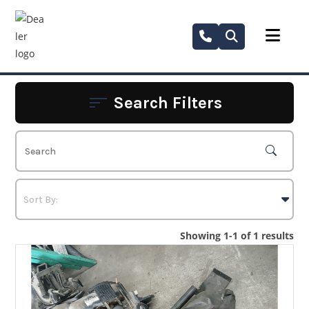
Skip
to
content
Search Filters
Showing 1-1 of 1 results