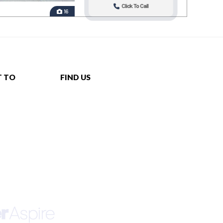
Click To Call
16
T TO
FIND US