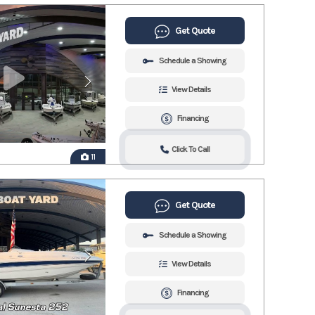
Get Quote
Schedule a Showing
View Details
Financing
Click To Call
11
Get Quote
Schedule a Showing
View Details
Financing