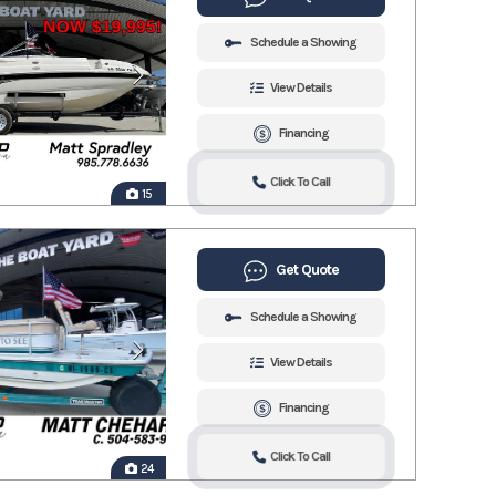
Schedule a Showing
View Details
Financing
Click To Call
15
Get Quote
Schedule a Showing
View Details
Financing
Click To Call
24