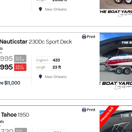
New Orleans
Print
Nauticstar
230Dc Sport Deck
ts
78
,995
OUR
433
Engine hours
PRICE
,995
23 ft
SALE
Length
PRICE
New Orleans
e $11,000
Priced to Sell!
Print
 Tahoe
1950
ats
9
,720
OUR