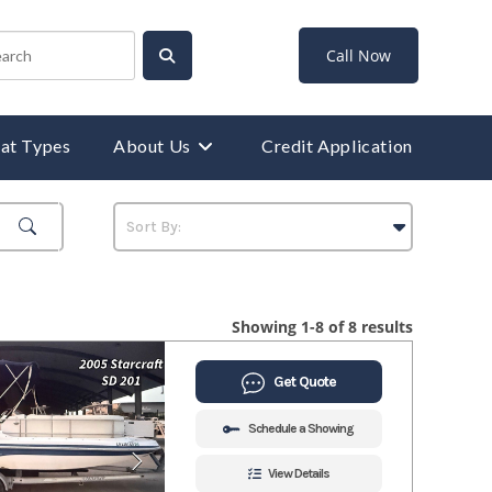
Call Now
at Types
About Us
Credit Application
Showing 1-8 of 8 results
Get Quote
Schedule a Showing
View Details