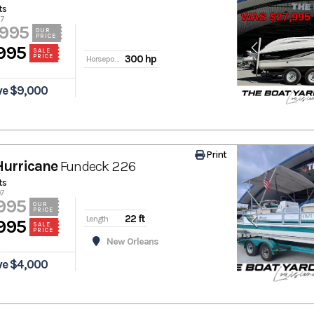
ts
77
,995
OUR
PRICE
995
SALE
PRICE
300 hp
Horsepower
ve $9,000
Print
Hurricane
Fundeck 226
ts
07
995
OUR
PRICE
22 ft
Length
995
SALE
PRICE
New Orleans
ve $4,000