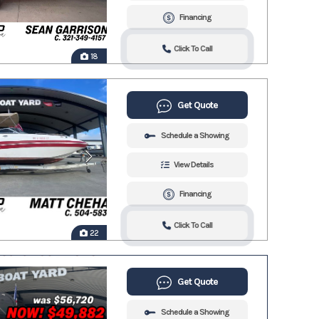
Financing
Click To Call
18
Get Quote
Schedule a Showing
View Details
Financing
Click To Call
22
Get Quote
Schedule a Showing