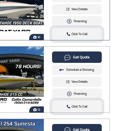
View Details
Financing
Click To Call
16
Get Quote
Schedule a Showing
View Details
Financing
Click To Call
13
Get Quote