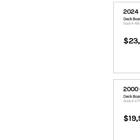
Crestliner
Crownline
Custom
Custom
2024 
Aluminum
Deck Boa
Donzi
Duracraft
Stock #: 456
Dusky
Edge Duck
Boats
$23
Epic
Excel
Excel Boats
Express
Famous
Fincat
Craft
Fishmaster
Flats Cat
Formula
Fountain
2000 
Fountain
Freeman
Boats
Deck Boa
Front
G3
Stock #: 27
Runner
Gambler
Gator Tail
$19,
Gator Trax
GatorTrax
Gaudet
Glacier Bay
Glasstream
Glastron