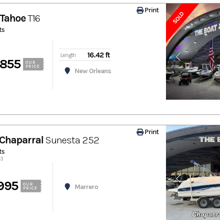
Print
SOLD
Tahoe
T16
ts
16.42 ft
Length
,855
OUR
PRICE
New Orleans
Print
Chaparral
Sunesta 252
ts
73
995
OUR
Marrero
PRICE