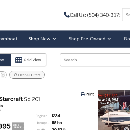
Call Us: (504) 340-3175
reamboat
Shop New
Shop Pre-Owned
Bo
iew
Grid View
Clear All Filters
X
Print
Starcraft
Sd 201
ts
6
1234
Engine hours
115 hp
Horsepower
995
OUR
PRICE
20.33 ft
Length