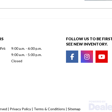
RS
FOLLOW US TO BE FIRS
SEE NEW INVENTORY.
Fri:
9:00 a.m. - 6:00 p.m.
9:00 a.m. - 5:00 p.m.
Closed
erved |
Privacy Policy
|
Terms & Conditions
|
Sitemap