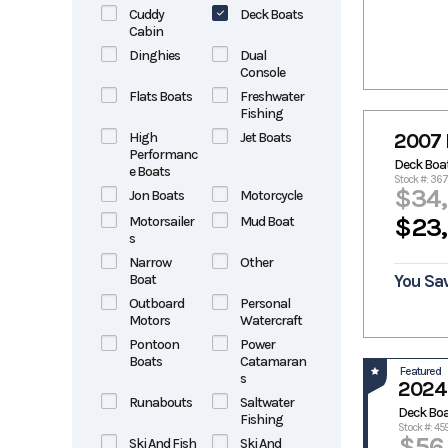
Cuddy
Deck Boats
Cabin
Dinghies
Dual
Console
Flats Boats
Freshwater
Fishing
High
Jet Boats
2007 
Performanc
Deck Boa
e Boats
Stock #: 36
$34
Jon Boats
Motorcycle
$23
Motorsailer
Mud Boat
s
Narrow
Other
Boat
You Sav
Outboard
Personal
Motors
Watercraft
Pontoon
Power
Boats
Catamaran
Featured
s
2024
Runabouts
Saltwater
Deck Bo
Fishing
Stock #: 45
$56
Ski And Fish
Ski And