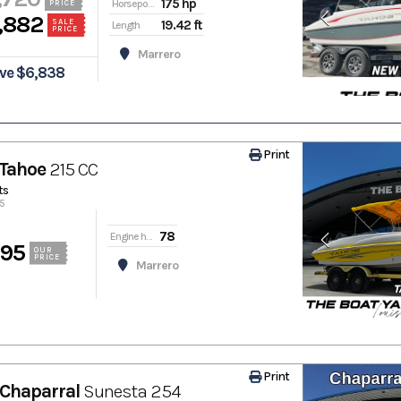
175 hp
Horsepower
PRICE
,882
19.42 ft
SALE
Length
PRICE
Marrero
ve $6,838
Print
Tahoe
215 CC
ts
5
78
Engine hours
995
OUR
PRICE
Marrero
Print
Chaparral
Sunesta 254