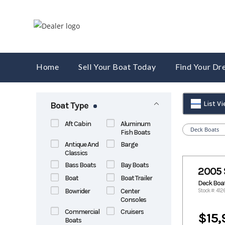
Skip
to
content
Home
Sell Your Boat Today
Find Your D
List V
Boat Type
Aft Cabin
Aluminum
Deck Boats
Fish Boats
Antique And
Barge
Classics
Bass Boats
Bay Boats
2005 
Boat
Boat Trailer
Deck Boa
Bowrider
Center
Stock #: 412
Consoles
Commercial
Cruisers
$15,
Boats