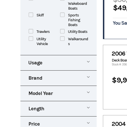
Wakeboard
$49
Boats
Skiff
Sports
Fishing
You Sa
Boats
Trawlers
Utility Boats
Utility
Walkaround
Vehicle
s
2006 
Deck Boa
Usage
Stock #: 356
New
Pre-Owned
Brand
$9,
Rental
Aluma
Alumacraft
Marine
Model Year
Alumaweld
Aluminum
1953
2027
Alweld
Angler
Length
Apex Marine
Aquasport
0
40
Avid
Baja
2004 
Price