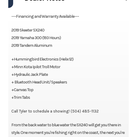
fingertips to provide you with a true fishing machine.
---Financing and Warranty Available---
Features may include:
2019 Skeeter SX240
Cockpit
2019 Yamaha 300 (193 Hours)
2019 Tandem Aluminum
Center Console Command Center w/ Instrumentation
+Hummingbird Electronics (Helix 12)
Yamaha Multifunction Gauges
+Minn Kota Ipilot Troll Motor
Removable Windshield
+Hydraulic Jack Plate
+ Bluetooth Head Unit/ Speakers
Cup holders
+Canvas Top
Courtesy Lights
+Trim Tabs
Console Cushion w/ Backrest
Call Tyler to schedule a showing! (504) 485-1132
Rear Jump Seats
From the back water to blue water the SX240 will get you there in
style. One moment you're fishing right on the coast, the next you're
Lean Posts