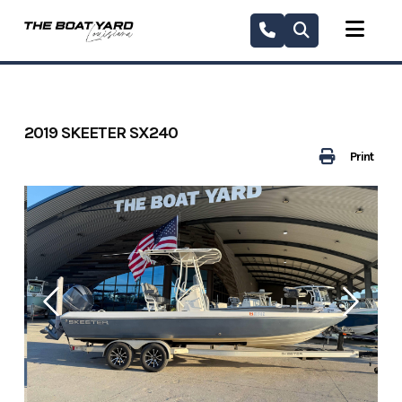
Skip
to
content
2019 SKEETER SX240
Print