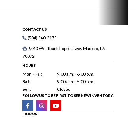
CONTACT US
(504) 340-3175
6440 Westbank Expressway Marrero, LA
70072
HOURS
Mon - Fri:
9:00 a.m. - 6:00 p.m.
Sat:
9:00 a.m. - 5:00 p.m.
Sun:
Closed
FOLLOW US TO BE FIRST TO SEE NEW INVENTORY.
FIND US