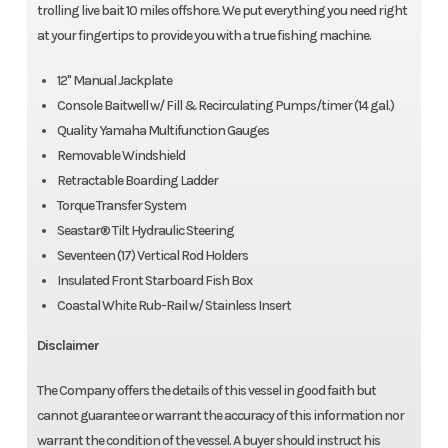
trolling live bait 10 miles offshore. We put everything you need right
Deluxe Coastal White Leaning Post w/Fixed Back-Rest & Bolster
at your fingertips to provide you with a true fishing machine.
Seating
12" Manual Jackplate
Power & Performance
Console Baitwell w/ Fill & Recirculating Pumps/timer (14 gal.)
Quality Yamaha Multifunction Gauges
12 Manual Jackplate
Removable Windshield
Torque Transfer System
Retractable Boarding Ladder
Torque Transfer System
Vertical Rod Holders (17)
Seastar® Tilt Hydraulic Steering
Seventeen (17) Vertical Rod Holders
Self Bailing Cockpit
Insulated Front Starboard Fish Box
Rear Livewell/Baitwell w/ Fill & Recirculating Pumps w/Timer (40
Coastal White Rub-Rail w/ Stainless Insert
Gal)
Disclaimer
Insulated Starboard Front Fish Box
The Company offers the details of this vessel in good faith but
Console Baitwell w/ Fill & Recirculating Pumps/Timer (14 Gal)
cannot guarantee or warrant the accuracy of this information nor
warrant the condition of the vessel. A buyer should instruct his
Seastar Tilt Hydraulic Steering