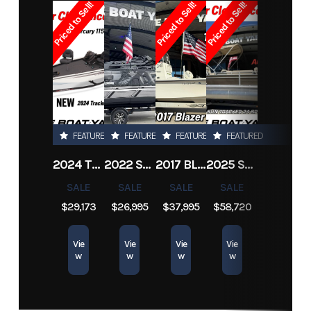
Priced to Sell!
Priced to Sell!
Priced to Sell!
Horsepower
300 hp
Hull
Composite
Subcategory
Runabouts
Condition
Pre-Owned
Material
Location
New
Hin
Boatyard3886
Drive Up
1.25 ft
Orleans
Engine
193
Length
24 ft
FEATURED
FEATURED
FEATURED
FEATURED
Hours
2024 TRACKER PRO TEAM 190 TX
2022 SEA-DOO SWITCH CRUISE 18
2017 BLAZER BAY 2200
2025 SUN TRACKER SPORTFISH 24 XP3
SALE
SALE
SALE
SALE
$29,173
$26,995
$37,995
$58,720
Vie
Vie
Vie
Vie
w
w
w
w