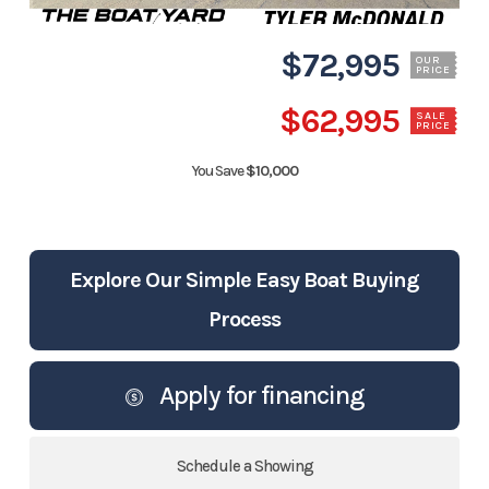
$72,995
OUR
PRICE
$62,995
SALE
PRICE
You Save
$10,000
Explore Our Simple Easy Boat Buying
Process
Apply for financing
Schedule a Showing