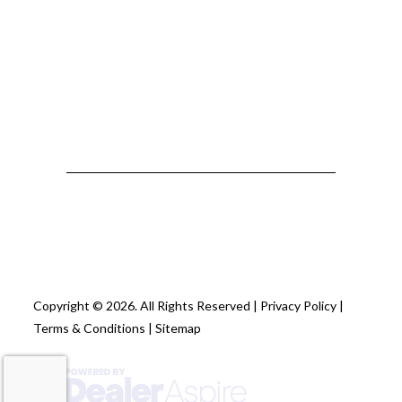
Copyright © 2026. All Rights Reserved |
Privacy Policy
|
Terms & Conditions
|
Sitemap