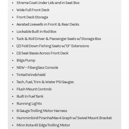
Xtreme Coat Under Lids and in Seat Box
Wide Full Front Deck
Front Deck Storage
Aerated Livewells in Front & Rear Decks
Lockable Built In Rod Box
Tuck & Roll Driver & Passenger Seats w/ Storage Box
(2) Fold Down Fishing Seats w/ 13” Extensions
(3) Seat Bases Across Front Deck
Bilge Pump
NEW – Fiberglass Console
Tinted Windshield
Tach, Fuel, Trim & Water PSI Gauges
Flush Mount Controls
Built In Fuel Tank
Running Lights
8 Gauge Trolling Motor Harness
Humminbird PiranhaMax 4 Graph w/ Swivel Mount Bracket
Minn Kota 45 Edge Trolling Motor