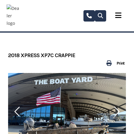
Skip
to
content
2018 XPRESS XP7C CRAPPIE
Print