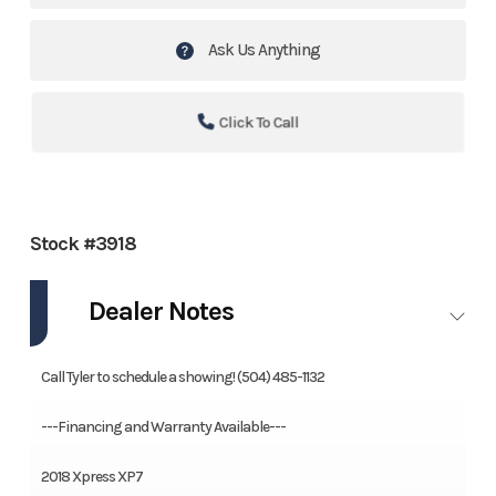
Ask Us Anything
Click To Call
Stock #3918
Dealer Notes
Call Tyler to schedule a showing! (504) 485-1132
---Financing and Warranty Available---
2018 Xpress XP7