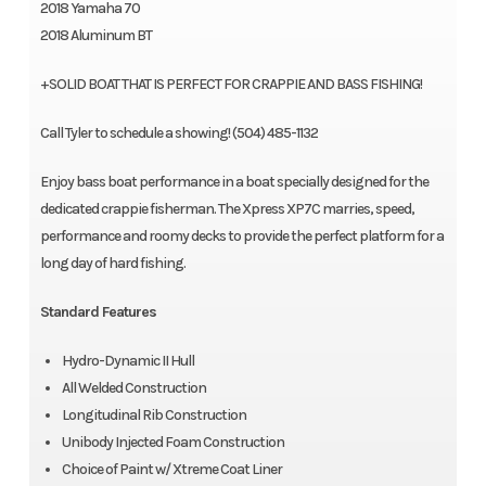
2018 Yamaha 70
2018 Aluminum BT
+SOLID BOAT THAT IS PERFECT FOR CRAPPIE AND BASS FISHING!
Call Tyler to schedule a showing! (504) 485-1132
Enjoy bass boat performance in a boat specially designed for the
dedicated crappie fisherman. The Xpress XP7C marries, speed,
performance and roomy decks to provide the perfect platform for a
long day of hard fishing.
Standard Features
Hydro-Dynamic II Hull
All Welded Construction
Longitudinal Rib Construction
Unibody Injected Foam Construction
Choice of Paint w/ Xtreme Coat Liner