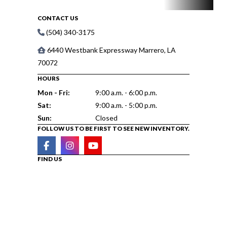
CONTACT US
(504) 340-3175
6440 Westbank Expressway Marrero, LA
70072
HOURS
Mon - Fri:
9:00 a.m. - 6:00 p.m.
Sat:
9:00 a.m. - 5:00 p.m.
Sun:
Closed
FOLLOW US TO BE FIRST TO SEE NEW INVENTORY.
FIND US