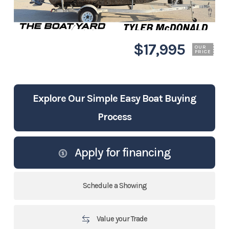
$17,995
OUR
PRICE
Explore Our Simple Easy Boat Buying
Process
Apply for financing
Schedule a Showing
Value your Trade