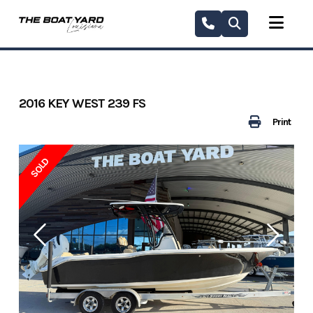
Skip
to
content
2016 KEY WEST 239 FS
Print
SOLD