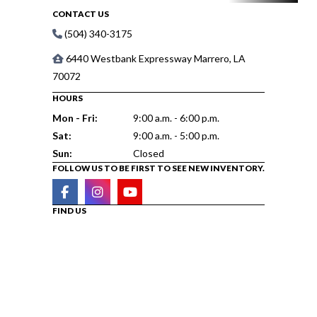
CONTACT US
(504) 340-3175
6440 Westbank Expressway Marrero, LA
70072
HOURS
Mon - Fri:
9:00 a.m. - 6:00 p.m.
Sat:
9:00 a.m. - 5:00 p.m.
Sun:
Closed
FOLLOW US TO BE FIRST TO SEE NEW INVENTORY.
FIND US