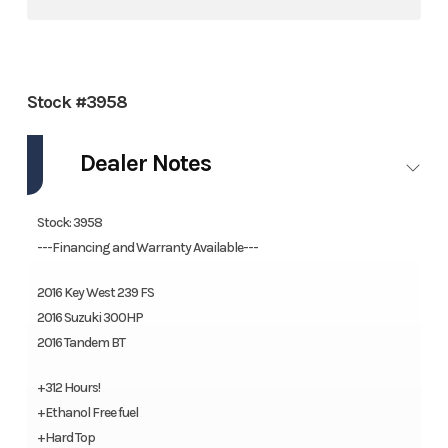
Stock #3958
Dealer Notes
Stock: 3958
---Financing and Warranty Available---
2016 Key West 239 FS
2016 Suzuki 300HP
2016 Tandem BT
+312 Hours!
+Ethanol Free fuel
+Hard Top