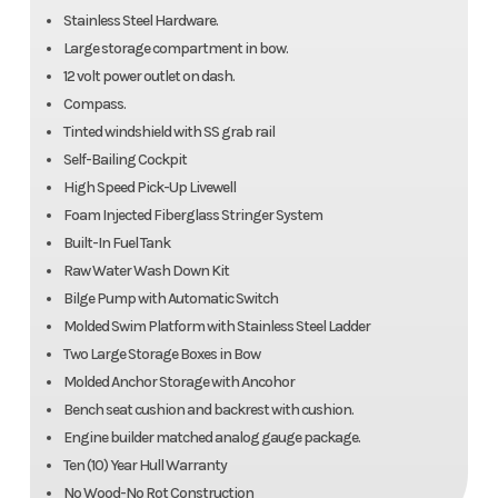
Stainless Steel Hardware.
Large storage compartment in bow.
12 volt power outlet on dash.
Compass.
Tinted windshield with SS grab rail
Self-Bailing Cockpit
High Speed Pick-Up Livewell
Foam Injected Fiberglass Stringer System
Built-In Fuel Tank
Raw Water Wash Down Kit
Bilge Pump with Automatic Switch
Molded Swim Platform with Stainless Steel Ladder
Two Large Storage Boxes in Bow
Molded Anchor Storage with Ancohor
Bench seat cushion and backrest with cushion.
Engine builder matched analog gauge package.
Ten (10) Year Hull Warranty
No Wood-No Rot Construction