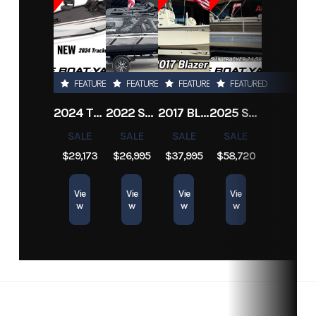
Location
New
Hin
Boatyard3958
Drive Up
1.17 ft
Orleans
Engine
312
Length
23 ft
FEATURED
FEATURED
FEATURED
FEATURED
Hours
2024 TRACKER PRO TEAM 190 TX
2022 SEA-DOO SWITCH CRUISE 18
2017 BLAZER BAY 2200
2025 SUN TRACKER SPORTFISH 24 XP3
SALE
SALE
SALE
SALE
$29,173
$26,995
$37,995
$58,720
Vie
Vie
Vie
Vie
w
w
w
w