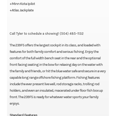
+Minn Kota Ipilot
+Atlas Jackplate
Call Tyler to schedule a showing! (504) 485-1132
The 239FS offers the largest cockpit in its class, and loaded with
features for both family comfort and serious fishing. Enjoy the
comfort of the full width bench seat in the rear and the optional
front facing seating in the bow for relaxing day on the water with
the family and friends, or hit the blue water safe and secure in a very
capable long range offshore fishing platform. Fishing features
include the ever present live well, rod storage racks, trolling rod
holders, and even an insulated, macerated under floor fish box up
front. The 239FS is ready for whatever water sports your family
enjoys.
Standard Features