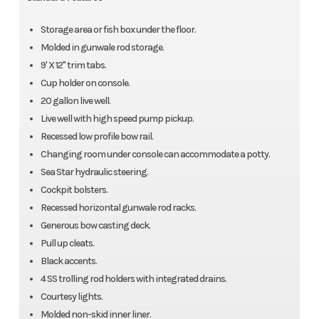
Storage area or fish box under the floor.
Molded in gunwale rod storage.
9' X 12" trim tabs.
Cup holder on console.
20 gallon live well.
Live well with high speed pump pickup.
Recessed low profile bow rail.
Changing room under console can accommodate a potty.
Sea Star hydraulic steering.
Cockpit bolsters.
Recessed horizontal gunwale rod racks.
Generous bow casting deck.
Pull up cleats.
Black accents.
4 SS trolling rod holders with integrated drains.
Courtesy lights.
Molded non-skid inner liner.