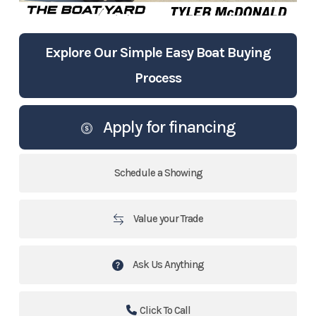
Explore Our Simple Easy Boat Buying
Process
Apply for financing
Schedule a Showing
Value your Trade
Ask Us Anything
Click To Call