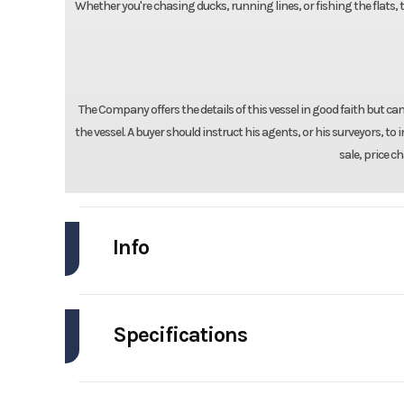
Whether you're chasing ducks, running lines, or fishing the flats, 
The Company offers the details of this vessel in good faith but c
the vessel. A buyer should instruct his agents, or his surveyors, to i
sale, price c
Info
Industry
Specifications
Model
Engines
Year