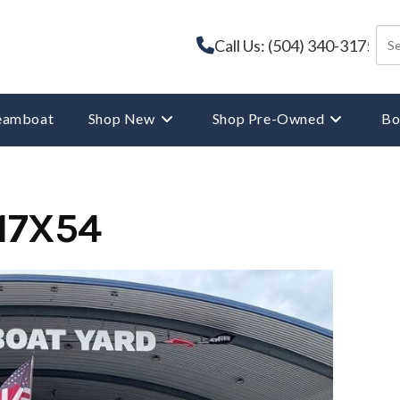
Call Us: (504) 340-3175
reamboat
Shop New
Shop Pre-Owned
Bo
17X54