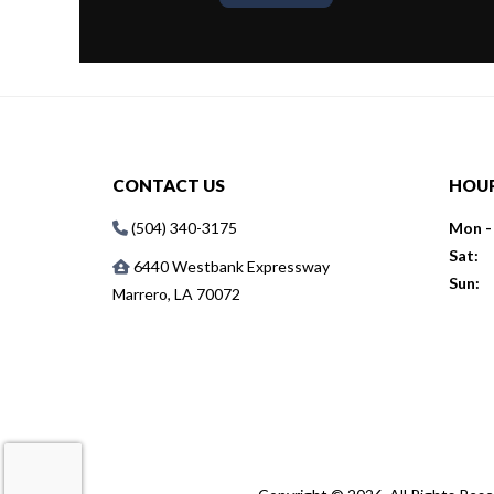
CONTACT US
HOU
(504) 340-3175
Mon - 
Sat:
6440 Westbank Expressway
Sun:
Marrero, LA 70072