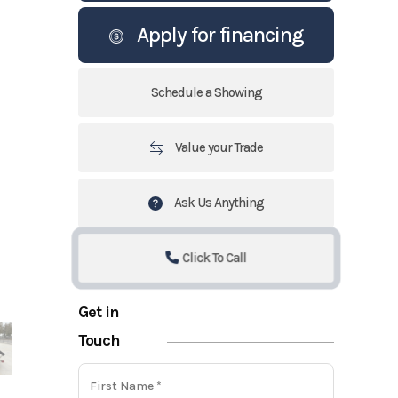
Apply for financing
Schedule a Showing
Value your Trade
Ask Us Anything
Click To Call
Get in
Touch