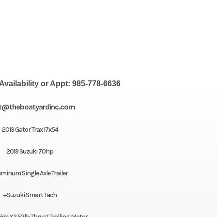
Availability or Appt: 985-778-6636
t@theboatyardinc.com
2013 Gator Trax 17x54
2019 Suzuki 70hp
uminum Single Axle Trailer
+Suzuki Smart Tach
de X3 52lb Thrust Trolling Motor