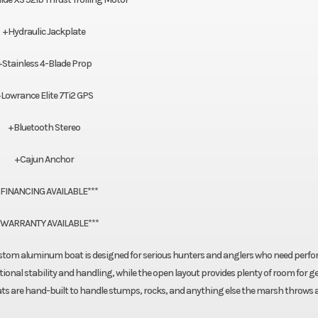
+Hydraulic Jackplate
+Stainless 4-Blade Prop
Lowrance Elite 7Ti2 GPS
+Bluetooth Stereo
+Cajun Anchor
*FINANCING AVAILABLE***
*WARRANTY AVAILABLE***
 custom aluminum boat is designed for serious hunters and anglers who need perf
tional stability and handling, while the open layout provides plenty of room for g
ats are hand-built to handle stumps, rocks, and anything else the marsh throws a