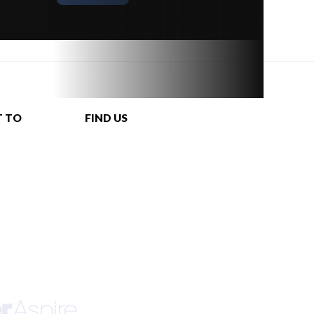
T TO
FIND US