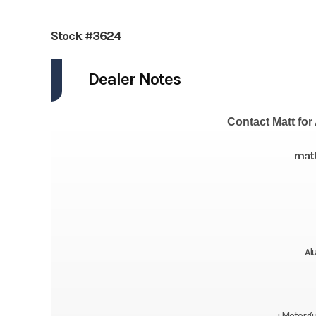
Stock #3624
Dealer Notes
Contact Matt for 
mat
Al
+Motorgui