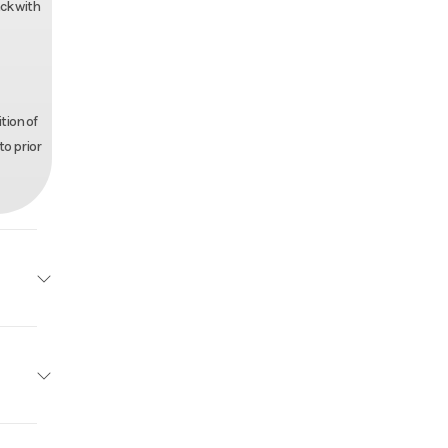
ack with
tion of
to prior
r Trax
Base
Other
24995