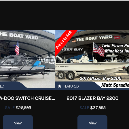
3624
Category
Aluminum Fish
onsoles
Condition
Pre-
Priced to Sell!
Orleans
Hin
Boatyar
17 ft
RED
FEATURED
2022 SEA-DOO SWITCH CRUISE 18
2017 BLAZER BAY 2200
SALE
$26,995
SALE
$37,995
View
View