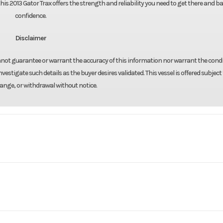
this 2013 Gator Trax offers the strength and reliability you need to get there and b
confidence.
Disclaimer
annot guarantee or warrant the accuracy of this information nor warrant the condi
nvestigate such details as the buyer desires validated. This vessel is offered subject 
hange, or withdrawal without notice.
Marine
Make
Gato
17X54
Trim
1
Hull Material
2013
Price