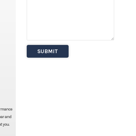
ormance
ear and
t you.