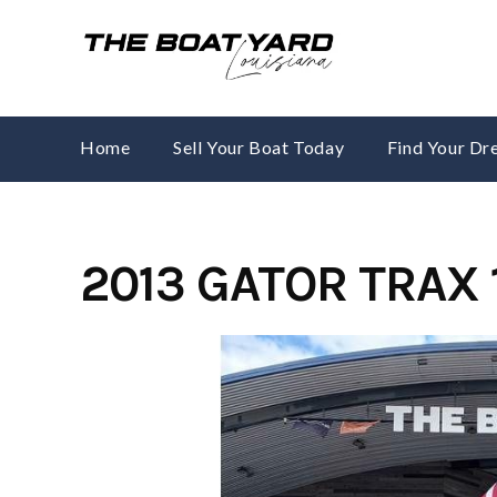
Skip
to
content
Home
Sell Your Boat Today
Find Your D
2013 GATOR TRAX 