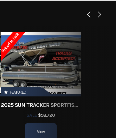
 Boats
Owned
Priced to Sell!
d3624
FEATURED
2025 SUN TRACKER SPORTFISH 24 XP3
SALE
$58,720
View