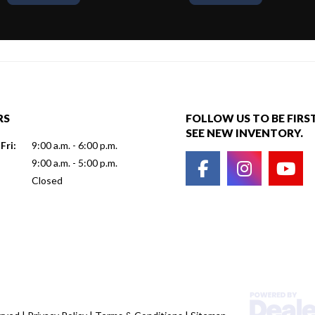
RS
FOLLOW US TO BE FIRS
SEE NEW INVENTORY.
Fri:
9:00 a.m. - 6:00 p.m.
9:00 a.m. - 5:00 p.m.
Closed