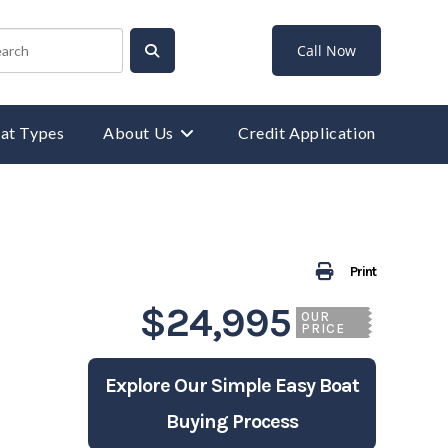
Call Now
at Types
About Us
Credit Application
Print
$24,995
OUR
PRICE
Explore Our Simple Easy Boat
Buying Process