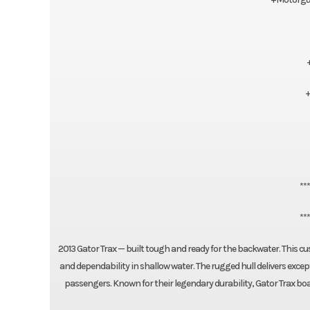
+
**
**
2013 Gator Trax — built tough and ready for the backwater. This
and dependability in shallow water. The rugged hull delivers excep
passengers. Known for their legendary durability, Gator Trax bo