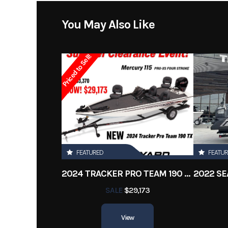
Stock Number
You May Also Like
Subcategory
Center C
Priced to Sell!
Location
New 
Length
FEATURED
FEATU
2024 TRACKER PRO TEAM 190 TX
SALE
$29,173
View