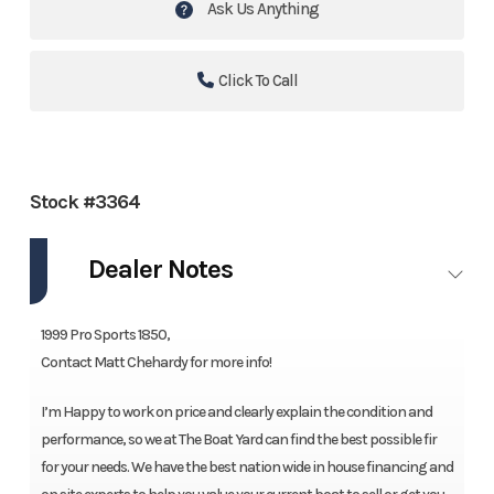
Ask Us Anything
Click To Call
Stock #3364
Dealer Notes
1999 Pro Sports 1850,
Contact Matt Chehardy for more info!
I’m Happy to work on price and clearly explain the condition and
performance, so we at The Boat Yard can find the best possible fir
for your needs. We have the best nation wide in house financing and