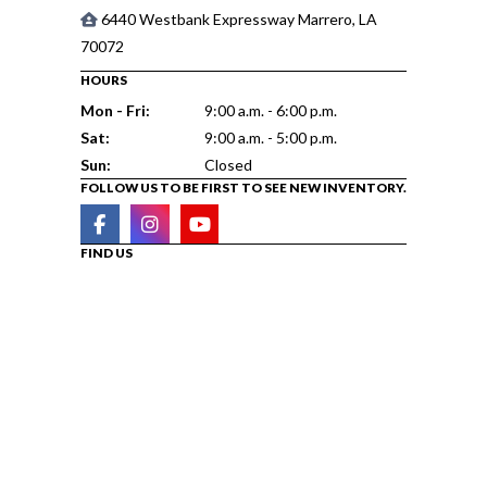
6440 Westbank Expressway Marrero, LA
70072
HOURS
Mon - Fri:
9:00 a.m. - 6:00 p.m.
Sat:
9:00 a.m. - 5:00 p.m.
Sun:
Closed
FOLLOW US TO BE FIRST TO SEE NEW INVENTORY.
FIND US