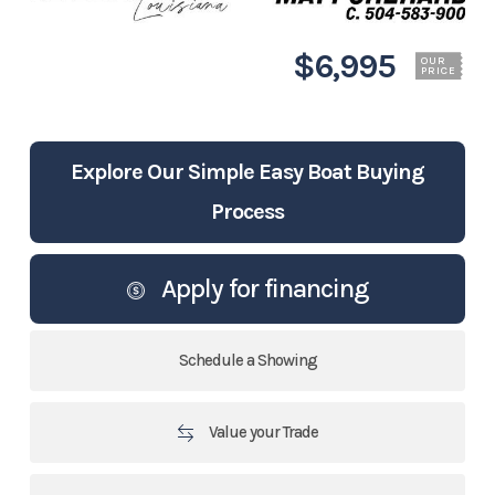
$6,995
OUR
PRICE
Explore Our Simple Easy Boat Buying
Process
Apply for financing
Schedule a Showing
Value your Trade