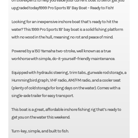
on site experts to help you value your current boat to sell or get you
upgraded today!1999 Pro Sports 18’ Bay Boat – Ready to Fish!
Looking for an inexpensive inshore boat that’s ready to hit the
water? This 1999 Pro Sports 18’ bay boat is a solid fishing platform
with no wood in the hull, meaning no rot and peace of mind.
Powered by a 150 Yamaha two-stroke, well known as a true
workhorse with simple, do-it-yourself–friendly maintenance.
Equipped with hydraulic steering, trim tabs, gunwale rod storage, a
Hummingbird graph, VHF radio, AM/FM radio, and a cooler seat
(plenty of cold storage for long days on the water). Comes with a
single-axle trailer for easy transport.
This boat is a great, affordable inshore fishing rig that’s ready to
get you on the water this weekend.
Turn-key, simple, and built to fish.