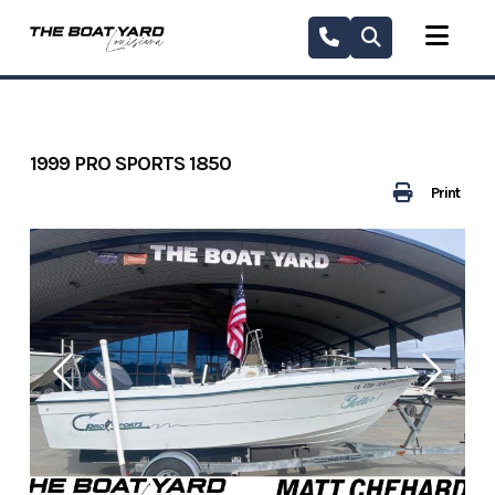
Skip
to
content
1999 PRO SPORTS 1850
Print