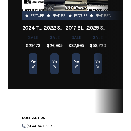
Subcategory
Center Console
Condition
Pre-
Owned
FEATURED
FEATURED
FEATURED
FEATURED
2024 TRACKER PRO TEAM 190 TX
2022 SEA-DOO SWITCH CRUISE 18
2017 BLAZER BAY 2200
2025 SUN TRACKER SPORTFISH 24 XP3
Hin
1999prosportsmatt
SALE
SALE
SALE
SALE
$29,173
$26,995
$37,995
$58,720
Vie
Vie
Vie
Vie
w
w
w
w
CONTACT US
(504) 340-3175