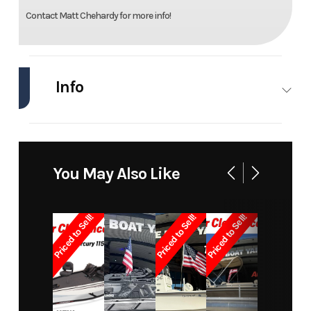
Contact Matt Chehardy for more info!
Info
Industry
Marine
Make
Pro
Sports
You May Also Like
Model
1850
Trim
Base
Priced to Sell!
Priced to Sell!
Priced to Sell!
Year
1999
Price
6995
Stock
3364
Category
Bay
Number
Boats