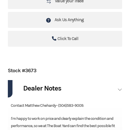
Value your Trade
Ask Us Anything
Click To Call
Stock #3673
Dealer Notes
Contact Matthew Chehardy- (504)583-9009.
I'm happy to work on price and clearly explain the condition and
performance, so we at The Boat Yard can find the best possible fit