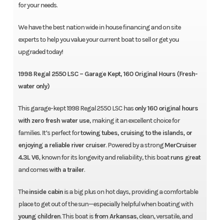
for your needs.
We have the best nation wide in house financing and on site
experts to help you value your current boat to sell or get you
upgraded today!
1998 Regal 2550 LSC – Garage Kept, 160 Original Hours (Fresh-
water only)
This garage-kept 1998 Regal 2550 LSC has
only 160 original hours
with zero fresh water use
, making it an excellent choice for
families. It’s perfect for
towing tubes, cruising to the islands, or
enjoying a reliable river cruiser
. Powered by a strong
MerCruiser
4.3L V6
, known for its longevity and reliability, this boat
runs great
and comes
with a trailer
.
The
inside cabin
is a big plus on hot days, providing a comfortable
place to get out of the sun—especially helpful when boating with
young children
. This boat is
from Arkansas
, clean, versatile, and