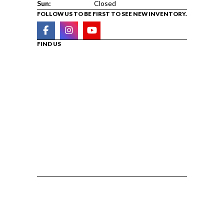
Sun:
Closed
FOLLOW US TO BE FIRST TO SEE NEW INVENTORY.
FIND US