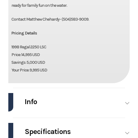
ready for family fun on the water.
Contact Matthew Chehardy- (504)583-9009.
Pricing Details
1998 Regal 2250 LSC
Price: 14,995 USD
Savings: 5,000 USD
Your Price: 9,995 USD
Info
Industry
Marine
Make
Regal
Specifications
Model
2250
Trim
Base