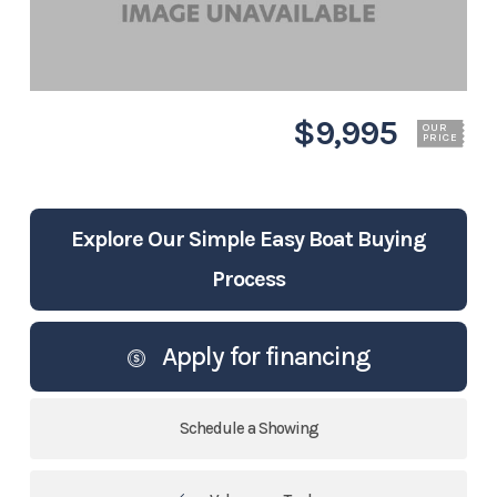
$9,995
OUR
PRICE
Explore Our Simple Easy Boat Buying
Process
Apply for financing
Schedule a Showing