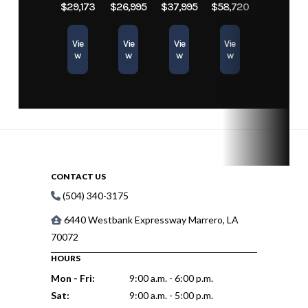
$29,173
$26,995
$37,995
$58,720
Vie
Vie
Vie
Vie
w
w
w
w
CONTACT US
(504) 340-3175
6440 Westbank Expressway Marrero, LA
70072
HOURS
Mon - Fri:
9:00 a.m. - 6:00 p.m.
Sat:
9:00 a.m. - 5:00 p.m.