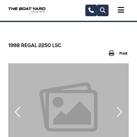
Skip
to
content
1998 REGAL 2250 LSC
Print